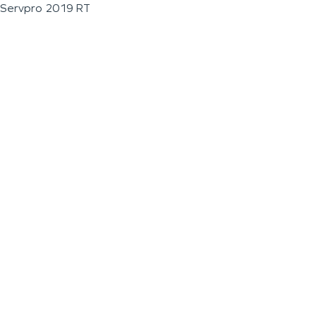
Servpro 2019 RT