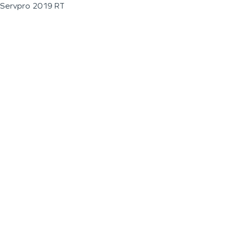
Servpro 2019 RT