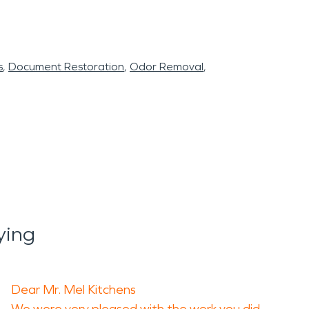
s
Document Restoration
Odor Removal
ying
Dear Mr. Mel Kitchens