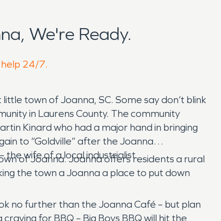
na, We're Ready.
 help 24/7.
 little town of Joanna, SC. Some say don’t blink
community in Laurens County. The community
artin Kinard who had a major hand in bringing
in to “Goldville” after the Joanna
wife of a local industrialist.
wn of Joanna. Joanna offers residents a rural
making the town a Joanna a place to put down
look no further than the Joanna Café – but plan
a craving for BBQ – Big Boys BBQ will hit the