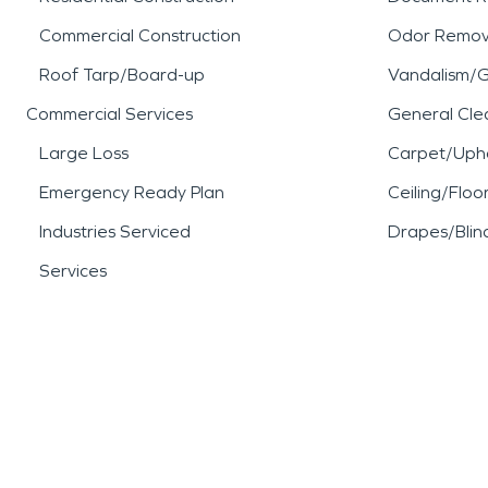
Commercial Construction
Odor Remov
Roof Tarp/Board-up
Vandalism/Gr
Commercial Services
General Cle
Large Loss
Carpet/Upho
Emergency Ready Plan
Ceiling/Floo
Industries Serviced
Drapes/Blin
Services