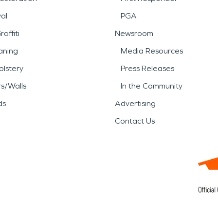
al
PGA
affiti
Newsroom
aning
Media Resources
lstery
Press Releases
rs/Walls
In the Community
ds
Advertising
Contact Us