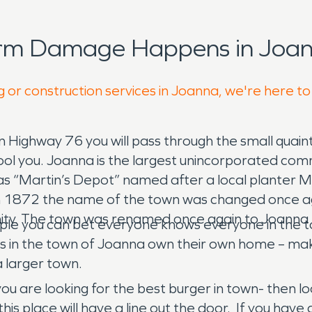
orm Damage Happens in Joan
g or construction services in Joanna, we're here to
n Highway 76 you will pass through the small quaint
own fool you. Joanna is the largest unincorporated 
as “Martin’s Depot” named after a local planter M
n 1872 the name of the town was changed once aga
The town was renamed once again to Joanna – the 
ple you can bet everyone knows everyone in the to
sidents in the town of Joanna own their own home – 
a larger town.
 you are looking for the best burger in town- then 
his place will have a line out the door. If you have 