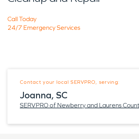
Call Today
24/7 Emergency Services
Contact your local SERVPRO, serving:
Joanna, SC
SERVPRO of Newberry and Laurens Count