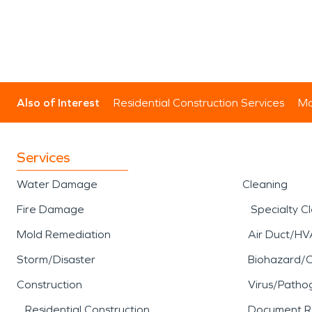
Also of Interest
Residential Construction Services
Mo
Services
Water Damage
Cleaning
Fire Damage
Specialty C
Mold Remediation
Air Duct/HV
Storm/Disaster
Biohazard/
Construction
Virus/Patho
Residential Construction
Document R