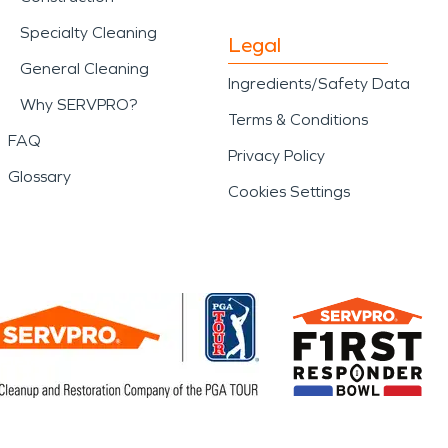
Specialty Cleaning
Legal
General Cleaning
Ingredients/Safety Data
Why SERVPRO?
Terms & Conditions
FAQ
Privacy Policy
Glossary
Cookies Settings