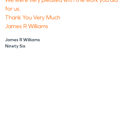
We were very pleased with the work you did
for us.
Thank You Very Much
James R Williams
James R Williams
Ninety Six