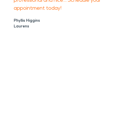
professional and nice... Schedule your
appointment today!
Phyllis Higgins
Laurens