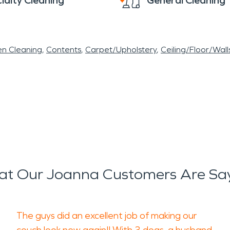
ialty Cleaning
General Cleaning
en Cleaning
Contents
Carpet/Upholstery
Ceiling/Floor/Wall
t Our Joanna Customers Are Sa
The guys did an excellent job of making our