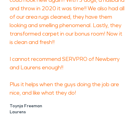
couch look new again!! With 3 dogs, a husband
and throw in 2020 it was time!! We also had all
of our area rugs cleaned, they have them
looking and smelling phenomenal. Lastly, they
transformed carpet in our bonus room! Now it
is clean and fresh!!
I cannot recommend SERVPRO of Newberry
and Laurens enough!!
Plus it helps when the guys doing the job are
nice, and like what they do!
Toynja Freeman
Laurens