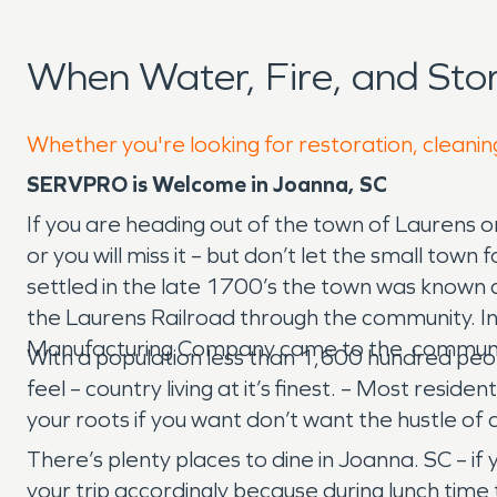
When Water, Fire, and St
Whether you're looking for restoration, cleanin
SERVPRO is Welcome in Joanna, SC
If you are heading out of the town of Laurens o
or you will miss it – but don’t let the small t
settled in the late 1700’s the town was known 
the Laurens Railroad through the community. I
Manufacturing Company came to the community. 
With a population less than 1,600 hundred peo
feel – country living at it’s finest. – Most re
your roots if you want don’t want the hustle of 
There’s plenty places to dine in Joanna. SC – if
your trip accordingly because during lunch time t