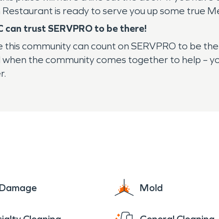
an Restaurant is ready to serve you up some true Me
C can trust SERVPRO to be there!
e this community can count on SERVPRO to be ther
and when the community comes together to help – yo
r.
e Damage
Mold