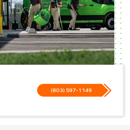
(803) 597-1149