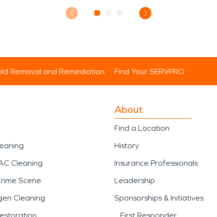
ld Removal and Remediation
Find Your SERVPRO
About
Find a Location
leaning
History
AC Cleaning
Insurance Professionals
Crime Scene
Leadership
gen Cleaning
Sponsorships & Initiatives
estoration
First Responder