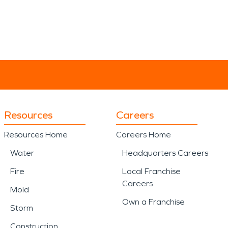
Resources
Careers
Resources Home
Careers Home
Water
Headquarters Careers
Fire
Local Franchise
Careers
Mold
Own a Franchise
Storm
Construction