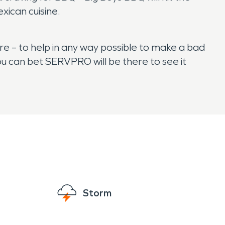
xican cuisine.
e – to help in any way possible to make a bad
u can bet SERVPRO will be there to see it
Storm