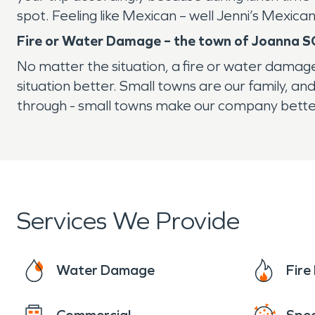
spot. Feeling like Mexican – well Jenni’s Mexic
Fire or Water Damage – the town of Joanna S
No matter the situation, a fire or water damag
situation better. Small towns are our family, 
through - small towns make our company bette
Services We Provide
Water Damage
Fir