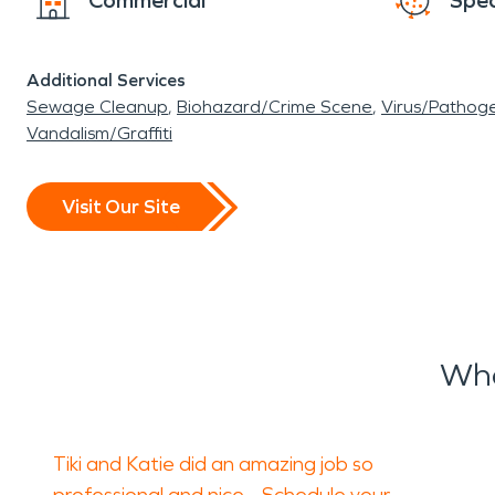
Commercial
Spec
Additional Services
Sewage Cleanup
Biohazard/Crime Scene
Virus/Pathog
Vandalism/Graffiti
Visit Our Site
Wha
Tiki and Katie did an amazing job so