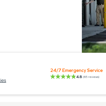
24/7 Emergency Service
4.8
(
85
reviews)
ies