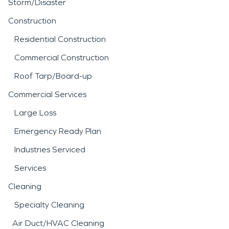
Storm/Disaster
Construction
Residential Construction
Commercial Construction
Roof Tarp/Board-up
Commercial Services
Large Loss
Emergency Ready Plan
Industries Serviced
Services
Cleaning
Specialty Cleaning
Air Duct/HVAC Cleaning