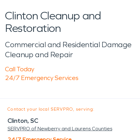
Clinton Cleanup and
Restoration
Commercial and Residential Damage
Cleanup and Repair
Call Today
24/7 Emergency Services
Contact your local SERVPRO, serving:
Clinton, SC
SERVPRO of Newberry and Laurens Counties
24/7 Emergency Service