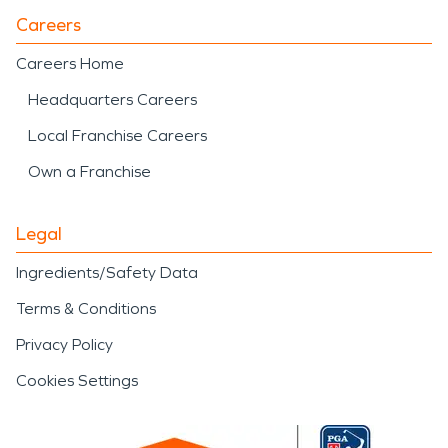
Careers
Careers Home
Headquarters Careers
Local Franchise Careers
Own a Franchise
Legal
Ingredients/Safety Data
Terms & Conditions
Privacy Policy
Cookies Settings