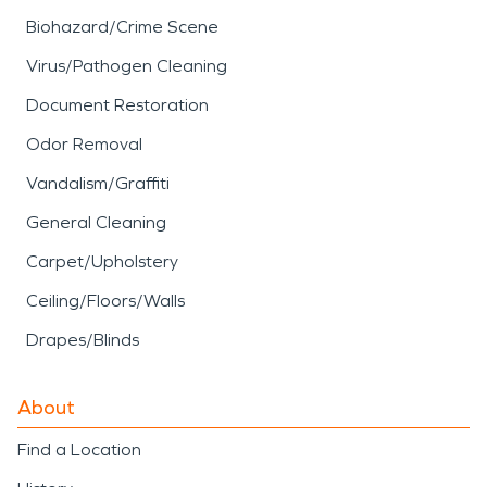
Biohazard/Crime Scene
Virus/Pathogen Cleaning
Document Restoration
Odor Removal
Vandalism/Graffiti
General Cleaning
Carpet/Upholstery
Ceiling/Floors/Walls
Drapes/Blinds
About
Find a Location