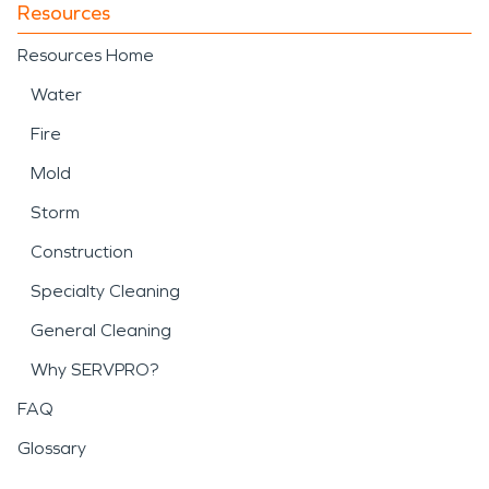
Resources
Resources Home
Water
Fire
Mold
Storm
Construction
Specialty Cleaning
General Cleaning
Why SERVPRO?
FAQ
Glossary