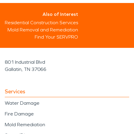
Also of Interest
Residential Construction Services
Mold Removal and Remediation
Find Your SERVPRO
801 Industrial Blvd
Gallatin, TN 37066
Services
Water Damage
Fire Damage
Mold Remediation