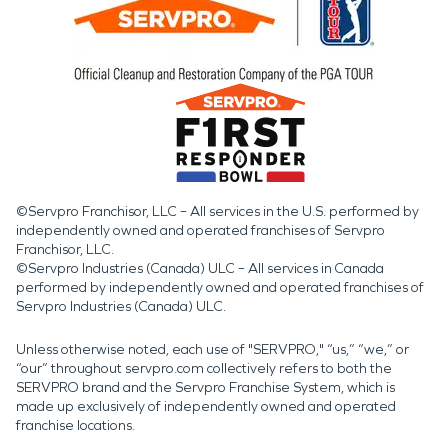
©Servpro Franchisor, LLC – All services in the U.S. performed by
independently owned and operated franchises of Servpro
Franchisor, LLC.
©Servpro Industries (Canada) ULC – All services in Canada
performed by independently owned and operated franchises of
Servpro Industries (Canada) ULC.
Unless otherwise noted, each use of "SERVPRO," “us,” “we,” or
“our” throughout servpro.com collectively refers to both the
SERVPRO brand and the Servpro Franchise System, which is
made up exclusively of independently owned and operated
franchise locations.