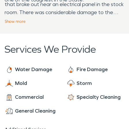
that broke out near an electrical panel in the stock
room. There was considerable damage to the
business, but SERVPRO was there. Although it
Show
more
took over four months to bring this icon back to life
the team at SERVPRO was there – from start to
finish – fire clean up and restoration – they were
Services We Provide
there, through it all to put this business – back in
business.
Water Damage
Fire Damage
Mold
Storm
Commercial
Specialty Cleaning
General Cleaning