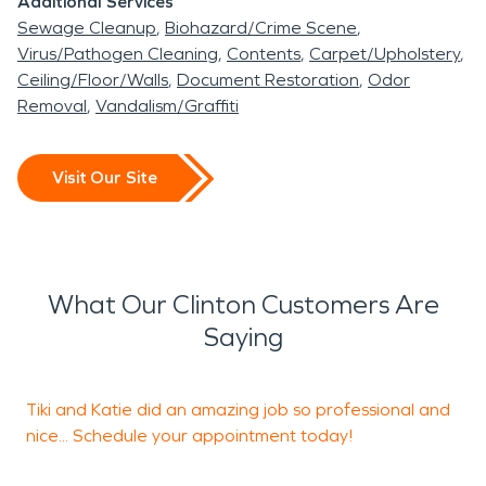
Additional Services
Sewage Cleanup
Biohazard/Crime Scene
Virus/Pathogen Cleaning
Contents
Carpet/Upholstery
Ceiling/Floor/Walls
Document Restoration
Odor
Removal
Vandalism/Graffiti
Visit Our Site
What Our Clinton Customers Are
Saying
Tiki and Katie did an amazing job so professional and
T
nice... Schedule your appointment today!
l
2