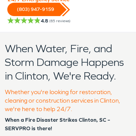
(803) 947-9159
4.8
(
85
reviews)
When Water, Fire, and
Storm Damage Happens
in Clinton, We're Ready.
Whether you're looking for restoration,
cleaning or construction services in Clinton,
we're here to help 24/7.
When a Fire Disaster Strikes Clinton, SC –
SERVPRO is there!