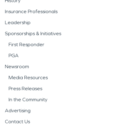
History
Insurance Professionals
Leadership
Sponsorships & Initiatives
First Responder
PGA
Newsroom
Media Resources
Press Releases
In the Community
Advertising
Contact Us