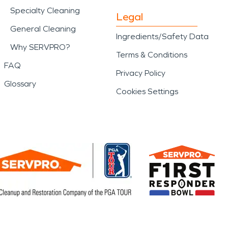
Specialty Cleaning
Legal
General Cleaning
Ingredients/Safety Data
Why SERVPRO?
Terms & Conditions
FAQ
Privacy Policy
Glossary
Cookies Settings