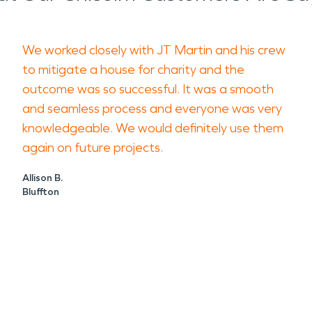
We worked closely with JT Martin and his crew
to mitigate a house for charity and the
outcome was so successful. It was a smooth
and seamless process and everyone was very
knowledgeable. We would definitely use them
again on future projects.
Allison B.
Bluffton