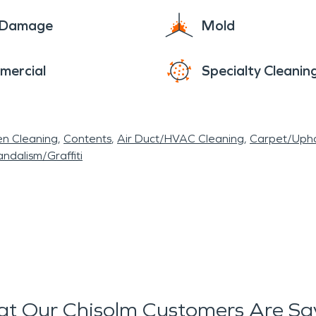
e Damage
Mold
mercial
Specialty Cleanin
en Cleaning
Contents
Air Duct/HVAC Cleaning
Carpet/Upho
ndalism/Graffiti
t Our Chisolm Customers Are Sa