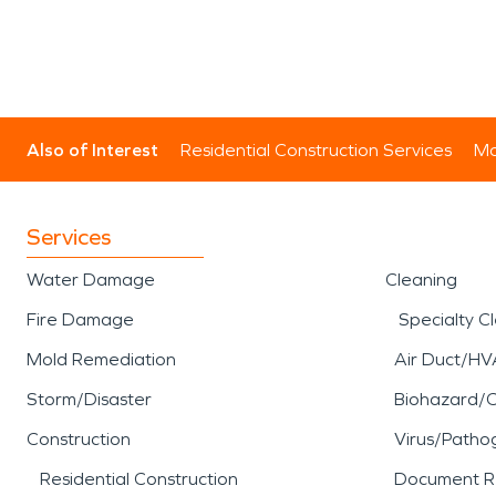
Also of Interest
Residential Construction Services
Mo
Services
Water Damage
Cleaning
Fire Damage
Specialty C
Mold Remediation
Air Duct/HV
Storm/Disaster
Biohazard/
Construction
Virus/Patho
Residential Construction
Document R