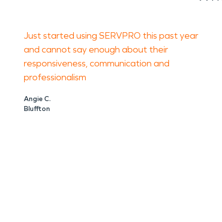
Just started using SERVPRO this past year
and cannot say enough about their
responsiveness, communication and
professionalism
Angie C.
Bluffton