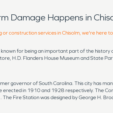
orm Damage Happens in Chiso
 or construction services in Chisolm, we're here t
s known for being an important part of the history 
 Store, H.D. Flanders House Museum and State Par
mer governor of South Carolina. This city has many
re erected in 1910 and 1928 respectively. The Com
1. The Fire Station was designed by George H. B