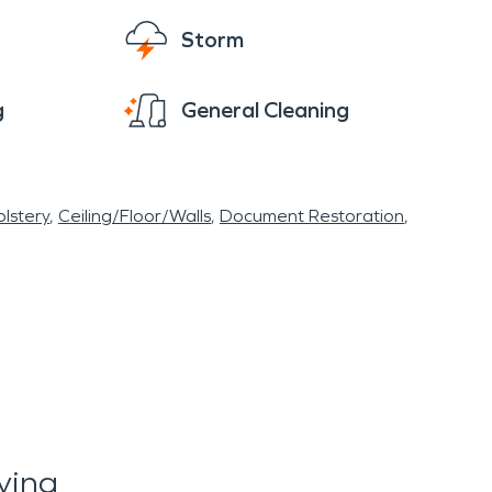
Storm
g
General Cleaning
lstery
Ceiling/Floor/Walls
Document Restoration
ying