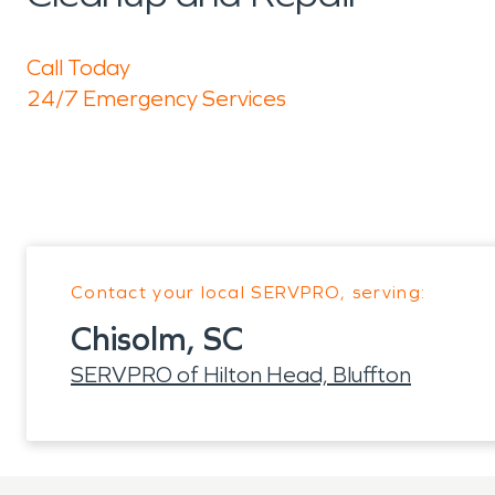
Call Today
24/7 Emergency Services
Contact your local SERVPRO, serving:
Chisolm, SC
SERVPRO of Hilton Head, Bluffton