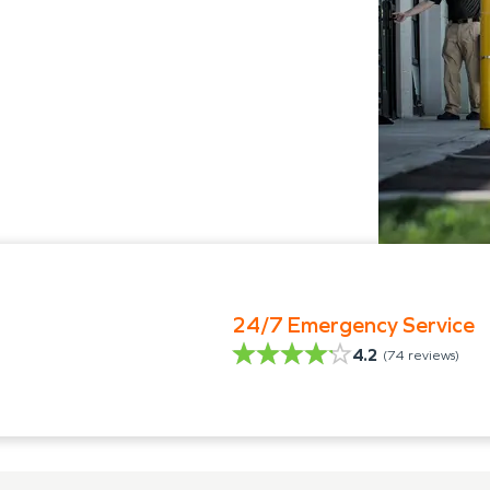
24/7 Emergency Service
4.2
(
74
reviews)