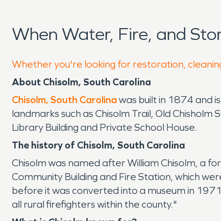
When Water, Fire, and St
Whether you're looking for restoration, cleaning
About Chisolm, South Carolina
Chisolm, South Carolina
was built in 1874 and i
landmarks such as Chisolm Trail, Old Chisholm
Library Building and Private School House.
The history of Chisolm, South Carolina
Chisolm was named after William Chisolm, a for
Community Building and Fire Station, which we
before it was converted into a museum in 197
all rural firefighters within the county."