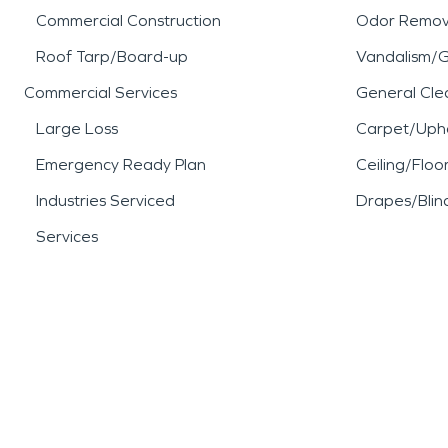
Commercial Construction
Odor Remov
Roof Tarp/Board-up
Vandalism/Gr
Commercial Services
General Cle
Large Loss
Carpet/Upho
Emergency Ready Plan
Ceiling/Floo
Industries Serviced
Drapes/Blin
Services