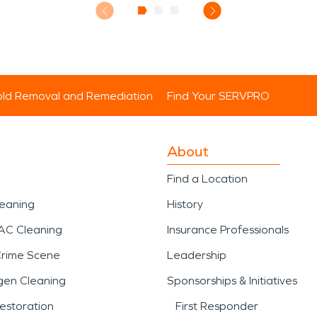
ld Removal and Remediation
Find Your SERVPRO
About
Find a Location
leaning
History
AC Cleaning
Insurance Professionals
Crime Scene
Leadership
gen Cleaning
Sponsorships & Initiatives
estoration
First Responder