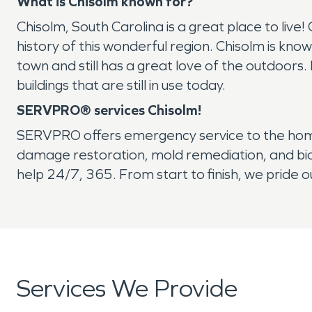
What is Chisolm known for?
Chisolm, South Carolina is a great place to live
history of this wonderful region. Chisolm is know
town and still has a great love of the outdoors. 
buildings that are still in use today.
SERVPRO® services Chisolm!
SERVPRO offers emergency service to the home 
damage restoration, mold remediation, and bio
help 24/7, 365. From start to finish, we pride
Services We Provide