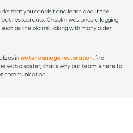
arks that you can visit and learn about the
d great restaurants. Chisolm was once a logging
e such as the old mill, along with many older
lizes in
water damage restoration
, fire
with disaster, that's why our team is here to
mer communication.