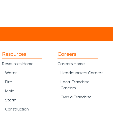
Resources
Careers
Resources Home
Careers Home
Water
Headquarters Careers
Fire
Local Franchise
Careers
Mold
Own a Franchise
Storm
Construction