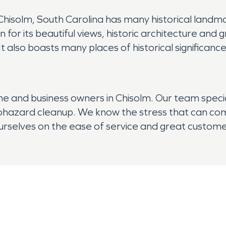
! Chisolm, South Carolina has many historical landm
n for its beautiful views, historic architecture an
It also boasts many places of historical significanc
and business owners in Chisolm. Our team specia
hazard cleanup. We know the stress that can come 
 ourselves on the ease of service and great custo