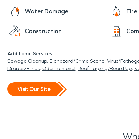
Water Damage
Fir
Construction
Com
Additional Services
Sewage Cleanup
Biohazard/Crime Scene
Virus/Pathog
Drapes/Blinds
Odor Removal
Roof Tarping/Board Up
Va
Visit Our Site
Wha