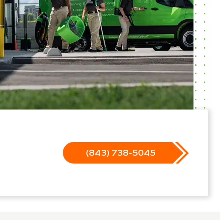
(843) 738-5045