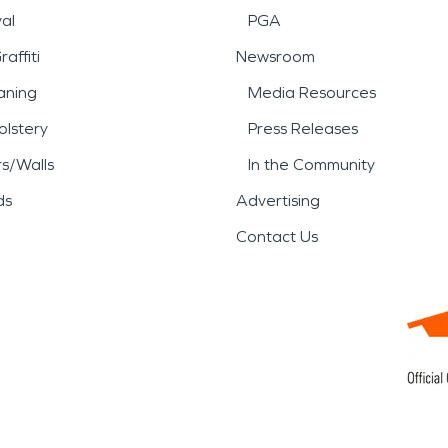
al
PGA
affiti
Newsroom
aning
Media Resources
lstery
Press Releases
rs/Walls
In the Community
ds
Advertising
Contact Us