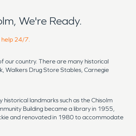
lm, We're Ready.
o help 24/7.
of our country. There are many historical
k, Walkers Drug Store Stables, Carnegie
 historical landmarks such as the Chisolm
munity Building became a library in 1955,
rockie and renovated in 1980 to accommodate