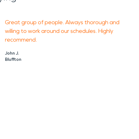
Great group of people. Always thorough and
willing to work around our schedules. Highly
recommend.
John J.
Bluffton