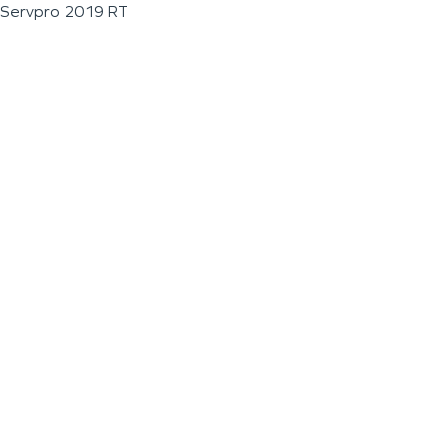
Servpro 2019 RT