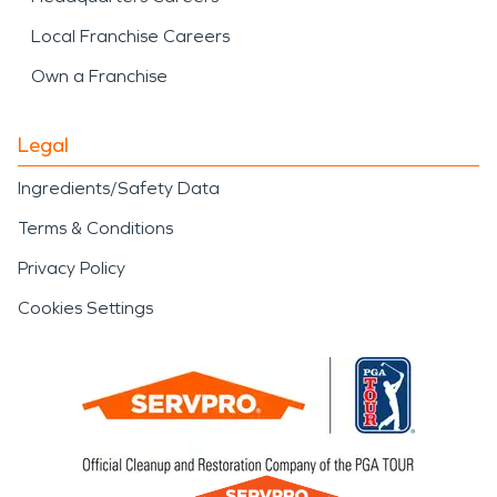
Local Franchise Careers
Own a Franchise
Legal
Ingredients/Safety Data
Terms & Conditions
Privacy Policy
Cookies Settings