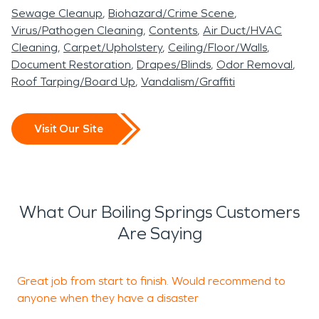
Sewage Cleanup
Biohazard/Crime Scene
Virus/Pathogen Cleaning
Contents
Air Duct/HVAC
Cleaning
Carpet/Upholstery
Ceiling/Floor/Walls
Document Restoration
Drapes/Blinds
Odor Removal
Roof Tarping/Board Up
Vandalism/Graffiti
Visit Our Site
What Our Boiling Springs Customers
Are Saying
Great job from start to finish. Would recommend to
G
anyone when they have a disaster
s