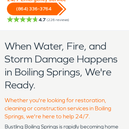
(864) 336-3764
4.7
(
228
reviews)
When Water, Fire, and
Storm Damage Happens
in Boiling Springs, We're
Ready.
Whether you're looking for restoration,
cleaning or construction services in Boiling
Springs, we're here to help 24/7.
Bustling Boiling Springs is rapidly becoming home