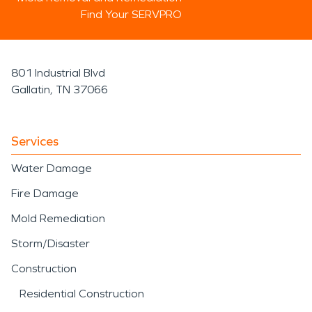
Find Your SERVPRO
801 Industrial Blvd
Gallatin, TN 37066
Services
Water Damage
Fire Damage
Mold Remediation
Storm/Disaster
Construction
Residential Construction