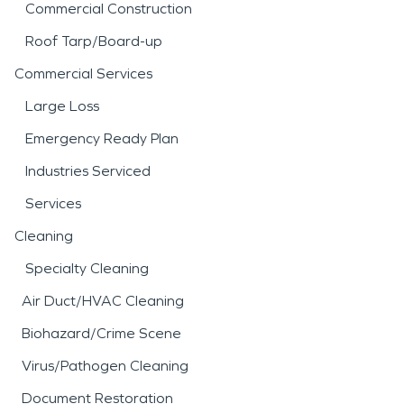
Commercial Construction
Roof Tarp/Board-up
Commercial Services
Large Loss
Emergency Ready Plan
Industries Serviced
Services
Cleaning
Specialty Cleaning
Air Duct/HVAC Cleaning
Biohazard/Crime Scene
Virus/Pathogen Cleaning
Document Restoration