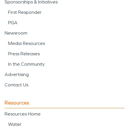
Sponsorships & Initiatives
First Responder
PGA
Newsroom
Media Resources
Press Releases
In the Community
Advertising
Contact Us
Resources
Resources Home
Water