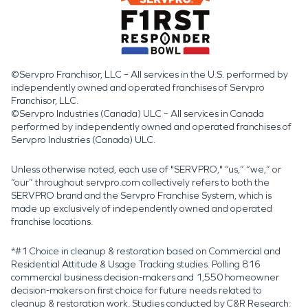
©Servpro Franchisor, LLC – All services in the U.S. performed by
independently owned and operated franchises of Servpro
Franchisor, LLC.
©Servpro Industries (Canada) ULC – All services in Canada
performed by independently owned and operated franchises of
Servpro Industries (Canada) ULC.
Unless otherwise noted, each use of "SERVPRO," “us,” “we,” or
“our” throughout servpro.com collectively refers to both the
SERVPRO brand and the Servpro Franchise System, which is
made up exclusively of independently owned and operated
franchise locations.
*#1 Choice in cleanup & restoration based on Commercial and
Residential Attitude & Usage Tracking studies. Polling 816
commercial business decision-makers and 1,550 homeowner
decision-makers on first choice for future needs related to
cleanup & restoration work. Studies conducted by C&R Research: