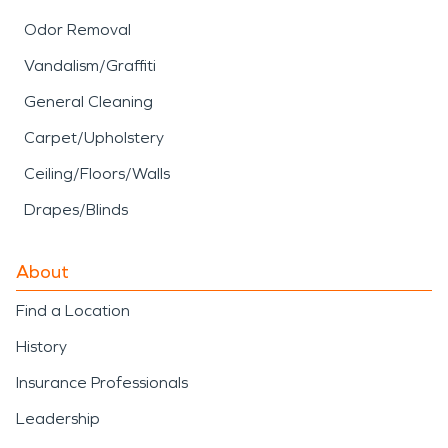
Odor Removal
Vandalism/Graffiti
General Cleaning
Carpet/Upholstery
Ceiling/Floors/Walls
Drapes/Blinds
About
Find a Location
History
Insurance Professionals
Leadership