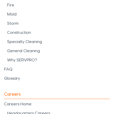
Fire
Mold
Storm
Construction
Specialty Cleaning
General Cleaning
Why SERVPRO?
FAQ
Glossary
Careers
Careers Home
Headquarters Careers