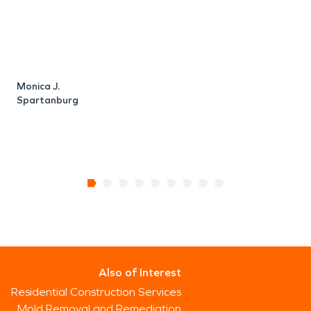
Monica J.
R
Spartanburg
Also of Interest
Residential Construction Services
Mold Removal and Remediation