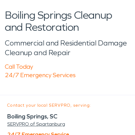
Boiling Springs Cleanup
and Restoration
Commercial and Residential Damage
Cleanup and Repair
Call Today
24/7 Emergency Services
Contact your local SERVPRO, serving:
Boiling Springs, SC
SERVPRO of Spartanburg
24/7 Emergency Service