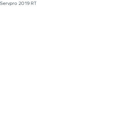
Servpro 2019 RT