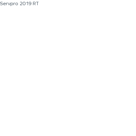
Servpro 2019 RT