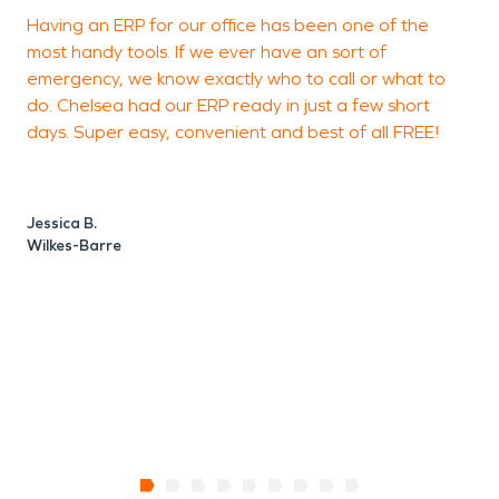
Having an ERP for our office has been one of the
S
most handy tools. If we ever have an sort of
J
emergency, we know exactly who to call or what to
do. Chelsea had our ERP ready in just a few short
days. Super easy, convenient and best of all FREE!
B
Jessica B.
Wilkes-Barre