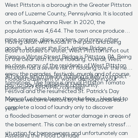
West Pittston is a borough in the Greater Pittston
area of Luzerne County, Pennsylvania. It is located
on the Susquehanna River. In 2020, the
population was 4,644. The town once produced
mine screens, glass, crackers, and many other
Having dealt with floods in the past and being
goods. Just over the Fort Jenkins Bridge or
close to bodies of water, West Pittston is not out
Famous Water Street Bridge is Pittston, PA. Being
of the clear with future flooding. Overall, West
so close, many of the residents of West Pittston
Pittston has a severe risk of flooding over the next
enjoy the parades, festivals, murals and of course,
30 years, which means flooding is likely to impact
Flooded basement or water damage in your
tomatoes. The famous annual Pittston Tomato
day-to-day life within the community.
basement? SERVPRO can help!
Festival and the resurrected St. Patrick's Day
Many of us have been there before - Headed to
Parade welcome visitors by the thousands each
complete a load of laundry only to discover
year.
a flooded basement or water damage in areas of
the basement. This can be an extremely stressful
situation for homeowners and unfortunately can
Assessing the Flood Damage