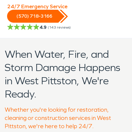
24/7 Emergency Service
(570) 718-3166
4.9
(
143
reviews)
When Water, Fire, and
Storm Damage Happens
in West Pittston, We're
Ready.
Whether you're looking for restoration,
cleaning or construction services in West
Pittston, we're here to help 24/7.