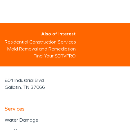
Also of Interest
Residential Construction Services
Mold Removal and Remediation
Find Your SERVPRO
801 Industrial Blvd
Gallatin, TN 37066
Services
Water Damage