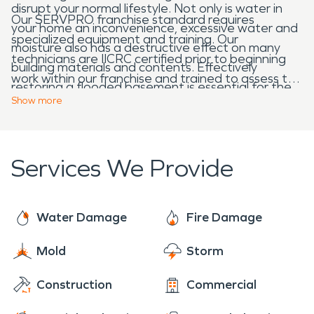
disrupt your normal lifestyle. Not only is water in
Our SERVPRO franchise standard requires
your home an inconvenience, excessive water and
specialized equipment and training. Our
moisture also has a destructive effect on many
technicians are IICRC certified prior to beginning
building materials and contents. Effectively
work within our franchise and trained to assess the
restoring a flooded basement is essential for the
damage on each loss location. We begin a water
Show
more
home owner and occupants of the home.
damage loss by detecting the moisture trapped
within the walls, ceilings, floors and other locations
not visible from the exterior surface. Once the
Services We Provide
damaged area is identified, we extract any
standing water, and then drying techniques are
used to ventilate, evaporate and dehumidify the
Water Damage
Fire Damage
environment.
Mold
Storm
Construction
Commercial