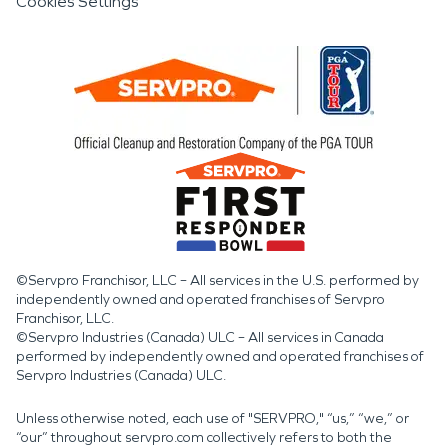
Cookies Settings
©Servpro Franchisor, LLC – All services in the U.S. performed by
independently owned and operated franchises of Servpro
Franchisor, LLC.
©Servpro Industries (Canada) ULC – All services in Canada
performed by independently owned and operated franchises of
Servpro Industries (Canada) ULC.
Unless otherwise noted, each use of "SERVPRO," “us,” “we,” or
“our” throughout servpro.com collectively refers to both the