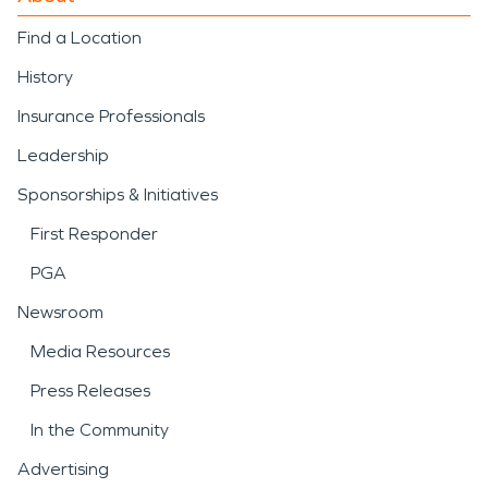
Find a Location
History
Insurance Professionals
Leadership
Sponsorships & Initiatives
First Responder
PGA
Newsroom
Media Resources
Press Releases
In the Community
Advertising