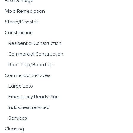
Fire Damage
Mold Remediation
Storm/Disaster
Construction
Residential Construction
Commercial Construction
Roof Tarp/Board-up
Commercial Services
Large Loss
Emergency Ready Plan
Industries Serviced
Services
Cleaning