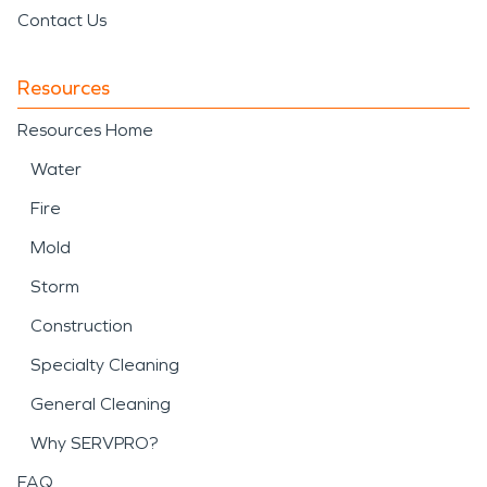
Contact Us
Resources
Resources Home
Water
Fire
Mold
Storm
Construction
Specialty Cleaning
General Cleaning
Why SERVPRO?
FAQ