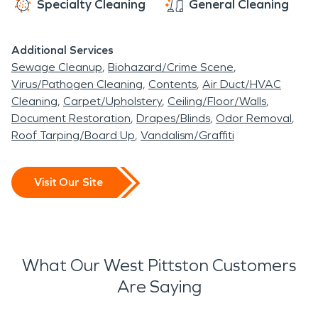
Specialty Cleaning
General Cleaning
Additional Services
Sewage Cleanup
Biohazard/Crime Scene
Virus/Pathogen Cleaning
Contents
Air Duct/HVAC
Cleaning
Carpet/Upholstery
Ceiling/Floor/Walls
Document Restoration
Drapes/Blinds
Odor Removal
Roof Tarping/Board Up
Vandalism/Graffiti
Visit Our Site
What Our West Pittston Customers
Are Saying