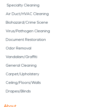
Specialty Cleaning
Air Duct/HVAC Cleaning
Biohazard/Crime Scene
Virus/Pathogen Cleaning
Document Restoration
Odor Removal
Vandalism/Graffiti
General Cleaning
Carpet/Upholstery
Ceiling/Floors/Walls
Drapes/Blinds
About