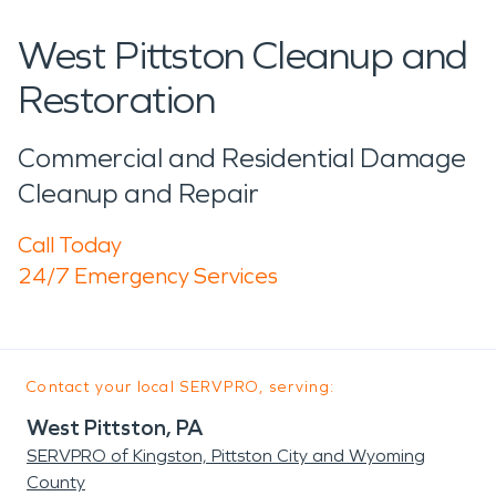
West Pittston Cleanup and
Restoration
Commercial and Residential Damage
Cleanup and Repair
Call Today
24/7 Emergency Services
Contact your local SERVPRO, serving:
West Pittston, PA
SERVPRO of Kingston, Pittston City and Wyoming
County