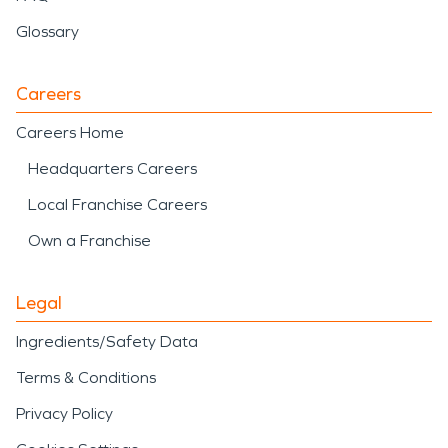
Glossary
Careers
Careers Home
Headquarters Careers
Local Franchise Careers
Own a Franchise
Legal
Ingredients/Safety Data
Terms & Conditions
Privacy Policy