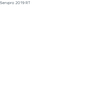
Servpro 2019 RT