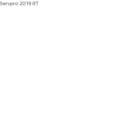
Servpro 2019 RT