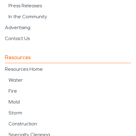
Press Releases
In the Community
Advertising
Contact Us
Resources
Resources Home
Water
Fire
Mold
Storm
Construction
Specialty Cleaning