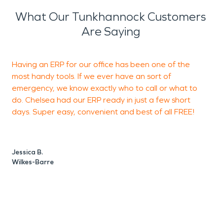
What Our Tunkhannock Customers
Are Saying
Having an ERP for our office has been one of the
S
most handy tools. If we ever have an sort of
J
emergency, we know exactly who to call or what to
do. Chelsea had our ERP ready in just a few short
days. Super easy, convenient and best of all FREE!
B
Jessica B.
Wilkes-Barre