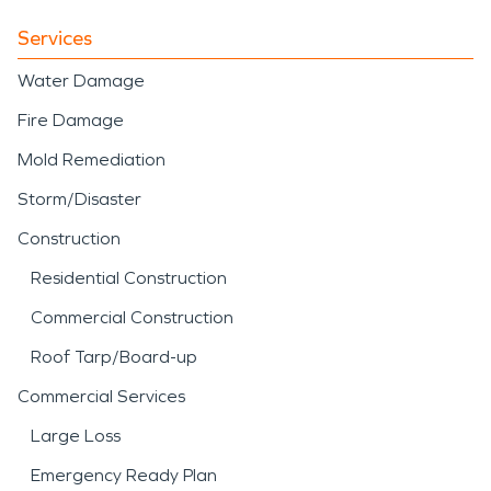
Services
Water Damage
Fire Damage
Mold Remediation
Storm/Disaster
Construction
Residential Construction
Commercial Construction
Roof Tarp/Board-up
Commercial Services
Large Loss
Emergency Ready Plan