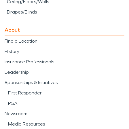
Ceiling/Floors/Walls
Drapes/Blinds
About
Find a Location
History
Insurance Professionals
Leadership
Sponsorships & Initiatives
First Responder
PGA
Newsroom
Media Resources