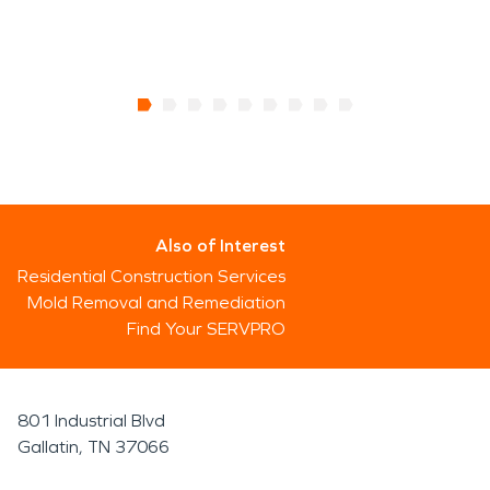
Also of Interest
Residential Construction Services
Mold Removal and Remediation
Find Your SERVPRO
801 Industrial Blvd
Gallatin, TN 37066