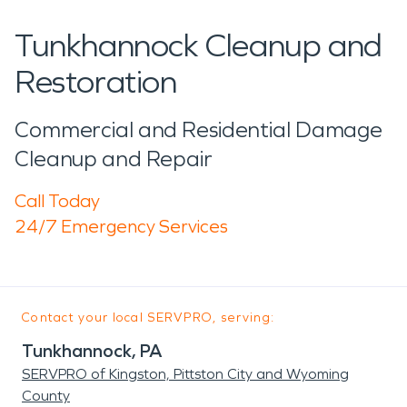
Tunkhannock Cleanup and
Restoration
Commercial and Residential Damage
Cleanup and Repair
Call Today
24/7 Emergency Services
Contact your local SERVPRO, serving:
Tunkhannock, PA
SERVPRO of Kingston, Pittston City and Wyoming
County