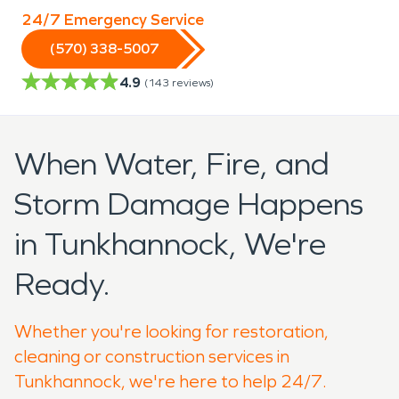
24/7 Emergency Service
(570) 338-5007
4.9
(
143
reviews)
When Water, Fire, and
Storm Damage Happens
in Tunkhannock, We're
Ready.
Whether you're looking for restoration,
cleaning or construction services in
Tunkhannock, we're here to help 24/7.