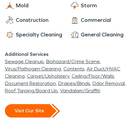
Mold
Storm
experience restoring homes and businesses
affected by severe storms and flooding
. We can
Construction
Commercial
respond immediately with highly trained
technicians who employ specialized equipment
Specialty Cleaning
General Cleaning
and techniques to restore your home or business
back to pre-storm condition. The SERVPRO Team
Additional Services
can provide help whether you're dealing with a
Sewage Cleanup
Biohazard/Crime Scene
tornado, hurricane, or
Virus/Pathogen Cleaning
Contents
Air Duct/HVAC
flood. The SERVPRO System has a network of
Cleaning
Carpet/Upholstery
Ceiling/Floor/Walls
strategically positioned storm teams on standby
Document Restoration
Drapes/Blinds
Odor Removal
Roof Tarping/Board Up
Vandalism/Graffiti
should a disaster strike near you. Available 24
hours a day and 365 days a year, we are prepared
for the unpredictable.
Visit Our Site