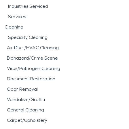
Industries Serviced
Services
Cleaning
Specialty Cleaning
Air Duct/HVAC Cleaning
Biohazard/Crime Scene
Virus/Pathogen Cleaning
Document Restoration
Odor Removal
Vandalism/Graffiti
General Cleaning
Carpet/Upholstery