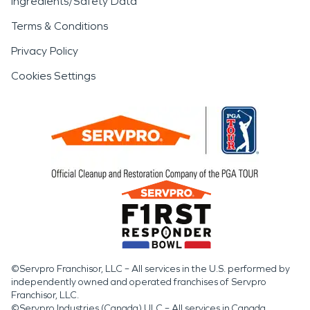
Ingredients/Safety Data
Terms & Conditions
Privacy Policy
Cookies Settings
©Servpro Franchisor, LLC – All services in the U.S. performed by
independently owned and operated franchises of Servpro
Franchisor, LLC.
©Servpro Industries (Canada) ULC – All services in Canada