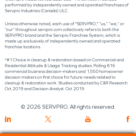
performed by independently owned and operated franchises of
Servpro Industries (Canada) ULC.
Unless otherwise noted, each use of "SERVPRO," “us,” “we,” or
“our” throughout servpro.com collectively refers to both the
SERVPRO brand and the Servpro Franchise System, which is
made up exclusively of independently owned and operated
franchise locations.
*#1 Choice in cleanup & restoration based on Commercial and
Residential Attitude & Usage Tracking studies. Polling 816
commercial business decision-makers and 1,550 homeowner
decision-makers on first choice for future needs related to
cleanup & restoration work. Studies conducted by C&R Research:
Oct 2019 and Decision Analyst: Oct 2019.
©
2026
SERVPRO. All rights reserved.