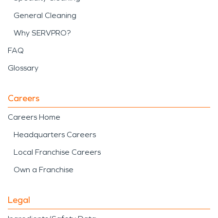
General Cleaning
Why SERVPRO?
FAQ
Glossary
Careers
Careers Home
Headquarters Careers
Local Franchise Careers
Own a Franchise
Legal