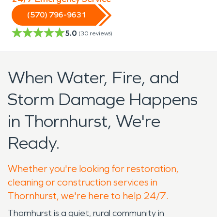
(570) 796-9631
5.0
(
30
reviews)
When Water, Fire, and
Storm Damage Happens
in Thornhurst, We're
Ready.
Whether you're looking for restoration,
cleaning or construction services in
Thornhurst, we're here to help 24/7.
Thornhurst is a quiet, rural community in