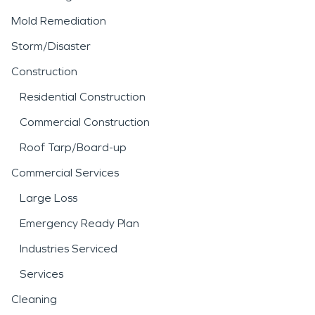
Mold Remediation
Storm/Disaster
Construction
Residential Construction
Commercial Construction
Roof Tarp/Board-up
Commercial Services
Large Loss
Emergency Ready Plan
Industries Serviced
Services
Cleaning