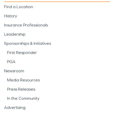
Find a Location
History
Insurance Professionals
Leadership
Sponsorships & Initiatives
First Responder
PGA
Newsroom
Media Resources
Press Releases
In the Community
Advertising