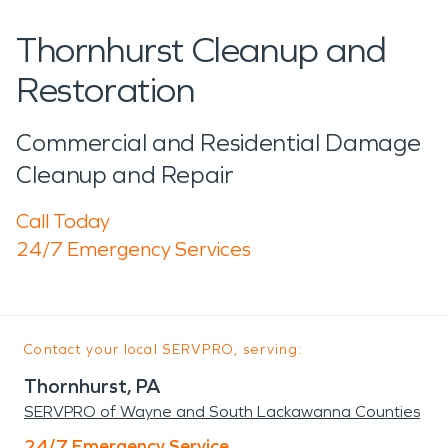
Thornhurst Cleanup and
Restoration
Commercial and Residential Damage
Cleanup and Repair
Call Today
24/7 Emergency Services
Contact your local SERVPRO, serving:
Thornhurst, PA
SERVPRO of Wayne and South Lackawanna Counties
24/7 Emergency Service