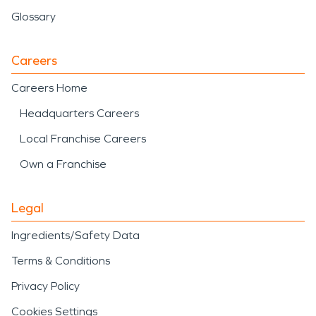
Glossary
Careers
Careers Home
Headquarters Careers
Local Franchise Careers
Own a Franchise
Legal
Ingredients/Safety Data
Terms & Conditions
Privacy Policy
Cookies Settings