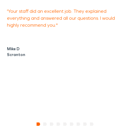
'Your staff did an excellent job. They explained
"
everything and answered all our questions. I would
y
highly recommend you."
H
g
p
w
Mike D
w
Scranton
V
H