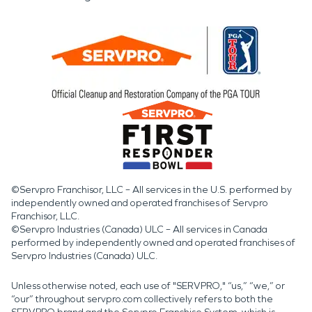
©Servpro Franchisor, LLC – All services in the U.S. performed by
independently owned and operated franchises of Servpro
Franchisor, LLC.
©Servpro Industries (Canada) ULC – All services in Canada
performed by independently owned and operated franchises of
Servpro Industries (Canada) ULC.
Unless otherwise noted, each use of "SERVPRO," “us,” “we,” or
“our” throughout servpro.com collectively refers to both the