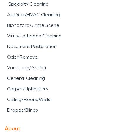
Specialty Cleaning
Air Duct/HVAC Cleaning
Biohazard/Crime Scene
Virus/Pathogen Cleaning
Document Restoration
Odor Removal
Vandalism/Graffiti
General Cleaning
Carpet/Upholstery
Ceiling/Floors/Walls
Drapes/Blinds
About