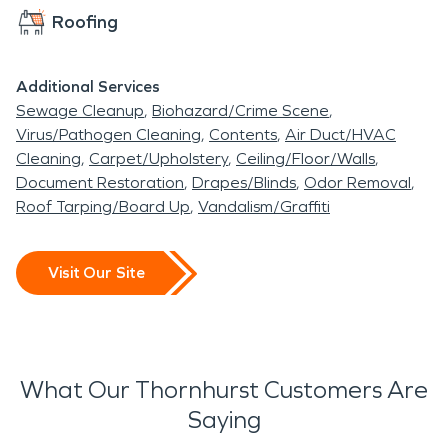
Roofing
Additional Services
Sewage Cleanup
Biohazard/Crime Scene
Virus/Pathogen Cleaning
Contents
Air Duct/HVAC
Cleaning
Carpet/Upholstery
Ceiling/Floor/Walls
Document Restoration
Drapes/Blinds
Odor Removal
Roof Tarping/Board Up
Vandalism/Graffiti
Visit Our Site
What Our Thornhurst Customers Are
Saying