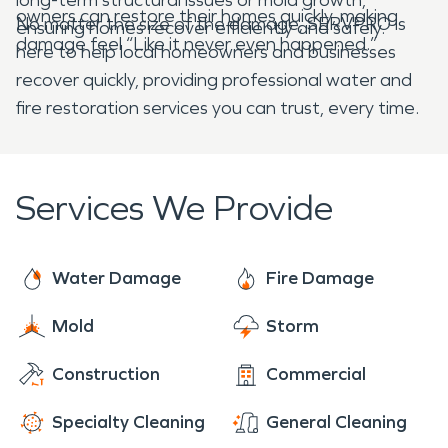
owners can restore their homes quickly, making
No matter the size of the damage, SERVPRO is
ensuring homes recover efficiently and safely.
damage feel “Like it never even happened.”
here to help local homeowners and businesses
recover quickly, providing professional water and
fire restoration services you can trust, every time.
Services We Provide
Water Damage
Fire Damage
Mold
Storm
Construction
Commercial
Specialty Cleaning
General Cleaning