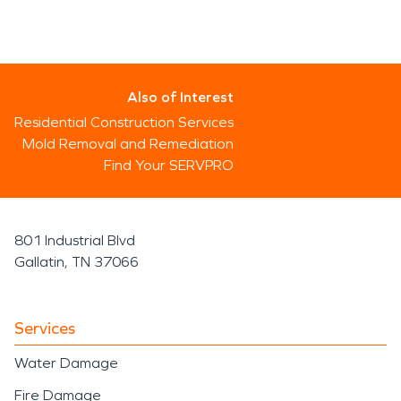
Also of Interest
Residential Construction Services
Mold Removal and Remediation
Find Your SERVPRO
801 Industrial Blvd
Gallatin, TN 37066
Services
Water Damage
Fire Damage