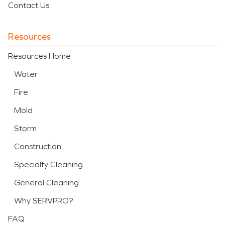
Contact Us
Resources
Resources Home
Water
Fire
Mold
Storm
Construction
Specialty Cleaning
General Cleaning
Why SERVPRO?
FAQ