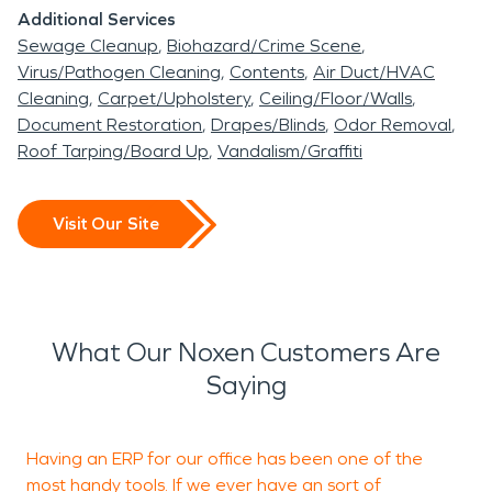
Additional Services
Sewage Cleanup
Biohazard/Crime Scene
Virus/Pathogen Cleaning
Contents
Air Duct/HVAC
Cleaning
Carpet/Upholstery
Ceiling/Floor/Walls
Document Restoration
Drapes/Blinds
Odor Removal
Roof Tarping/Board Up
Vandalism/Graffiti
Visit Our Site
What Our Noxen Customers Are
Saying
Having an ERP for our office has been one of the
S
most handy tools. If we ever have an sort of
J