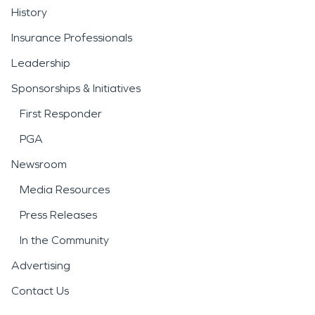
History
Insurance Professionals
Leadership
Sponsorships & Initiatives
First Responder
PGA
Newsroom
Media Resources
Press Releases
In the Community
Advertising
Contact Us