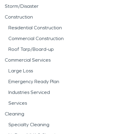
Storm/Disaster
Construction
Residential Construction
Commercial Construction
Roof Tarp/Board-up
Commercial Services
Large Loss
Emergency Ready Plan
Industries Serviced
Services
Cleaning
Specialty Cleaning