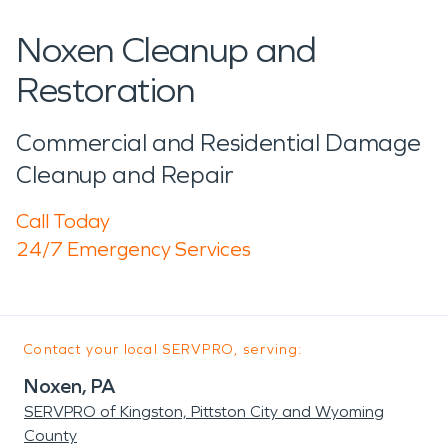
Noxen Cleanup and
Restoration
Commercial and Residential Damage
Cleanup and Repair
Call Today
24/7 Emergency Services
Contact your local SERVPRO, serving:
Noxen, PA
SERVPRO of Kingston, Pittston City and Wyoming
County