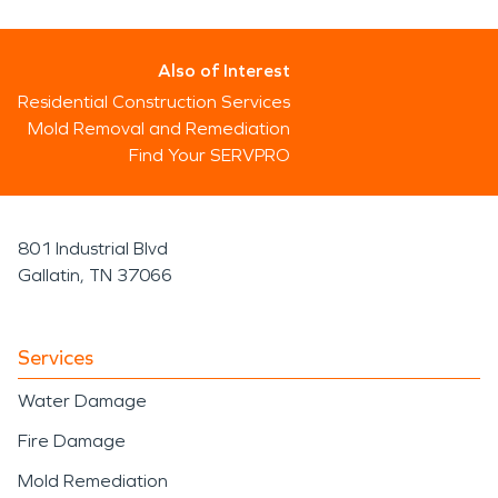
Also of Interest
Residential Construction Services
Mold Removal and Remediation
Find Your SERVPRO
801 Industrial Blvd
Gallatin, TN 37066
Services
Water Damage
Fire Damage
Mold Remediation