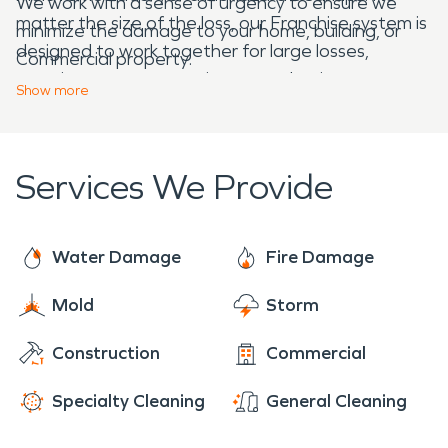
We work with a sense of urgency to ensure we
matter the size of the loss, our Franchise system is
minimize the damage to your home, building, or
designed to work together for large losses,
Commercial property.
ensuring your property is restored to its pre-
Show
more
damage condition. We are here and ready to help,
24/7.
Services We Provide
Water Damage
Fire Damage
Mold
Storm
Construction
Commercial
Specialty Cleaning
General Cleaning