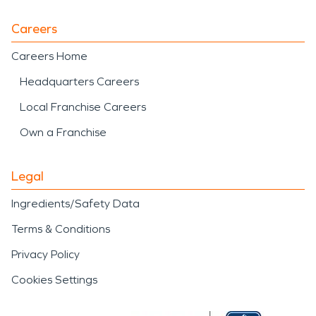
Careers
Careers Home
Headquarters Careers
Local Franchise Careers
Own a Franchise
Legal
Ingredients/Safety Data
Terms & Conditions
Privacy Policy
Cookies Settings