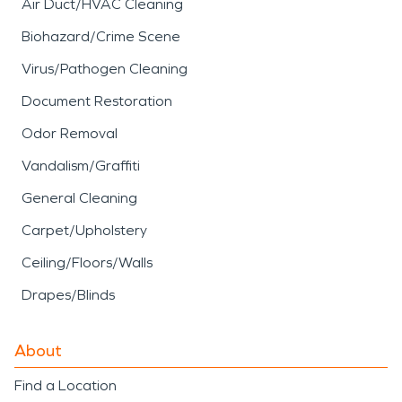
Air Duct/HVAC Cleaning
Biohazard/Crime Scene
Virus/Pathogen Cleaning
Document Restoration
Odor Removal
Vandalism/Graffiti
General Cleaning
Carpet/Upholstery
Ceiling/Floors/Walls
Drapes/Blinds
About
Find a Location