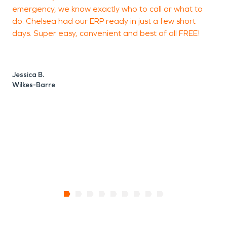
emergency, we know exactly who to call or what to
do. Chelsea had our ERP ready in just a few short
days. Super easy, convenient and best of all FREE!
B
Jessica B.
Wilkes-Barre