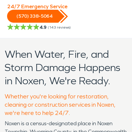
24/7 Emergency Service
(570) 338-5064
4.9
(
143
reviews)
When Water, Fire, and
Storm Damage Happens
in Noxen, We're Ready.
Whether you're looking for restoration,
cleaning or construction services in Noxen,
we're here to help 24/7.
Noxen is a census-designated place in Noxen
Township, Wyoming County, in the Commonwealth