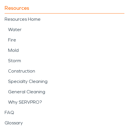
Resources
Resources Home
Water
Fire
Mold
Storm
Construction
Specialty Cleaning
General Cleaning
Why SERVPRO?
FAQ
Glossary