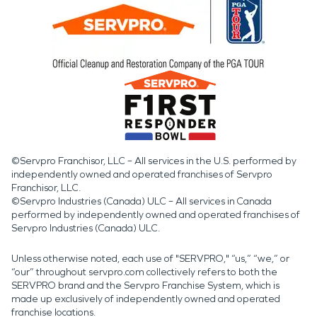
©Servpro Franchisor, LLC – All services in the U.S. performed by
independently owned and operated franchises of Servpro
Franchisor, LLC.
©Servpro Industries (Canada) ULC – All services in Canada
performed by independently owned and operated franchises of
Servpro Industries (Canada) ULC.
Unless otherwise noted, each use of "SERVPRO," “us,” “we,” or
“our” throughout servpro.com collectively refers to both the
SERVPRO brand and the Servpro Franchise System, which is
made up exclusively of independently owned and operated
franchise locations.