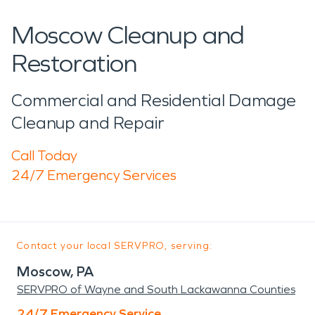
Moscow Cleanup and
Restoration
Commercial and Residential Damage
Cleanup and Repair
Call Today
24/7 Emergency Services
Contact your local SERVPRO, serving:
Moscow, PA
SERVPRO of Wayne and South Lackawanna Counties
24/7 Emergency Service