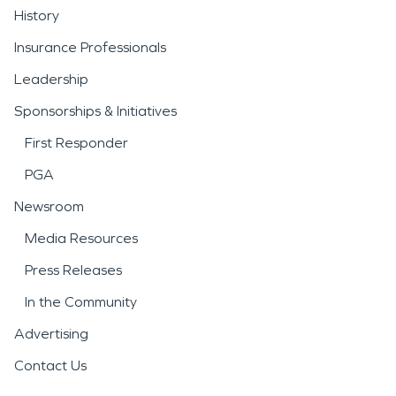
History
Insurance Professionals
Leadership
Sponsorships & Initiatives
First Responder
PGA
Newsroom
Media Resources
Press Releases
In the Community
Advertising
Contact Us