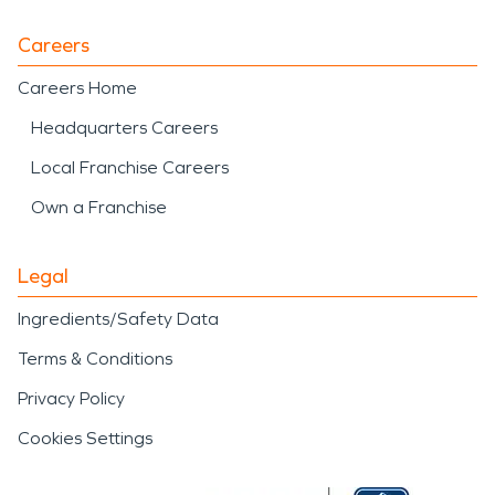
Careers
Careers Home
Headquarters Careers
Local Franchise Careers
Own a Franchise
Legal
Ingredients/Safety Data
Terms & Conditions
Privacy Policy
Cookies Settings