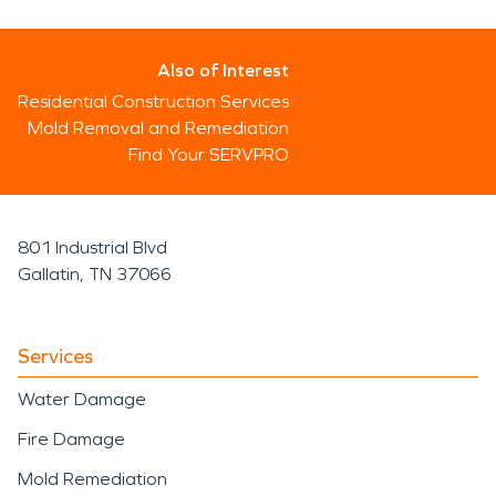
Also of Interest
Residential Construction Services
Mold Removal and Remediation
Find Your SERVPRO
801 Industrial Blvd
Gallatin, TN 37066
Services
Water Damage
Fire Damage
Mold Remediation