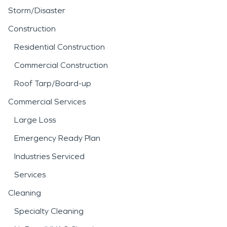
Storm/Disaster
Construction
Residential Construction
Commercial Construction
Roof Tarp/Board-up
Commercial Services
Large Loss
Emergency Ready Plan
Industries Serviced
Services
Cleaning
Specialty Cleaning