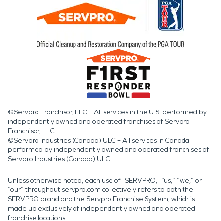
©Servpro Franchisor, LLC – All services in the U.S. performed by
independently owned and operated franchises of Servpro
Franchisor, LLC.
©Servpro Industries (Canada) ULC – All services in Canada
performed by independently owned and operated franchises of
Servpro Industries (Canada) ULC.
Unless otherwise noted, each use of "SERVPRO," “us,” “we,” or
“our” throughout servpro.com collectively refers to both the
SERVPRO brand and the Servpro Franchise System, which is
made up exclusively of independently owned and operated
franchise locations.