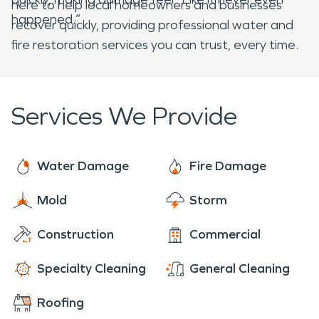
here to help local homeowners and businesses
happened.”
recover quickly, providing professional water and
fire restoration services you can trust, every time.
Services We Provide
Water Damage
Fire Damage
Mold
Storm
Construction
Commercial
Specialty Cleaning
General Cleaning
Roofing