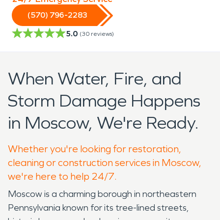
(570) 796-2283
5.0
(
30
reviews)
When Water, Fire, and
Storm Damage Happens
in Moscow, We're Ready.
Whether you're looking for restoration,
cleaning or construction services in Moscow,
we're here to help 24/7.
Moscow is a charming borough in northeastern
Pennsylvania known for its tree-lined streets,