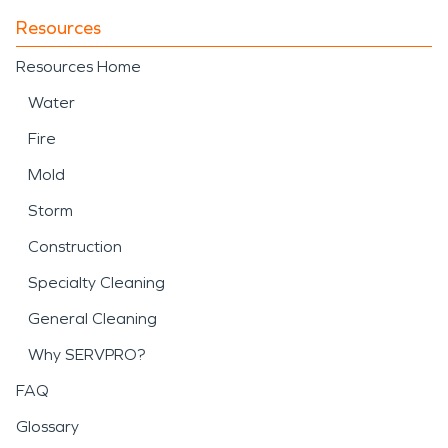
Resources
Resources Home
Water
Fire
Mold
Storm
Construction
Specialty Cleaning
General Cleaning
Why SERVPRO?
FAQ
Glossary