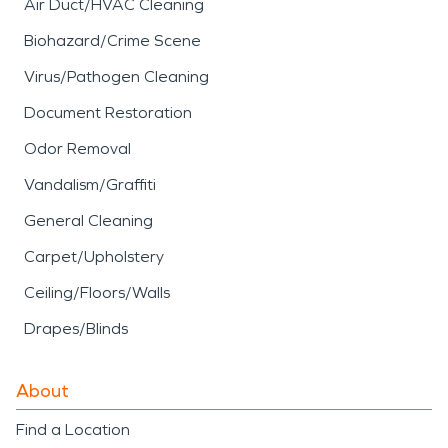
Air Duct/HVAC Cleaning
Biohazard/Crime Scene
Virus/Pathogen Cleaning
Document Restoration
Odor Removal
Vandalism/Graffiti
General Cleaning
Carpet/Upholstery
Ceiling/Floors/Walls
Drapes/Blinds
About
Find a Location