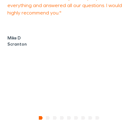
everything and answered all our questions. I would
y
highly recommend you."
H
g
p
w
Mike D
w
Scranton
V
H