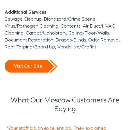
Additional Services
Sewage Cleanup
Biohazard/Crime Scene
Virus/Pathogen Cleaning
Contents
Air Duct/HVAC
Cleaning
Carpet/Upholstery
Ceiling/Floor/Walls
Document Restoration
Drapes/Blinds
Odor Removal
Roof Tarping/Board Up
Vandalism/Graffiti
Visit Our Site
What Our Moscow Customers Are
Saying
'Your staff did an excellent job. They explained
"