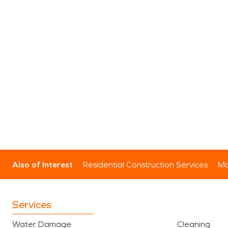
Also of Interest
Residential Construction Services
Mo
Services
Water Damage
Cleaning