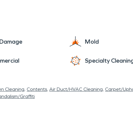
g our city flourish and we’ll be ready with fire, 
e Damage
Mold
mercial
Specialty Cleanin
en Cleaning
Contents
Air Duct/HVAC Cleaning
Carpet/Upho
ndalism/Graffiti