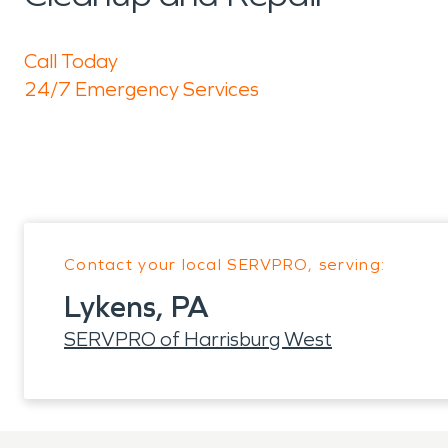
Call Today
24/7 Emergency Services
Contact your local SERVPRO, serving:
Lykens, PA
SERVPRO of Harrisburg West