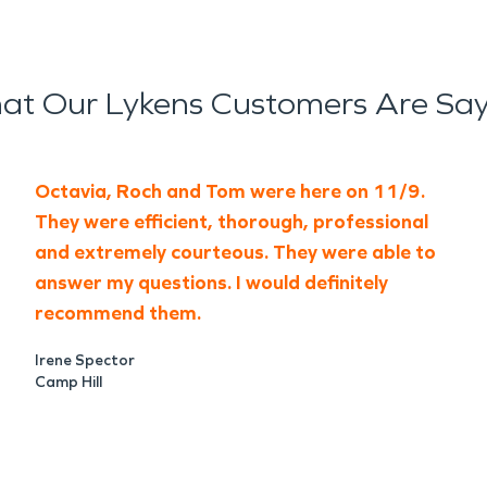
at Our Lykens Customers Are Say
Octavia, Roch and Tom were here on 11/9.
They were efficient, thorough, professional
and extremely courteous. They were able to
answer my questions. I would definitely
recommend them.
Irene Spector
Camp Hill