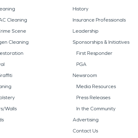
leaning
History
AC Cleaning
Insurance Professionals
Crime Scene
Leadership
gen Cleaning
Sponsorships & Initiatives
estoration
First Responder
al
PGA
affiti
Newsroom
aning
Media Resources
lstery
Press Releases
rs/Walls
In the Community
ds
Advertising
Contact Us