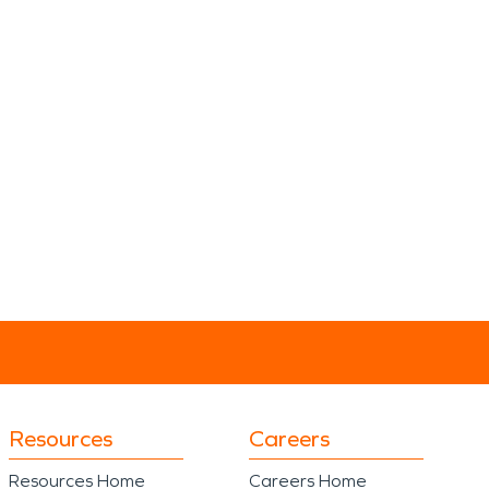
Resources
Careers
Resources Home
Careers Home