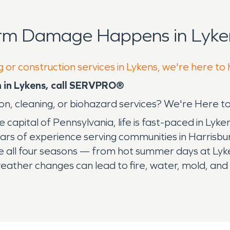
orm Damage Happens in Lyken
 or construction services in Lykens, we're here to
n in Lykens, call SERVPRO®
ion, cleaning, or biohazard services? We're Here t
he capital of Pennsylvania, life is fast-paced in L
ears of experience serving communities in Harrisbu
 all four seasons — from hot summer days at Lyke
 weather changes can lead to fire, water, mold, a
ven’t seen. When residents and business owners in
storation, SERVPRO
®
is the team to handle the job.
ea. Whether you’re at home, at work, or coming ho
fter any disaster. We know it's our tagline, but we 