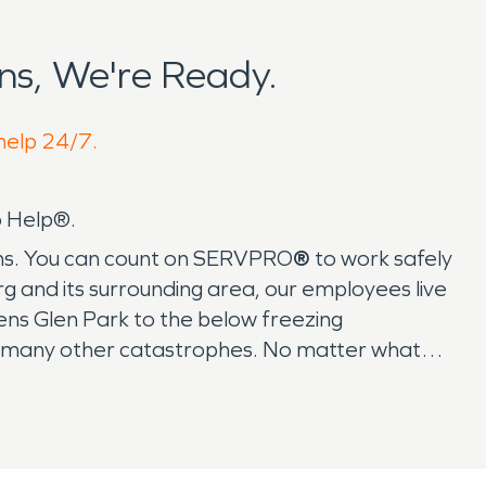
s, We're Ready.
 help 24/7.
o Help®.
ykens. You can count on SERVPRO
®
to work safely
rg and its surrounding area, our employees live
ns Glen Park to the below freezing
nd many other catastrophes. No matter what
 the Lykens area need the leading restoration
 Within an hour of your first call, SERVPRO
®
is
me from Rattling Creek, know that
truly mean it when we say we’ll make it "Like it