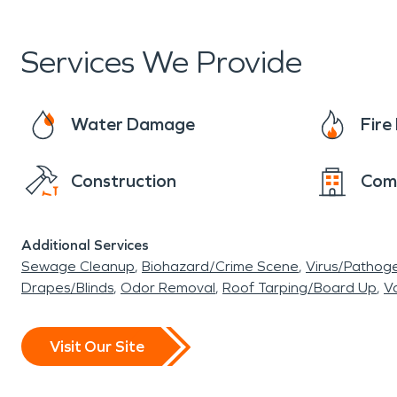
never even happened." We look forward to seein
whenever you need us!
Services We Provide
Water Damage
Fir
Construction
Com
Additional Services
Sewage Cleanup
Biohazard/Crime Scene
Virus/Pathog
Drapes/Blinds
Odor Removal
Roof Tarping/Board Up
Va
Visit Our Site