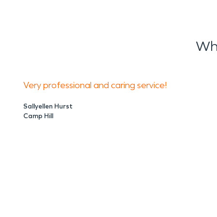
Wh
Very professional and caring service!
Sallyellen Hurst
Camp Hill