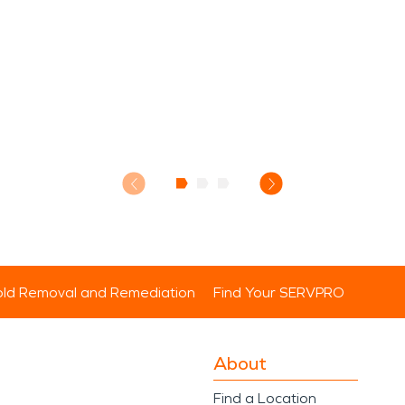
ld Removal and Remediation
Find Your SERVPRO
About
Find a Location