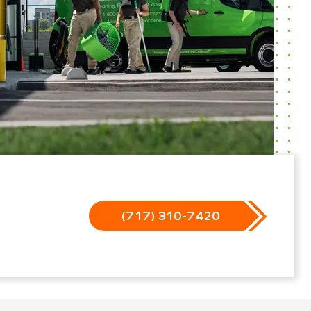
(717) 310-7420