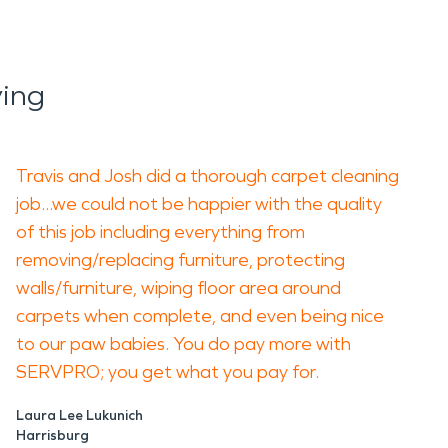
ing
Travis and Josh did a thorough carpet cleaning
job...we could not be happier with the quality
of this job including everything from
removing/replacing furniture, protecting
walls/furniture, wiping floor area around
carpets when complete, and even being nice
to our paw babies. You do pay more with
SERVPRO; you get what you pay for.
Laura Lee Lukunich
Harrisburg