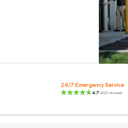
24/7 Emergency Service
4.7
(
403
reviews)