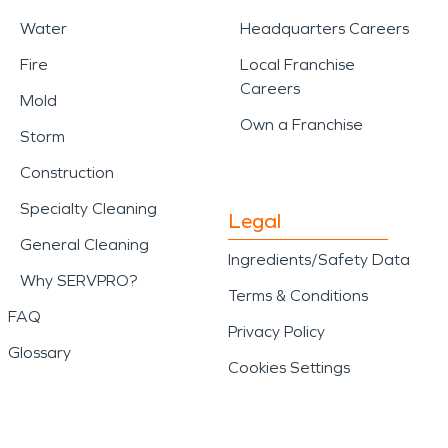
Water
Headquarters Careers
Fire
Local Franchise
Careers
Mold
Own a Franchise
Storm
Construction
Specialty Cleaning
Legal
General Cleaning
Ingredients/Safety Data
Why SERVPRO?
Terms & Conditions
FAQ
Privacy Policy
Glossary
Cookies Settings