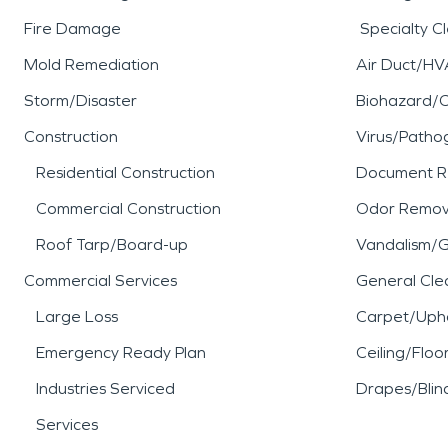
Fire Damage
Specialty C
Mold Remediation
Air Duct/HV
Storm/Disaster
Biohazard/
Construction
Virus/Patho
Residential Construction
Document R
Commercial Construction
Odor Remov
Roof Tarp/Board-up
Vandalism/Gr
Commercial Services
General Cle
Large Loss
Carpet/Upho
Emergency Ready Plan
Ceiling/Floo
Industries Serviced
Drapes/Blin
Services