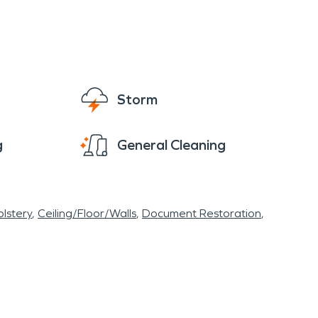
storm, and water damage restoration services
Storm
g
General Cleaning
lstery
Ceiling/Floor/Walls
Document Restoration