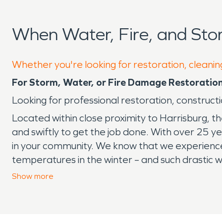
When Water, Fire, and St
Whether you're looking for restoration, cleaning
For Storm, Water, or Fire Damage Restoratio
Looking for professional restoration, construct
Located within close proximity to Harrisburg, t
and swiftly to get the job done. With over 25 y
in your community. We know that we experience
temperatures in the winter – and such drastic
comes down the pike, there’s no job that we ha
Show
more
company for storm, fire, or water damage re
ready to handle any disaster in the Lykens ar
SERVPRO
®
will restore your home or business a