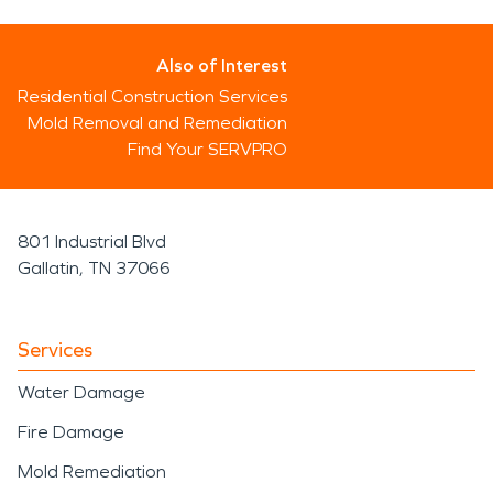
Also of Interest
Residential Construction Services
Mold Removal and Remediation
Find Your SERVPRO
801 Industrial Blvd
Gallatin, TN 37066
Services
Water Damage
Fire Damage
Mold Remediation