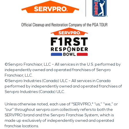
©Servpro Franchisor, LLC – All services in the U.S. performed by
independently owned and operated franchises of Servpro
Franchisor, LLC.
©Servpro Industries (Canada) ULC – All services in Canada
performed by independently owned and operated franchises of
Servpro Industries (Canada) ULC.
Unless otherwise noted, each use of "SERVPRO," “us,” “we,” or
“our” throughout servpro.com collectively refers to both the
SERVPRO brand and the Servpro Franchise System, which is
made up exclusively of independently owned and operated
franchise locations.