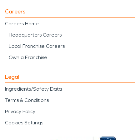
Careers
Careers Home
Headquarters Careers
Local Franchise Careers
Own a Franchise
Legal
Ingredients/Safety Data
Terms & Conditions
Privacy Policy
Cookies Settings