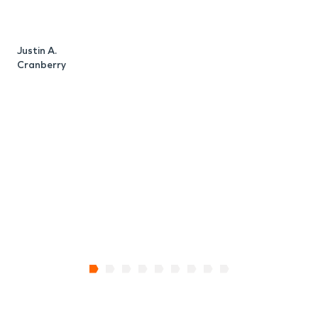
Justin A.
M
Cranberry
T