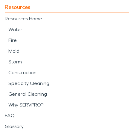
Resources
Resources Home
Water
Fire
Mold
Storm
Construction
Specialty Cleaning
General Cleaning
Why SERVPRO?
FAQ
Glossary