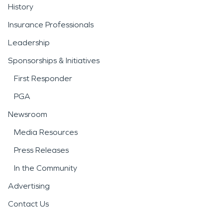
History
Insurance Professionals
Leadership
Sponsorships & Initiatives
First Responder
PGA
Newsroom
Media Resources
Press Releases
In the Community
Advertising
Contact Us