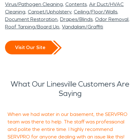
Virus/Pathogen Cleaning
Contents
Air Duct/HVAC
Cleaning
Carpet/Upholstery
Ceiling/Floor/Walls
Document Restoration
Drapes/Blinds
Odor Removal
Roof Tarping/Board Up
Vandalism/Graffiti
Visit Our Site
What Our Linesville Customers Are
Saying
When we had water in our basement, the SERVPRO
S
team was there to help. The staff was professional
t
and polite the entire time. I highly recommend
f
SERVPRO for anyone dealing with an issue like this!
w