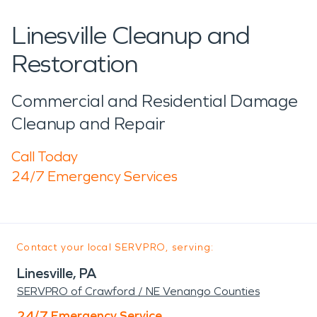
Linesville Cleanup and
Restoration
Commercial and Residential Damage
Cleanup and Repair
Call Today
24/7 Emergency Services
Contact your local SERVPRO, serving:
Linesville, PA
SERVPRO of Crawford / NE Venango Counties
24/7 Emergency Service