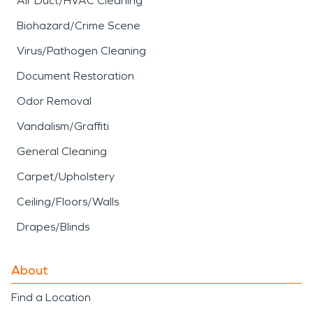
Air Duct/HVAC Cleaning
Biohazard/Crime Scene
Virus/Pathogen Cleaning
Document Restoration
Odor Removal
Vandalism/Graffiti
General Cleaning
Carpet/Upholstery
Ceiling/Floors/Walls
Drapes/Blinds
About
Find a Location