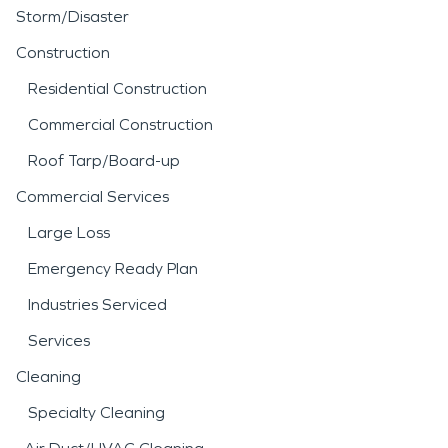
Storm/Disaster
Construction
Residential Construction
Commercial Construction
Roof Tarp/Board-up
Commercial Services
Large Loss
Emergency Ready Plan
Industries Serviced
Services
Cleaning
Specialty Cleaning