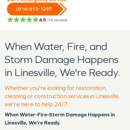
(814) 813-1297
4.9
(
74
reviews)
When Water, Fire, and
Storm Damage Happens
in Linesville, We're Ready.
Whether you're looking for restoration,
cleaning or construction services in Linesville,
we're here to help 24/7.
When Water-Fire-Storm Damage Happens in
Linesville, We’re Ready.