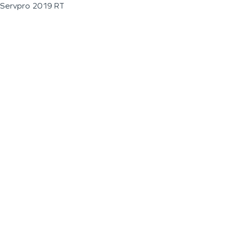
Servpro 2019 RT