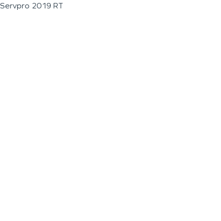
Servpro 2019 RT