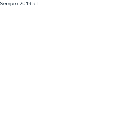
Servpro 2019 RT