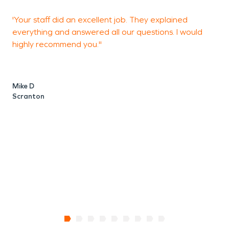
'Your staff did an excellent job. They explained
"
everything and answered all our questions. I would
y
highly recommend you."
H
g
p
w
Mike D
w
Scranton
V
H