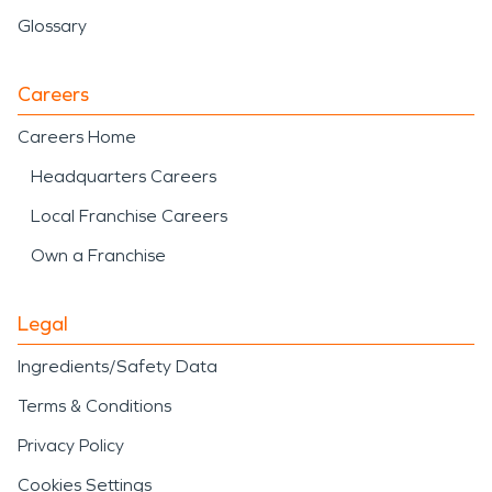
Glossary
Careers
Careers Home
Headquarters Careers
Local Franchise Careers
Own a Franchise
Legal
Ingredients/Safety Data
Terms & Conditions
Privacy Policy
Cookies Settings