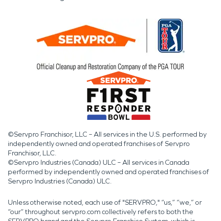
©Servpro Franchisor, LLC – All services in the U.S. performed by
independently owned and operated franchises of Servpro
Franchisor, LLC.
©Servpro Industries (Canada) ULC – All services in Canada
performed by independently owned and operated franchises of
Servpro Industries (Canada) ULC.
Unless otherwise noted, each use of "SERVPRO," “us,” “we,” or
“our” throughout servpro.com collectively refers to both the