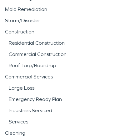
Mold Remediation
Storm/Disaster
Construction
Residential Construction
Commercial Construction
Roof Tarp/Board-up
Commercial Services
Large Loss
Emergency Ready Plan
Industries Serviced
Services
Cleaning