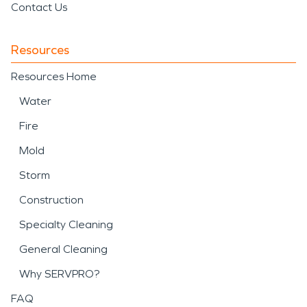
Contact Us
Resources
Resources Home
Water
Fire
Mold
Storm
Construction
Specialty Cleaning
General Cleaning
Why SERVPRO?
FAQ