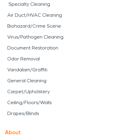
Specialty Cleaning
Air Duct/HVAC Cleaning
Biohazard/Crime Scene
Virus/Pathogen Cleaning
Document Restoration
Odor Removal
Vandalism/Graffiti
General Cleaning
Carpet/Upholstery
Ceiling/Floors/Walls
Drapes/Blinds
About