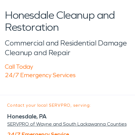
Honesdale Cleanup and
Restoration
Commercial and Residential Damage
Cleanup and Repair
Call Today
24/7 Emergency Services
Contact your local SERVPRO, serving:
Honesdale, PA
SERVPRO of Wayne and South Lackawanna Counties
24/7 Emergency Service