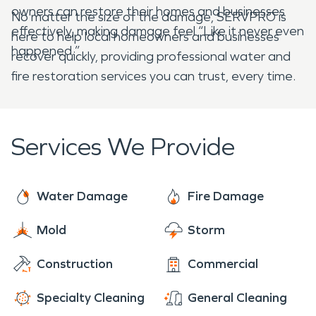
owners can restore their homes and businesses
No matter the size of the damage, SERVPRO is
effectively, making damage feel “Like it never even
here to help local homeowners and businesses
happened.”
recover quickly, providing professional water and
fire restoration services you can trust, every time.
Services We Provide
Water Damage
Fire Damage
Mold
Storm
Construction
Commercial
Specialty Cleaning
General Cleaning