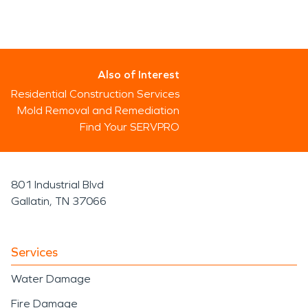
Also of Interest
Residential Construction Services
Mold Removal and Remediation
Find Your SERVPRO
801 Industrial Blvd
Gallatin, TN 37066
Services
Water Damage
Fire Damage