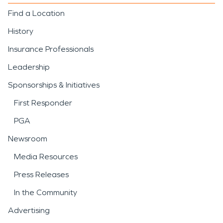
Find a Location
History
Insurance Professionals
Leadership
Sponsorships & Initiatives
First Responder
PGA
Newsroom
Media Resources
Press Releases
In the Community
Advertising