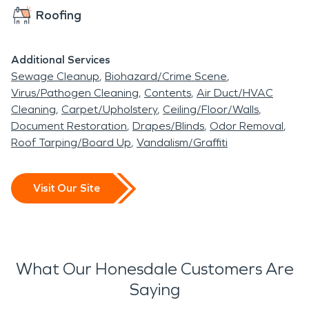
Roofing
Additional Services
Sewage Cleanup
Biohazard/Crime Scene
Virus/Pathogen Cleaning
Contents
Air Duct/HVAC
Cleaning
Carpet/Upholstery
Ceiling/Floor/Walls
Document Restoration
Drapes/Blinds
Odor Removal
Roof Tarping/Board Up
Vandalism/Graffiti
Visit Our Site
What Our Honesdale Customers Are
Saying