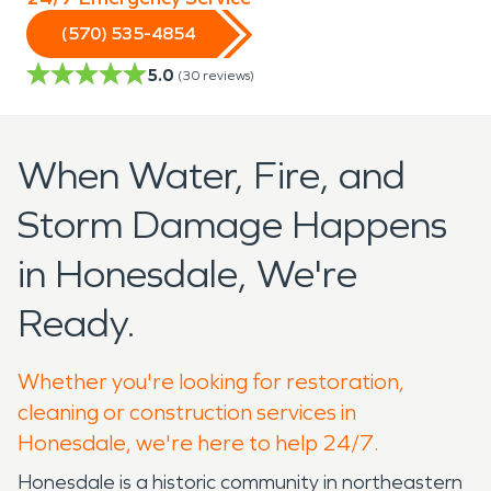
(570) 535-4854
5.0
(
30
reviews)
When Water, Fire, and
Storm Damage Happens
in Honesdale, We're
Ready.
Whether you're looking for restoration,
cleaning or construction services in
Honesdale, we're here to help 24/7.
Honesdale is a historic community in northeastern