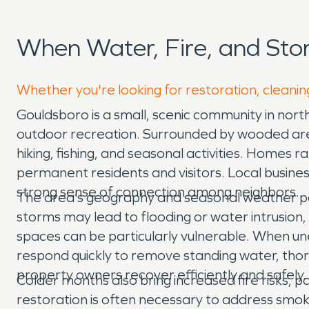
When Water, Fire, and St
Whether you're looking for restoration, cleanin
Gouldsboro is a small, scenic community in nor
outdoor recreation. Surrounded by wooded areas,
hiking, fishing, and seasonal activities. Homes
permanent residents and visitors. Local busin
strong sense of connection among neighbors.
The area’s geography and seasonal weather pa
storms may lead to flooding or water intrusion
spaces can be particularly vulnerable. When u
respond quickly to remove standing water, thor
property owners recover efficiently and safely.
Colder months also bring increased fire risks, 
restoration is often necessary to address smoke