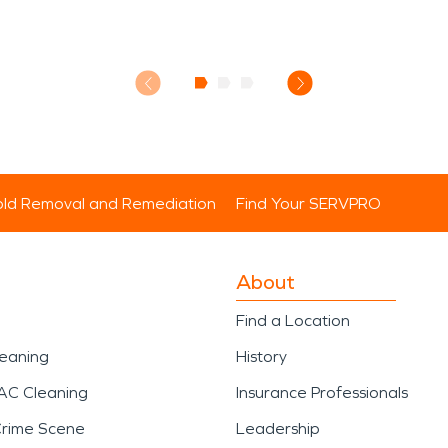
ld Removal and Remediation
Find Your SERVPRO
About
Find a Location
leaning
History
AC Cleaning
Insurance Professionals
Crime Scene
Leadership