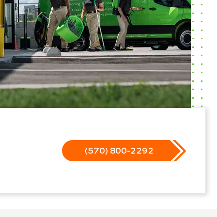
(570) 800-2292