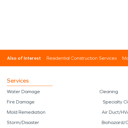
Also of Interest
Residential Construction Services
Mo
Services
Water Damage
Cleaning
Fire Damage
Specialty C
Mold Remediation
Air Duct/HV
Storm/Disaster
Biohazard/