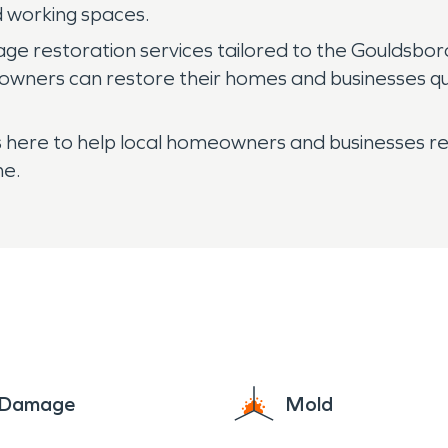
nd working spaces.
 restoration services tailored to the Gouldsbor
 owners can restore their homes and businesses qu
here to help local homeowners and businesses reco
me.
e Damage
Mold