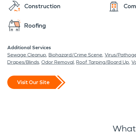
Construction
Com
Roofing
Additional Services
Sewage Cleanup
Biohazard/Crime Scene
Virus/Pathog
Drapes/Blinds
Odor Removal
Roof Tarping/Board Up
Va
Visit Our Site
What 