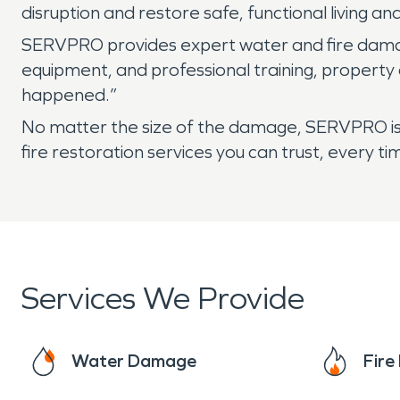
disruption and restore safe, functional living a
SERVPRO provides expert water and fire damage
equipment, and professional training, property
happened.”
No matter the size of the damage, SERVPRO is 
fire restoration services you can trust, every ti
Services We Provide
Water Damage
Fir