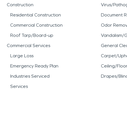
Construction
Virus/Patho
Residential Construction
Document R
Commercial Construction
Odor Remov
Roof Tarp/Board-up
Vandalism/Gr
Commercial Services
General Cle
Large Loss
Carpet/Upho
Emergency Ready Plan
Ceiling/Floo
Industries Serviced
Drapes/Blin
Services