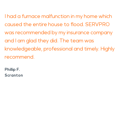
I had a furnace malfunction in my home which
caused the entire house to flood. SERVPRO
was recommended by my insurance company
and I am glad they did. The team was
knowledgeable, professional and timely. Highly
recommend.
Phillip F.
Scranton