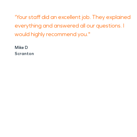
'Your staff did an excellent job. They explained
everything and answered all our questions. I
would highly recommend you."
Mike D
Scranton