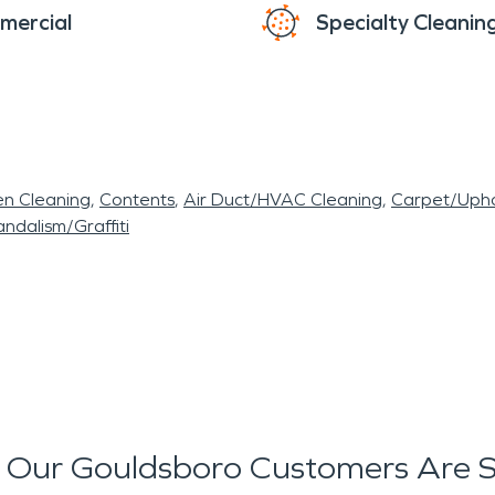
mercial
Specialty Cleanin
en Cleaning
Contents
Air Duct/HVAC Cleaning
Carpet/Upho
ndalism/Graffiti
Our Gouldsboro Customers Are 