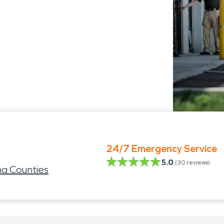
24/7 Emergency Service
5.0
(
30
reviews)
a Counties