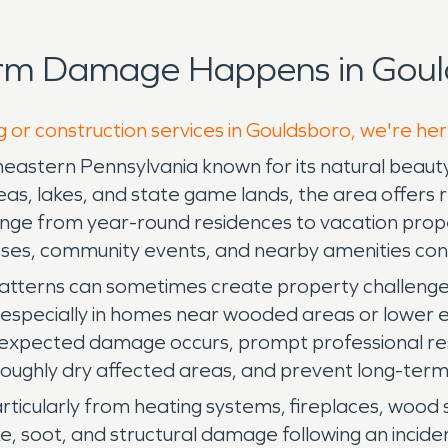
orm Damage Happens in Goul
g or construction services in Gouldsboro, we're he
theastern Pennsylvania known for its natural beaut
 lakes, and state game lands, the area offers res
 range from year-round residences to vacation prope
esses, community events, and nearby amenities co
tterns can sometimes create property challenges
, especially in homes near wooded areas or lower 
nexpected damage occurs, prompt professional rest
oughly dry affected areas, and prevent long-term 
particularly from heating systems, fireplaces, woo
, soot, and structural damage following an incide