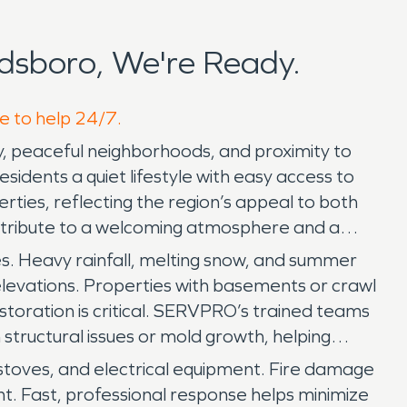
dsboro, We're Ready.
re to help 24/7.
y, peaceful neighborhoods, and proximity to
idents a quiet lifestyle with easy access to
rties, reflecting the region’s appeal to both
ntribute to a welcoming atmosphere and a
. Heavy rainfall, melting snow, and summer
elevations. Properties with basements or crawl
oration is critical. SERVPRO’s trained teams
structural issues or mold growth, helping
d stoves, and electrical equipment. Fire damage
nt. Fast, professional response helps minimize