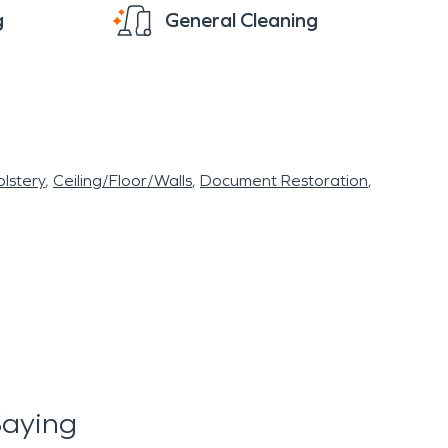
g
General Cleaning
lstery
Ceiling/Floor/Walls
Document Restoration
Saying