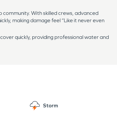
o community. With skilled crews, advanced
ickly, making damage feel “Like it never even
ver quickly, providing professional water and
Storm