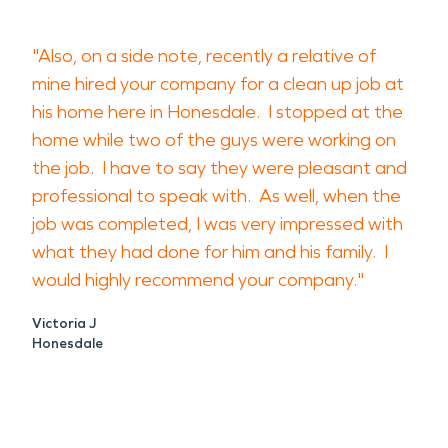
"Also, on a side note, recently a relative of
mine hired your company for a clean up job at
his home here in Honesdale. I stopped at the
home while two of the guys were working on
the job. I have to say they were pleasant and
professional to speak with. As well, when the
job was completed, I was very impressed with
what they had done for him and his family. I
would highly recommend your company."
Victoria J
Honesdale