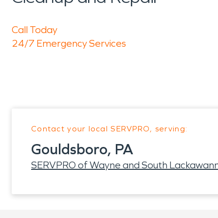
Call Today
24/7 Emergency Services
Contact your local SERVPRO, serving:
Gouldsboro, PA
SERVPRO of Wayne and South Lackawann