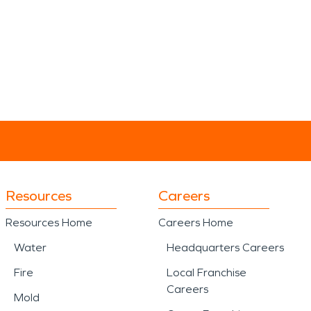
Resources
Careers
Resources Home
Careers Home
Water
Headquarters Careers
Fire
Local Franchise
Careers
Mold