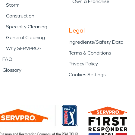
Own a Franchise
Storm
Construction
Specialty Cleaning
Legal
General Cleaning
Ingredients/Safety Data
Why SERVPRO?
Terms & Conditions
FAQ
Privacy Policy
Glossary
Cookies Settings