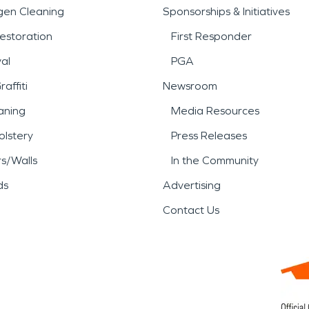
gen Cleaning
Sponsorships & Initiatives
estoration
First Responder
al
PGA
affiti
Newsroom
aning
Media Resources
lstery
Press Releases
rs/Walls
In the Community
ds
Advertising
Contact Us