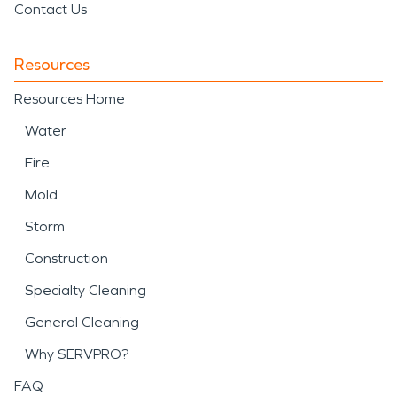
Contact Us
Resources
Resources Home
Water
Fire
Mold
Storm
Construction
Specialty Cleaning
General Cleaning
Why SERVPRO?
FAQ