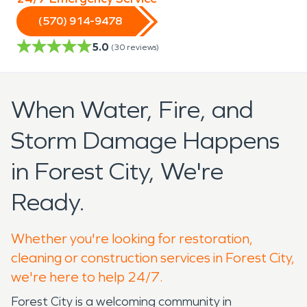
(570) 914-9478
5.0
(
30
reviews)
When Water, Fire, and
Storm Damage Happens
in Forest City, We're
Ready.
Whether you're looking for restoration,
cleaning or construction services in Forest City,
we're here to help 24/7.
Forest City is a welcoming community in