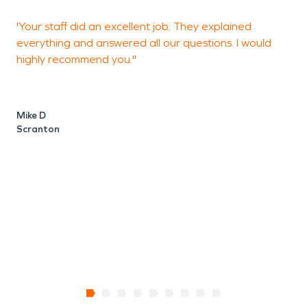
'Your staff did an excellent job. They explained
"
everything and answered all our questions. I would
y
highly recommend you."
H
g
p
w
Mike D
w
Scranton
V
H