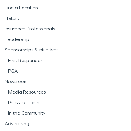
Find a Location
History
Insurance Professionals
Leadership
Sponsorships & Initiatives
First Responder
PGA
Newsroom
Media Resources
Press Releases
In the Community
Advertising