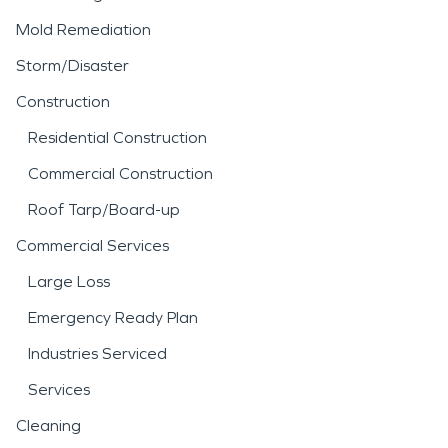
Mold Remediation
Storm/Disaster
Construction
Residential Construction
Commercial Construction
Roof Tarp/Board-up
Commercial Services
Large Loss
Emergency Ready Plan
Industries Serviced
Services
Cleaning