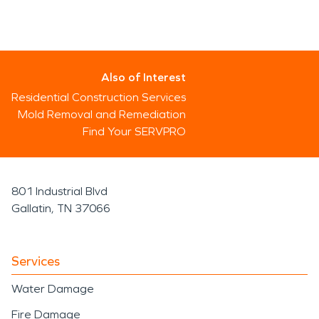
Also of Interest
Residential Construction Services
Mold Removal and Remediation
Find Your SERVPRO
801 Industrial Blvd
Gallatin, TN 37066
Services
Water Damage
Fire Damage