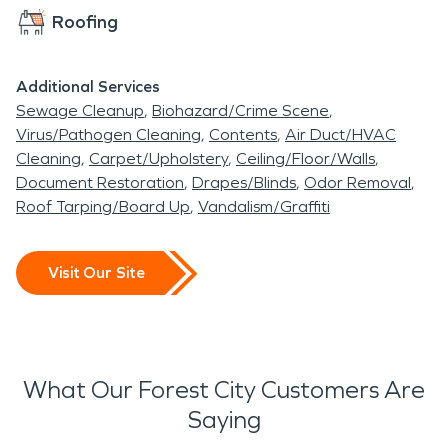
Roofing
Additional Services
Sewage Cleanup
Biohazard/Crime Scene
Virus/Pathogen Cleaning
Contents
Air Duct/HVAC
Cleaning
Carpet/Upholstery
Ceiling/Floor/Walls
Document Restoration
Drapes/Blinds
Odor Removal
Roof Tarping/Board Up
Vandalism/Graffiti
Visit Our Site
What Our Forest City Customers Are
Saying