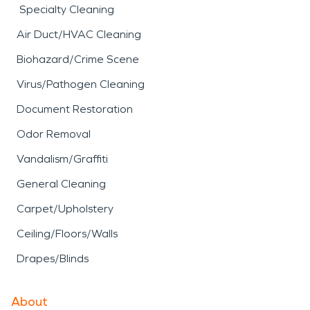
Specialty Cleaning
Air Duct/HVAC Cleaning
Biohazard/Crime Scene
Virus/Pathogen Cleaning
Document Restoration
Odor Removal
Vandalism/Graffiti
General Cleaning
Carpet/Upholstery
Ceiling/Floors/Walls
Drapes/Blinds
About