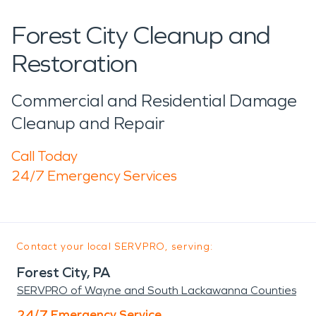
Forest City Cleanup and
Restoration
Commercial and Residential Damage
Cleanup and Repair
Call Today
24/7 Emergency Services
Contact your local SERVPRO, serving:
Forest City, PA
SERVPRO of Wayne and South Lackawanna Counties
24/7 Emergency Service