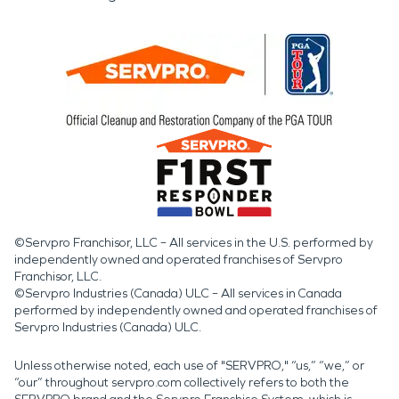
©Servpro Franchisor, LLC – All services in the U.S. performed by
independently owned and operated franchises of Servpro
Franchisor, LLC.
©Servpro Industries (Canada) ULC – All services in Canada
performed by independently owned and operated franchises of
Servpro Industries (Canada) ULC.
Unless otherwise noted, each use of "SERVPRO," “us,” “we,” or
“our” throughout servpro.com collectively refers to both the