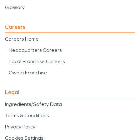
Glossary
Careers
Careers Home
Headquarters Careers
Local Franchise Careers
Own a Franchise
Legal
Ingredients/Safety Data
Terms & Conditions
Privacy Policy
Cookies Settings