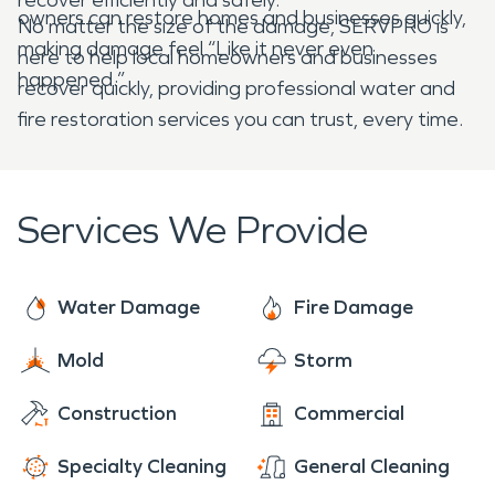
owners can restore homes and businesses quickly,
No matter the size of the damage, SERVPRO is
making damage feel “Like it never even
here to help local homeowners and businesses
happened.”
recover quickly, providing professional water and
fire restoration services you can trust, every time.
Services We Provide
Water Damage
Fire Damage
Mold
Storm
Construction
Commercial
Specialty Cleaning
General Cleaning