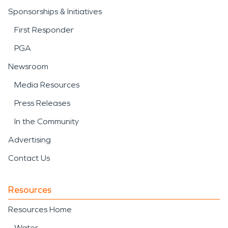
Sponsorships & Initiatives
First Responder
PGA
Newsroom
Media Resources
Press Releases
In the Community
Advertising
Contact Us
Resources
Resources Home
Water