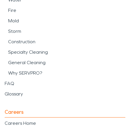
Fire
Mold
Storm
Construction
Specialty Cleaning
General Cleaning
Why SERVPRO?
FAQ
Glossary
Careers
Careers Home