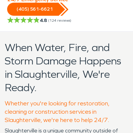
(405) 561-6621
4.8
(
124
reviews)
When Water, Fire, and
Storm Damage Happens
in Slaughterville, We're
Ready.
Whether you're looking for restoration,
cleaning or construction services in
Slaughterville, we're here to help 24/7.
Slaughterville is a unique community outside of