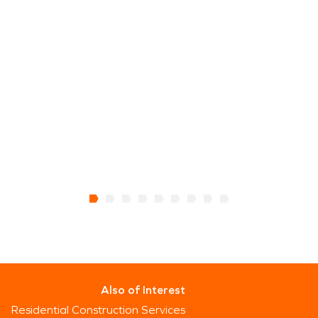
Also of Interest
Residential Construction Services