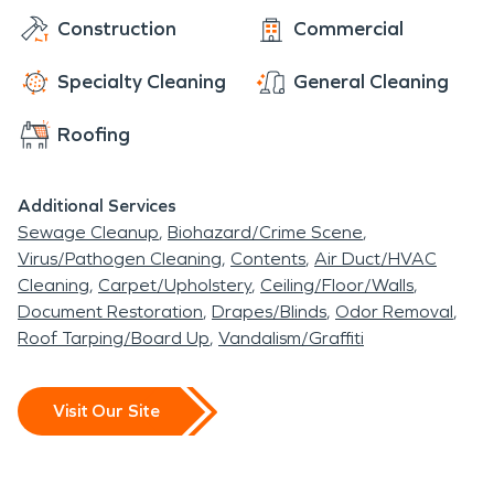
Construction
Commercial
Specialty Cleaning
General Cleaning
Roofing
Additional Services
Sewage Cleanup
Biohazard/Crime Scene
Virus/Pathogen Cleaning
Contents
Air Duct/HVAC
Cleaning
Carpet/Upholstery
Ceiling/Floor/Walls
Document Restoration
Drapes/Blinds
Odor Removal
Roof Tarping/Board Up
Vandalism/Graffiti
Visit Our Site