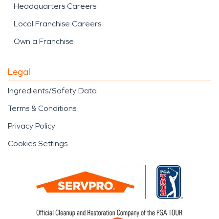
Headquarters Careers
Local Franchise Careers
Own a Franchise
Legal
Ingredients/Safety Data
Terms & Conditions
Privacy Policy
Cookies Settings