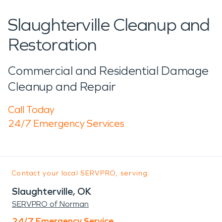
Slaughterville Cleanup and
Restoration
Commercial and Residential Damage
Cleanup and Repair
Call Today
24/7 Emergency Services
Contact your local SERVPRO, serving:
Slaughterville, OK
SERVPRO of Norman
24/7 Emergency Service