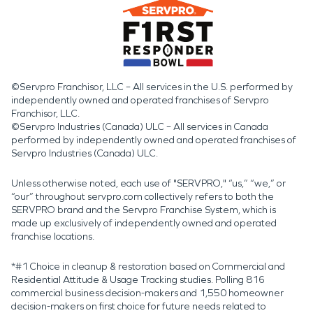
©Servpro Franchisor, LLC – All services in the U.S. performed by
independently owned and operated franchises of Servpro
Franchisor, LLC.
©Servpro Industries (Canada) ULC – All services in Canada
performed by independently owned and operated franchises of
Servpro Industries (Canada) ULC.
Unless otherwise noted, each use of "SERVPRO," “us,” “we,” or
“our” throughout servpro.com collectively refers to both the
SERVPRO brand and the Servpro Franchise System, which is
made up exclusively of independently owned and operated
franchise locations.
*#1 Choice in cleanup & restoration based on Commercial and
Residential Attitude & Usage Tracking studies. Polling 816
commercial business decision-makers and 1,550 homeowner
decision-makers on first choice for future needs related to