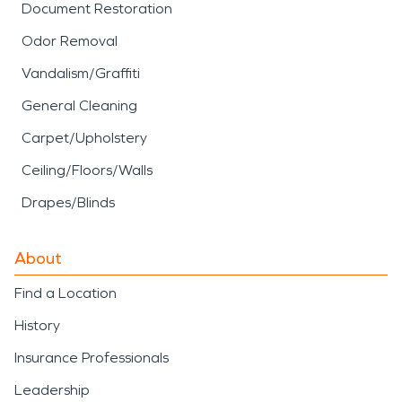
Document Restoration
Odor Removal
Vandalism/Graffiti
General Cleaning
Carpet/Upholstery
Ceiling/Floors/Walls
Drapes/Blinds
About
Find a Location
History
Insurance Professionals
Leadership