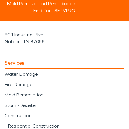
Mold Removal and Remediation
Find Your SERVPRO
801 Industrial Blvd
Gallatin, TN 37066
Services
Water Damage
Fire Damage
Mold Remediation
Storm/Disaster
Construction
Residential Construction