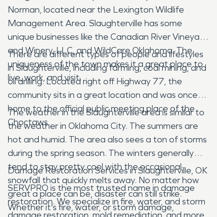
Norman, located near the Lexington Wildlife
Management Area. Slaughterville has some
unique businesses like the Canadian River Vineyard
and Winery, LLC, and WildCare Oklahoma. The
There are different types of people and lifestyles
uniqueness of the town makes it a great place to
in Slaughterville, including farming, coal mining, and
live, work, and visit.
oil drilling. Located right off Highway 77, the
community sits in a great location and was once
home to the official public meeting place of the
The weather in the Slaughterville area is similar to
Choctaws.
the weather in Oklahoma City. The summers are
hot and humid. The area also sees a ton of storms
during the spring season. The winters generally
tend to stay pretty cool with the occasional
Damage Restoration Services in Slaughterville, OK
snowfall that quickly melts away. No matter how
SERVPRO is the most trusted name in damage
great a place can be, disaster can still strike.
restoration. We specialize in fire, water, and storm
Whether it's fire, water, or storm damage,
damage restoration, mold remediation, and more.