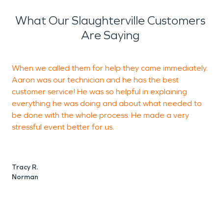
What Our Slaughterville Customers
Are Saying
When we called them for help they came immediately.
A
Aaron was our technician and he has the best
w
customer service! He was so helpful in explaining
everything he was doing and about what needed to
g
be done with the whole process. He made a very
t
stressful event better for us.
J
Tracy R.
Norman