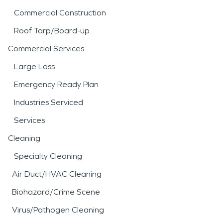
Commercial Construction
Roof Tarp/Board-up
Commercial Services
Large Loss
Emergency Ready Plan
Industries Serviced
Services
Cleaning
Specialty Cleaning
Air Duct/HVAC Cleaning
Biohazard/Crime Scene
Virus/Pathogen Cleaning