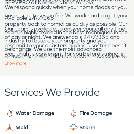
SERVPRO of Norman is here to help.
We respond quickly when your home floods or your
business catches on fire. We work hard to get your
Available 24/7/365
property back to normal as quickly as possible. Our
Our team is available to answer your call any time
team is highly trained in the best techniques in the
of day or night. We answer calls 24/7/365 and
industry to restore your property and your
respond to your disasters quickly. Disaster doesn’t
belongings. We use the most advanced
wait until it’s convenient for you before striking, so
technology in the industry, so you are never left to
neither do we. Give us a call any time of day or
Show
more
wonder if you’ve chosen the right company.
night!
Services We Provide
Water Damage
Fire Damage
Mold
Storm