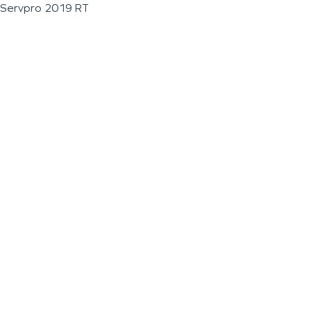
Servpro 2019 RT