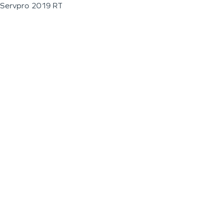
Servpro 2019 RT