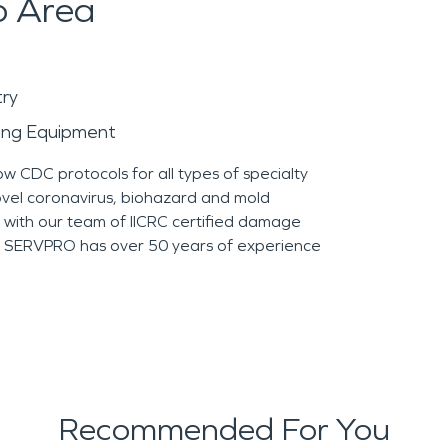
o Area
try
ying Equipment
ow CDC protocols for all types of specialty
novel coronavirus, biohazard and mold
n with our team of IICRC certified damage
e, SERVPRO has over 50 years of experience
Recommended For You