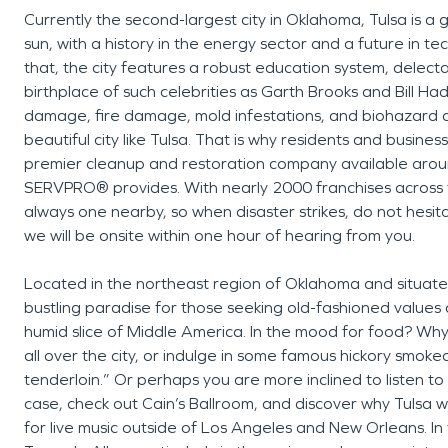
Currently the second-largest city in Oklahoma, Tulsa is a
sun, with a history in the energy sector and a future in t
that, the city features a robust education system, dele
birthplace of such celebrities as Garth Brooks and Bill Ha
damage, fire damage, mold infestations, and biohazard da
beautiful city like Tulsa. That is why residents and busin
premier cleanup and restoration company available around 
SERVPRO® provides. With nearly 2000 franchises across 
always one nearby, so when disaster strikes, do not hesitat
we will be onsite within one hour of hearing from you.
Located in the northeast region of Oklahoma and situated 
bustling paradise for those seeking old-fashioned values
humid slice of Middle America. In the mood for food? Why
all over the city, or indulge in some famous hickory smok
tenderloin.” Or perhaps you are more inclined to listen to l
case, check out Cain’s Ballroom, and discover why Tulsa w
for live music outside of Los Angeles and New Orleans. In 