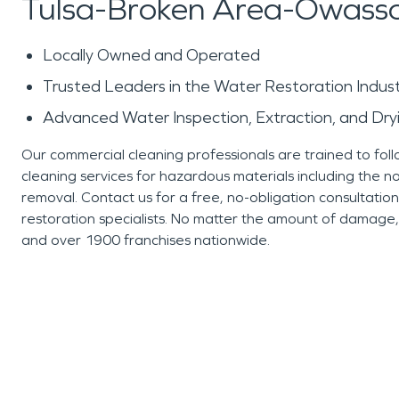
Tulsa-Broken Area-Owass
Locally Owned and Operated
Trusted Leaders in the Water Restoration Indus
Advanced Water Inspection, Extraction, and Dr
Our commercial cleaning professionals are trained to foll
cleaning services for hazardous materials including the 
removal. Contact us for a free, no-obligation consultatio
restoration specialists. No matter the amount of damag
and over 1900 franchises nationwide.