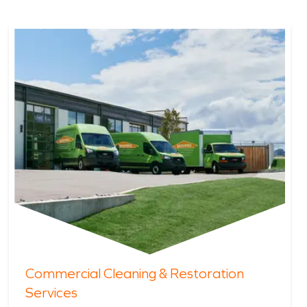
Commercial Cleaning & Restoration
Services