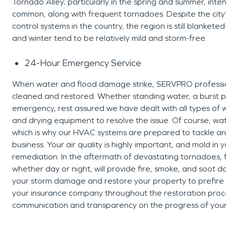
Tornado Alley; particularly in the spring and summer, inte
common, along with frequent tornadoes. Despite the city’s 
control systems in the country, the region is still blankete
and winter tend to be relatively mild and storm-free.
24-Hour Emergency Service
When water and flood damage strike, SERVPRO professiona
cleaned and restored. Whether standing water, a burst
emergency, rest assured we have dealt with all types of
and drying equipment to resolve the issue. Of course, wa
which is why our HVAC systems are prepared to tackle any
business. Your air quality is highly important, and mold i
remediation. In the aftermath of devastating tornadoes,
whether day or night, will provide fire, smoke, and soot 
your storm damage and restore your property to prefire co
your insurance company throughout the restoration proce
communication and transparency on the progress of your 