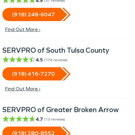
4.9
(
37
reviews)
(918) 248-6047
Find Out More ›
SERVPRO of South Tulsa County
4.5
(
174
reviews)
(918) 416-7270
Find Out More ›
SERVPRO of Greater Broken Arrow
4.7
(
13
reviews)
(918) 280-8552