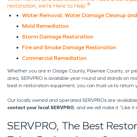
®
restoration, we’re Here to Help.
Water Removal, Water Damage Cleanup and
Mold Remediation
Storm Damage Restoration
Fire and Smoke Damage Restoration
Commercial Remediation
Whether you are in Osage County, Pawnee County, or p
area, SERVPRO is available year-round and stands on mo
best in restoration equipment, you can trust us to return 
Our locally owned and operated SERVPROs are available 
contact your local SERVPRO
, and we will make it “Like
SERVPRO, The Best Restora