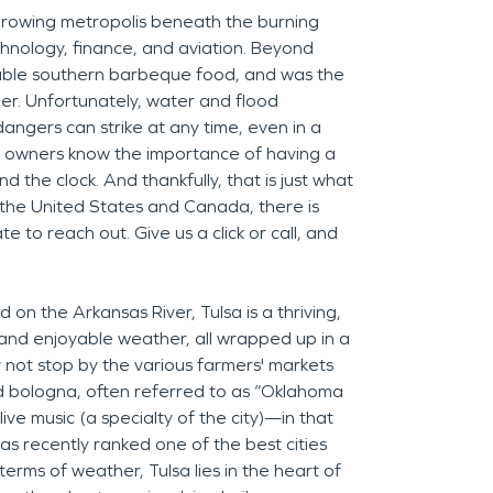
 growing metropolis beneath the burning
echnology, finance, and aviation. Beyond
ctable southern barbeque food, and was the
der. Unfortunately, water and flood
ngers can strike at any time, even in a
ess owners know the importance of having a
the clock. And thankfully, that is just what
the United States and Canada, there is
e to reach out. Give us a click or call, and
on the Arkansas River, Tulsa is a thriving,
 and enjoyable weather, all wrapped up in a
 not stop by the various farmers' markets
ed bologna, often referred to as “Oklahoma
ive music (a specialty of the city)—in that
as recently ranked one of the best cities
terms of weather, Tulsa lies in the heart of