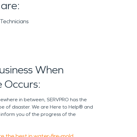
 are:
 Technicians
Business When
 Occurs:
omewhere in between, SERVPRO has the
pe of disaster. We are Here to Help® and
 inform you of the progress of the
e the best in water-fire-mold