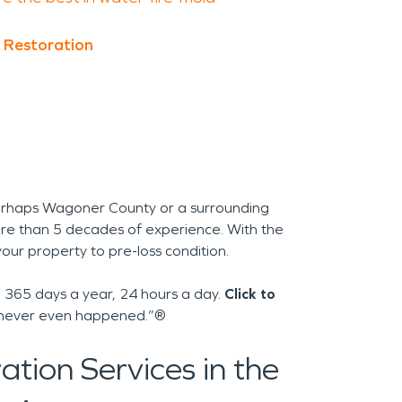
 Restoration
erhaps Wagoner County or a surrounding
re than 5 decades of experience. With the
your property to pre-loss condition.
365 days a year, 24 hours a day.
Click to
 it never even happened.”®
tion Services in the