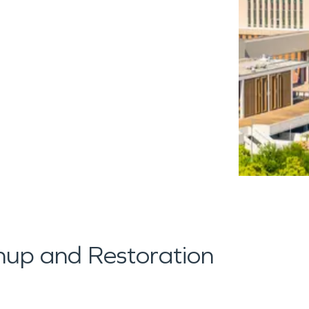
up and Restoration