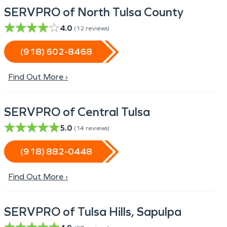
SERVPRO of North Tulsa County
4.0
(
12
reviews)
(918) 602-8468
Find Out More ›
SERVPRO of Central Tulsa
5.0
(
14
reviews)
(918) 882-0448
Find Out More ›
SERVPRO of Tulsa Hills, Sapulpa