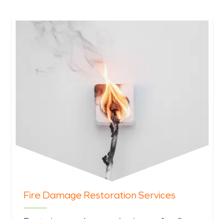
Fire Damage Restoration Services