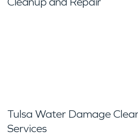
Cleanup and Repair
Tulsa Water Damage Clean
Services