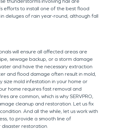
nse thunderstorms involving hail are
efforts to install one of the best flood
d in deluges of rain year-round, although fall
ls will ensure all affected areas are
 pipe, sewage backup, or a storm damage
 water and have the necessary extraction
ter and flood damage often result in mold,
 size mold infestation in your home or
n your home requires fast removal and
 fires are common, which is why SERVPRO,
damage cleanup and restoration. Let us fix
ndition. And all the while, let us work with
ss, to provide a smooth line of
disaster restoration.