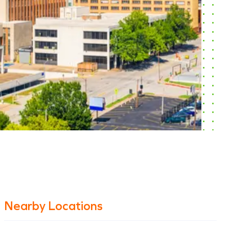
Nearby Locations