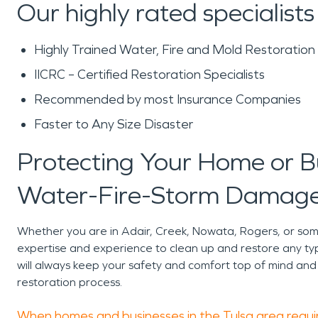
Our highly rated specialists
Highly Trained Water, Fire and Mold Restoration
IICRC – Certified Restoration Specialists
Recommended by most Insurance Companies
Faster to Any Size Disaster
Protecting Your Home or 
Water-Fire-Storm Damage
Whether you are in Adair, Creek, Nowata, Rogers, or s
expertise and experience to clean up and restore any ty
will always keep your safety and comfort top of mind and
restoration process.
When homes and businesses in the Tulsa area requir