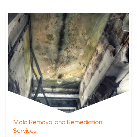
Mold Removal and Remediation
Services