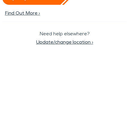
Find Out More ›
Need help elsewhere?
Update/change location
›