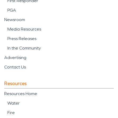
First Responder
PGA
Newsroom
Media Resources
Press Releases
In the Community
Advertising
Contact Us
Resources
Resources Home
Water
Fire