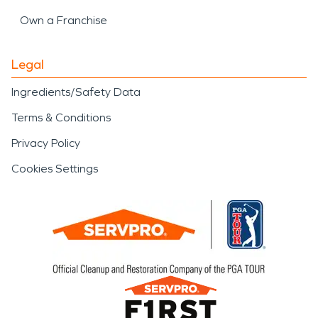
Own a Franchise
Legal
Ingredients/Safety Data
Terms & Conditions
Privacy Policy
Cookies Settings