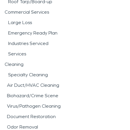
Roof Tarp/Board-up
Commercial Services
Large Loss
Emergency Ready Plan
Industries Serviced
Services
Cleaning
Specialty Cleaning
Air Duct/HVAC Cleaning
Biohazard/Crime Scene
Virus/Pathogen Cleaning
Document Restoration
Odor Removal