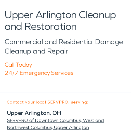
Upper Arlington Cleanup
and Restoration
Commercial and Residential Damage
Cleanup and Repair
Call Today
24/7 Emergency Services
Contact your local SERVPRO, serving:
Upper Arlington, OH
SERVPRO of Downtown Columbus, West and
Northwest Columbus, Upper Arlington