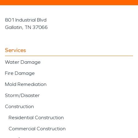
801 Industrial Blvd
Gallatin, TN 37066
Services
Water Damage
Fire Damage
Mold Remediation
Storm/Disaster
Construction
Residential Construction
Commercial Construction