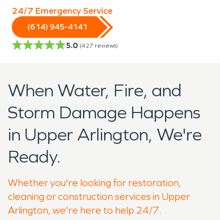
24/7 Emergency Service
(614) 945-4141
5.0
(
427
reviews)
When Water, Fire, and
Storm Damage Happens
in Upper Arlington, We're
Ready.
Whether you're looking for restoration,
cleaning or construction services in Upper
Arlington, we're here to help 24/7.