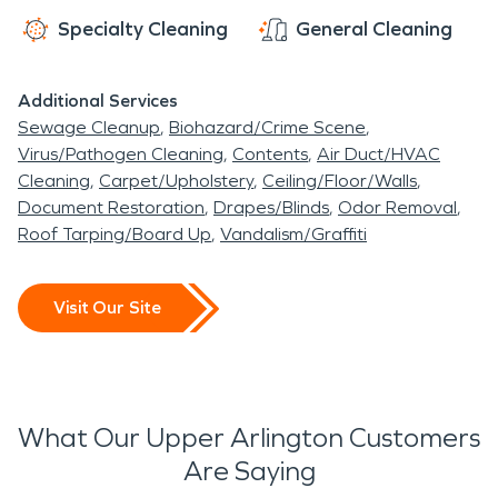
Specialty Cleaning
General Cleaning
Additional Services
Sewage Cleanup
Biohazard/Crime Scene
Virus/Pathogen Cleaning
Contents
Air Duct/HVAC
Cleaning
Carpet/Upholstery
Ceiling/Floor/Walls
Document Restoration
Drapes/Blinds
Odor Removal
Roof Tarping/Board Up
Vandalism/Graffiti
Visit Our Site
What Our Upper Arlington Customers
Are Saying