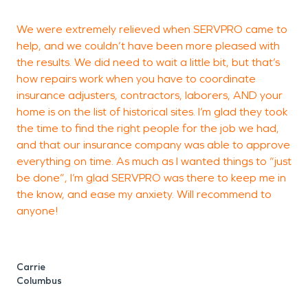
We were extremely relieved when SERVPRO came to
T
help, and we couldn’t have been more pleased with
a
the results. We did need to wait a little bit, but that’s
p
how repairs work when you have to coordinate
a
insurance adjusters, contractors, laborers, AND your
r
home is on the list of historical sites. I’m glad they took
g
the time to find the right people for the job we had,
and that our insurance company was able to approve
everything on time. As much as I wanted things to “just
be done”, I’m glad SERVPRO was there to keep me in
H
the know, and ease my anxiety. Will recommend to
anyone!
Carrie
Columbus