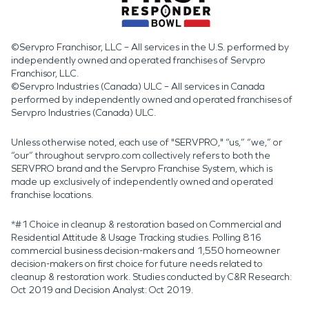
©Servpro Franchisor, LLC – All services in the U.S. performed by
independently owned and operated franchises of Servpro
Franchisor, LLC.
©Servpro Industries (Canada) ULC – All services in Canada
performed by independently owned and operated franchises of
Servpro Industries (Canada) ULC.
Unless otherwise noted, each use of "SERVPRO," “us,” “we,” or
“our” throughout servpro.com collectively refers to both the
SERVPRO brand and the Servpro Franchise System, which is
made up exclusively of independently owned and operated
franchise locations.
*#1 Choice in cleanup & restoration based on Commercial and
Residential Attitude & Usage Tracking studies. Polling 816
commercial business decision-makers and 1,550 homeowner
decision-makers on first choice for future needs related to
cleanup & restoration work. Studies conducted by C&R Research:
Oct 2019 and Decision Analyst: Oct 2019.