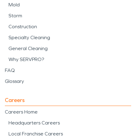
Mold
Storm
Construction
Specialty Cleaning
General Cleaning
Why SERVPRO?
FAQ
Glossary
Careers
Careers Home
Headquarters Careers
Local Franchise Careers