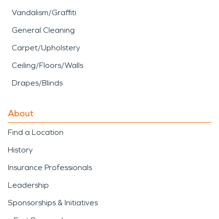
Vandalism/Graffiti
General Cleaning
Carpet/Upholstery
Ceiling/Floors/Walls
Drapes/Blinds
About
Find a Location
History
Insurance Professionals
Leadership
Sponsorships & Initiatives