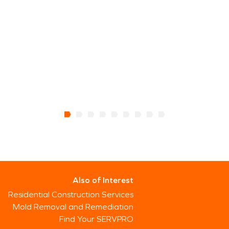
Also of Interest
Residential Construction Services
Mold Removal and Remediation
Find Your SERVPRO