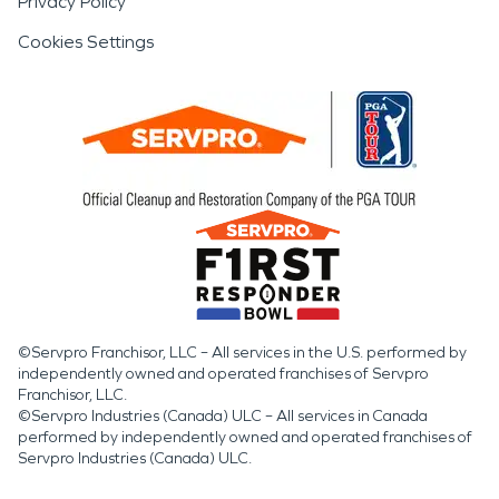
Privacy Policy
Cookies Settings
©Servpro Franchisor, LLC – All services in the U.S. performed by
independently owned and operated franchises of Servpro
Franchisor, LLC.
©Servpro Industries (Canada) ULC – All services in Canada
performed by independently owned and operated franchises of
Servpro Industries (Canada) ULC.