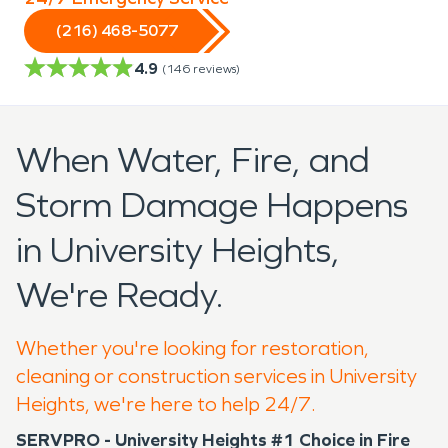
(216) 468-5077
4.9
(
146
reviews)
When Water, Fire, and
Storm Damage Happens
in University Heights,
We're Ready.
Whether you're looking for restoration,
cleaning or construction services in University
Heights, we're here to help 24/7.
SERVPRO - University Heights #1 Choice in Fire