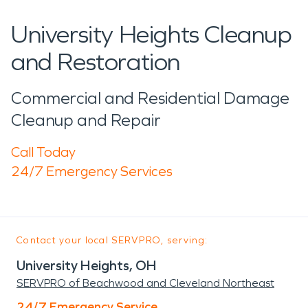
University Heights Cleanup
and Restoration
Commercial and Residential Damage
Cleanup and Repair
Call Today
24/7 Emergency Services
Contact your local SERVPRO, serving:
University Heights, OH
SERVPRO of Beachwood and Cleveland Northeast
24/7 Emergency Service