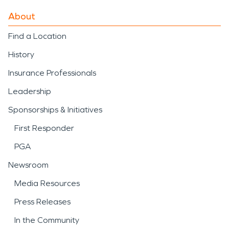
About
Find a Location
History
Insurance Professionals
Leadership
Sponsorships & Initiatives
First Responder
PGA
Newsroom
Media Resources
Press Releases
In the Community