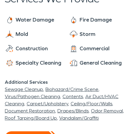
we are called on for roof tarping, window board
Heights also has Don Shula Sports Center where
up, water clean up and drying. SERVPRO is open
many college football games take place during the
24/7, 365 days a year, even on holidays to make
Water Damage
Fire Damage
Fall season.
sure the community of University Heights is set up
Mold
Storm
for success when disaster strikes.
Construction
Commercial
Specialty Cleaning
General Cleaning
Additional Services
Sewage Cleanup
Biohazard/Crime Scene
Virus/Pathogen Cleaning
Contents
Air Duct/HVAC
Cleaning
Carpet/Upholstery
Ceiling/Floor/Walls
Document Restoration
Drapes/Blinds
Odor Removal
Roof Tarping/Board Up
Vandalism/Graffiti