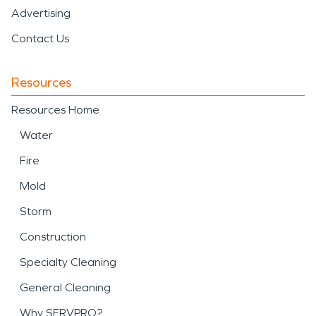
Advertising
Contact Us
Resources
Resources Home
Water
Fire
Mold
Storm
Construction
Specialty Cleaning
General Cleaning
Why SERVPRO?