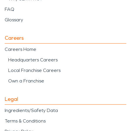
FAQ
Glossary
Careers
Careers Home
Headquarters Careers
Local Franchise Careers
Own a Franchise
Legal
Ingredients/Safety Data
Terms & Conditions