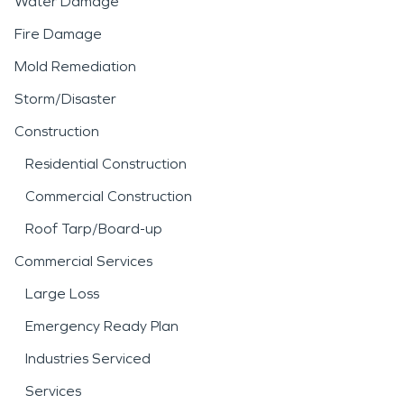
Water Damage
Fire Damage
Mold Remediation
Storm/Disaster
Construction
Residential Construction
Commercial Construction
Roof Tarp/Board-up
Commercial Services
Large Loss
Emergency Ready Plan
Industries Serviced
Services