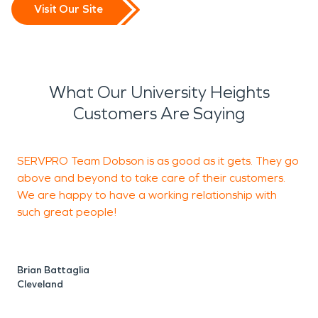
Visit Our Site
What Our University Heights
Customers Are Saying
SERVPRO Team Dobson is as good as it gets. They go
V
above and beyond to take care of their customers.
We are happy to have a working relationship with
such great people!
J
U
Brian Battaglia
Cleveland