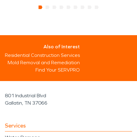
Also of Interest
Residential Construction Services
Mold Removal and Remediation
Find Your SERVPRO
801 Industrial Blvd
Gallatin, TN 37066
Services