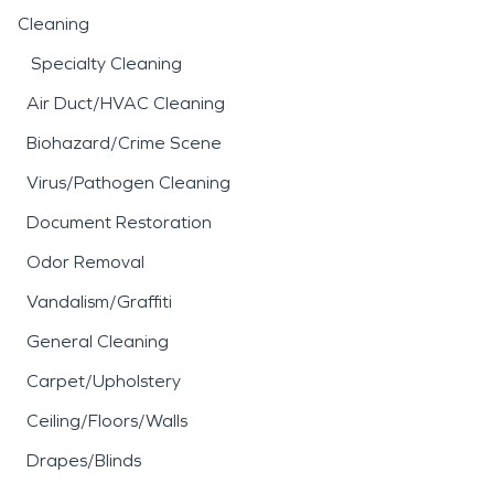
Cleaning
Specialty Cleaning
Air Duct/HVAC Cleaning
Biohazard/Crime Scene
Virus/Pathogen Cleaning
Document Restoration
Odor Removal
Vandalism/Graffiti
General Cleaning
Carpet/Upholstery
Ceiling/Floors/Walls
Drapes/Blinds