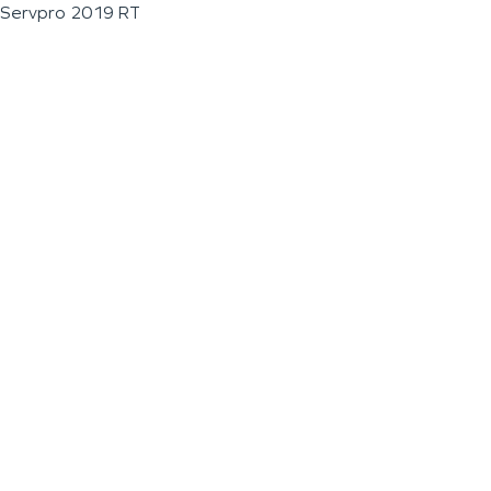
Servpro 2019 RT