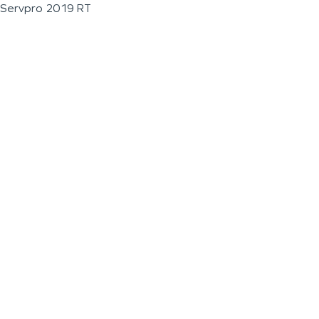
Servpro 2019 RT