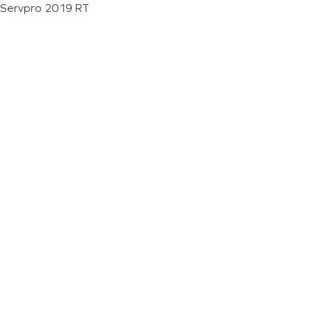
Servpro 2019 RT