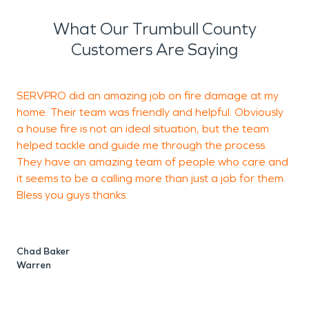
What Our Trumbull County
Customers Are Saying
SERVPRO did an amazing job on fire damage at my
V
home. Their team was friendly and helpful. Obviously
r
a house fire is not an ideal situation, but the team
helped tackle and guide me through the process.
They have an amazing team of people who care and
J
it seems to be a calling more than just a job for them.
C
Bless you guys thanks.
Chad Baker
Warren