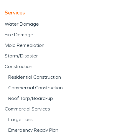
Services
Water Damage
Fire Damage
Mold Remediation
Storm/Disaster
Construction
Residential Construction
Commercial Construction
Roof Tarp/Board-up
Commercial Services
Large Loss
Emergency Ready Plan