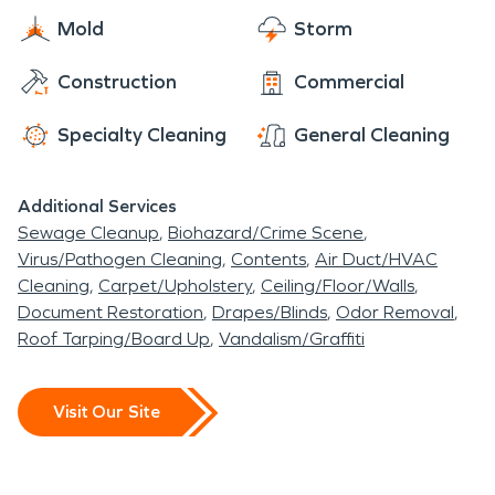
Mold
Storm
Construction
Commercial
Specialty Cleaning
General Cleaning
Additional Services
Sewage Cleanup
Biohazard/Crime Scene
Virus/Pathogen Cleaning
Contents
Air Duct/HVAC
Cleaning
Carpet/Upholstery
Ceiling/Floor/Walls
Document Restoration
Drapes/Blinds
Odor Removal
Roof Tarping/Board Up
Vandalism/Graffiti
Visit Our Site