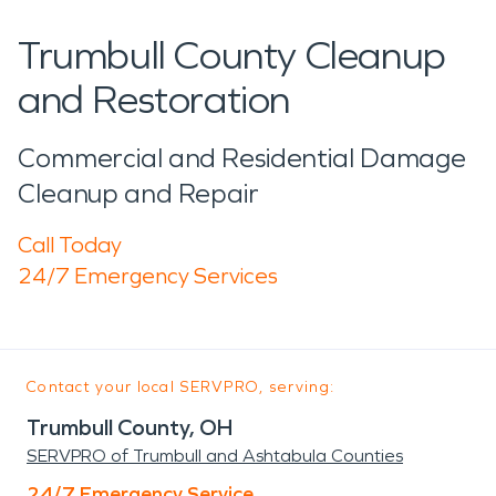
Trumbull County Cleanup
and Restoration
Commercial and Residential Damage
Cleanup and Repair
Call Today
24/7 Emergency Services
Contact your local SERVPRO, serving:
Trumbull County, OH
SERVPRO of Trumbull and Ashtabula Counties
24/7 Emergency Service