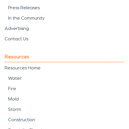
Press Releases
In the Community
Advertising
Contact Us
Resources
Resources Home
Water
Fire
Mold
Storm
Construction