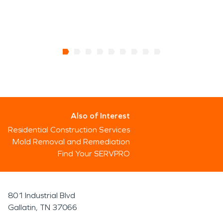
Also of Interest
Residential Construction Services
Mold Removal and Remediation
Find Your SERVPRO
801 Industrial Blvd
Gallatin, TN 37066