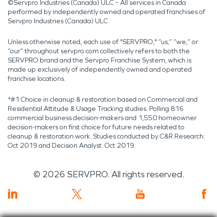
©Servpro Industries (Canada) ULC – All services in Canada
performed by independently owned and operated franchises of
Servpro Industries (Canada) ULC.
Unless otherwise noted, each use of "SERVPRO," “us,” “we,” or
“our” throughout servpro.com collectively refers to both the
SERVPRO brand and the Servpro Franchise System, which is
made up exclusively of independently owned and operated
franchise locations.
*#1 Choice in cleanup & restoration based on Commercial and
Residential Attitude & Usage Tracking studies. Polling 816
commercial business decision-makers and 1,550 homeowner
decision-makers on first choice for future needs related to
cleanup & restoration work. Studies conducted by C&R Research:
Oct 2019 and Decision Analyst: Oct 2019.
©
2026
SERVPRO. All rights reserved.