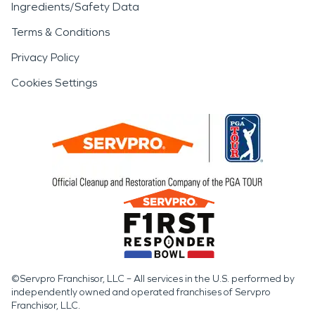
Ingredients/Safety Data
Terms & Conditions
Privacy Policy
Cookies Settings
©Servpro Franchisor, LLC – All services in the U.S. performed by
independently owned and operated franchises of Servpro
Franchisor, LLC.