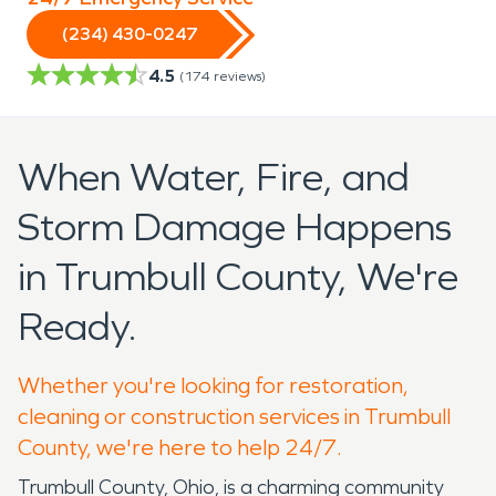
(234) 430-0247
4.5
(
174
reviews)
When Water, Fire, and
Storm Damage Happens
in Trumbull County, We're
Ready.
Whether you're looking for restoration,
cleaning or construction services in Trumbull
County, we're here to help 24/7.
Trumbull County, Ohio, is a charming community