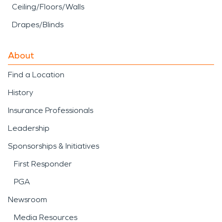
Ceiling/Floors/Walls
Drapes/Blinds
About
Find a Location
History
Insurance Professionals
Leadership
Sponsorships & Initiatives
First Responder
PGA
Newsroom
Media Resources