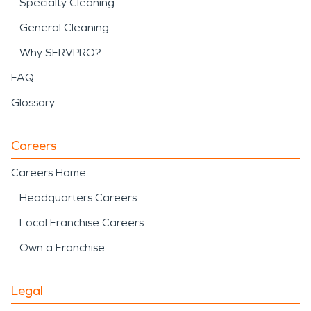
Specialty Cleaning
General Cleaning
Why SERVPRO?
FAQ
Glossary
Careers
Careers Home
Headquarters Careers
Local Franchise Careers
Own a Franchise
Legal