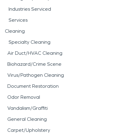
Industries Serviced
Services
Cleaning
Specialty Cleaning
Air Duct/HVAC Cleaning
Biohazard/Crime Scene
Virus/Pathogen Cleaning
Document Restoration
Odor Removal
Vandalism/Graffiti
General Cleaning
Carpet/Upholstery