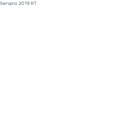
Servpro 2019 RT