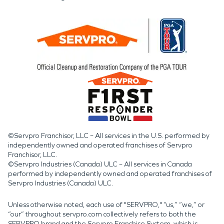
©Servpro Franchisor, LLC – All services in the U.S. performed by
independently owned and operated franchises of Servpro
Franchisor, LLC.
©Servpro Industries (Canada) ULC – All services in Canada
performed by independently owned and operated franchises of
Servpro Industries (Canada) ULC.
Unless otherwise noted, each use of "SERVPRO," “us,” “we,” or
“our” throughout servpro.com collectively refers to both the
SERVPRO brand and the Servpro Franchise System, which is