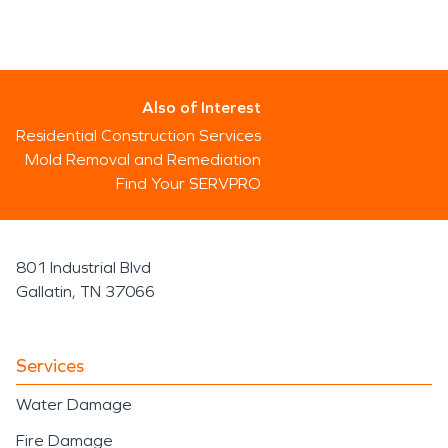
Also of Interest
Residential Construction Services
Mold Removal and Remediation
Find Your SERVPRO
801 Industrial Blvd
Gallatin, TN 37066
Services
Water Damage
Fire Damage