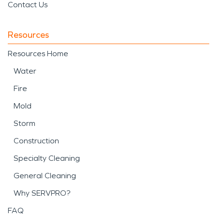
Contact Us
Resources
Resources Home
Water
Fire
Mold
Storm
Construction
Specialty Cleaning
General Cleaning
Why SERVPRO?
FAQ