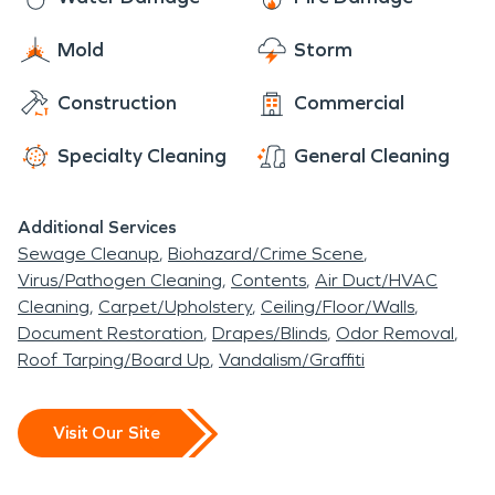
Mold
Storm
Construction
Commercial
Specialty Cleaning
General Cleaning
Additional Services
Sewage Cleanup
Biohazard/Crime Scene
Virus/Pathogen Cleaning
Contents
Air Duct/HVAC
Cleaning
Carpet/Upholstery
Ceiling/Floor/Walls
Document Restoration
Drapes/Blinds
Odor Removal
Roof Tarping/Board Up
Vandalism/Graffiti
Visit Our Site