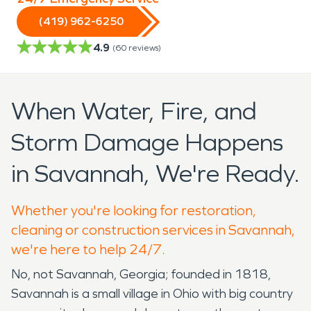
(419) 962-6250
4.9
(
60
reviews)
When Water, Fire, and
Storm Damage Happens
in Savannah, We're Ready.
Whether you're looking for restoration,
cleaning or construction services in Savannah,
we're here to help 24/7.
No, not Savannah, Georgia; founded in 1818,
Savannah is a small village in Ohio with big country