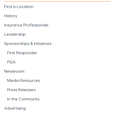
Find a Location
History
Insurance Professionals
Leadership
Sponsorships & Initiatives
First Responder
PGA
Newsroom
Media Resources
Press Releases
In the Community
Advertising