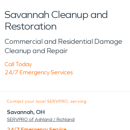
Savannah Cleanup and
Restoration
Commercial and Residential Damage
Cleanup and Repair
Call Today
24/7 Emergency Services
Contact your local SERVPRO, serving:
Savannah, OH
SERVPRO of Ashland / Richland
24/7 Emergency Service