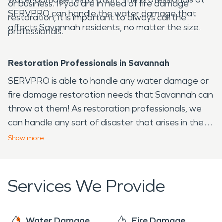
or business. If you are in need of fire damage
SERVPRO can handle the water damage that
restoration, it is important to always call the
affects Savannah residents, no matter the size.
professionals.
Restoration Professionals in Savannah
SERVPRO is able to handle any water damage or
fire damage restoration needs that Savannah can
throw at them! As restoration professionals, we
can handle any sort of disaster that arises in the
Savannah area, from fire to water and virtually any
Show
more
other issue that your home or business may face.
Services We Provide
Water Damage
Fire Damage