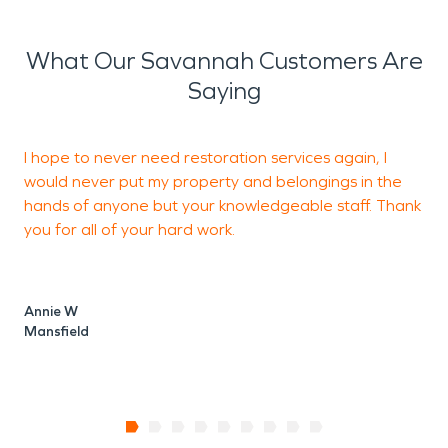
What Our Savannah Customers Are
Saying
I hope to never need restoration services again, I
would never put my property and belongings in the
o
hands of anyone but your knowledgeable staff. Thank
you for all of your hard work.
T
M
Annie W
Mansfield