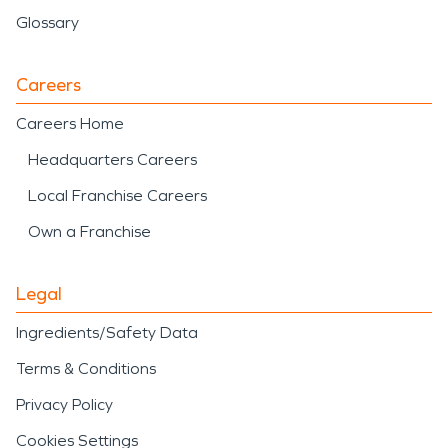
Glossary
Careers
Careers Home
Headquarters Careers
Local Franchise Careers
Own a Franchise
Legal
Ingredients/Safety Data
Terms & Conditions
Privacy Policy
Cookies Settings