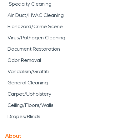
Specialty Cleaning
Air Duct/HVAC Cleaning
Biohazard/Crime Scene
Virus/Pathogen Cleaning
Document Restoration
Odor Removal
Vandalism/Graffiti
General Cleaning
Carpet/Upholstery
Ceiling/Floors/Walls
Drapes/Blinds
About