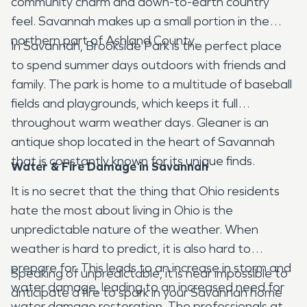
community charm and down-to-earth country
feel. Savannah makes up a small portion in the
northern part of Ashland County.
In Savannah, Brookside Park is the perfect place
to spend summer days outdoors with friends and
family. The park is home to a multitude of baseball
fields and playgrounds, which keeps it full
throughout warm weather days. Gleaner is an
antique shop located in the heart of Savannah
that is constantly known for its unique finds.
Water & Fire Damage in Savannah
It is no secret that the thing that Ohio residents
hate the most about living in Ohio is the
unpredictable nature of the weather. When
weather is hard to predict, it is also hard to
prepare for. This leads to an increase in storm and
Speaking of unpredictable, it is near impossible to
water damage, leading to an increased need for
anticipate a fire to spark in your Savannah home
water damage restoration. The professionals at