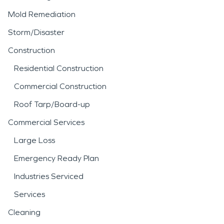
Mold Remediation
Storm/Disaster
Construction
Residential Construction
Commercial Construction
Roof Tarp/Board-up
Commercial Services
Large Loss
Emergency Ready Plan
Industries Serviced
Services
Cleaning