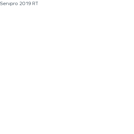
Servpro 2019 RT