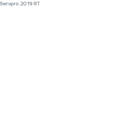
Servpro 2019 RT