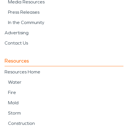
Media Resources
Press Releases
In the Community
Advertising
Contact Us
Resources
Resources Home
Water
Fire
Mold
Storm
Construction