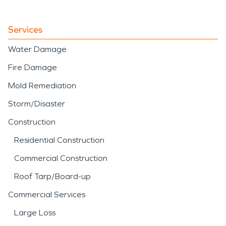
Services
Water Damage
Fire Damage
Mold Remediation
Storm/Disaster
Construction
Residential Construction
Commercial Construction
Roof Tarp/Board-up
Commercial Services
Large Loss