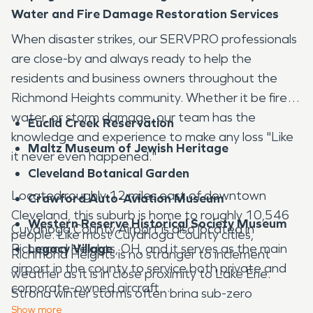
Water and Fire Damage Restoration Services
When disaster strikes, our SERVPRO professionals
are close-by and always ready to help the
residents and business owners throughout the
Richmond Heights community. Whether it be fire,
water, or storm damage, our team has the
Euclid Creek Reservation
knowledge and experience to make any loss "Like
Maltz Museum of Jewish Heritage
it never even happened."
Cleveland Botanical Garden
Located roughly 12 miles east of downtown
Crawford Auto-Aviation Museum
Cleveland, this suburb is home to roughly 10,546
Western Reserve Historical Society Museum
Cuyahoga County Airport is also located in
people. Like most Cuyahoga County cities,
Richmond Heights, OH, and it serves as the main
Legacy Village
Richmond Heights is no stranger to inclement
airport in the county to service both private and
weather as it is in close proximity to Lake Erie.
corporate-owned aircraft.
Strong winter storms often bring sub-zero
Show
more
temperatures, lakeeffect snow, and high winds to