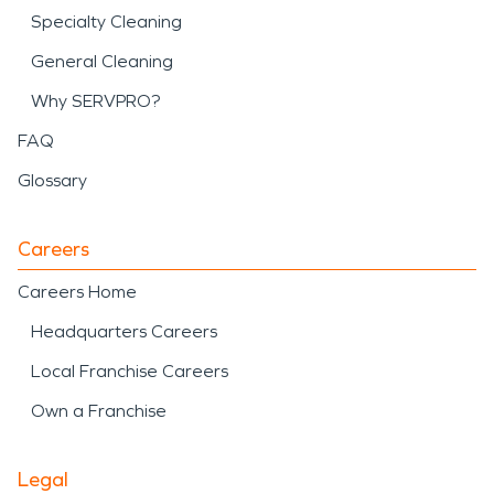
Specialty Cleaning
General Cleaning
Why SERVPRO?
FAQ
Glossary
Careers
Careers Home
Headquarters Careers
Local Franchise Careers
Own a Franchise
Legal