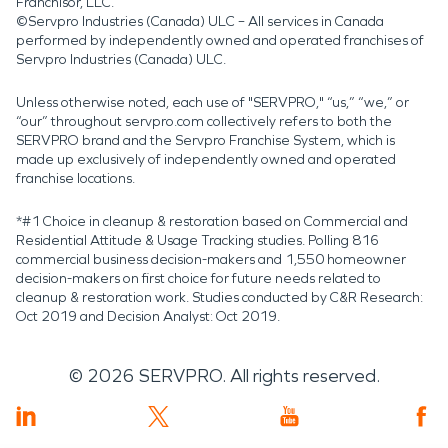
Franchisor, LLC.
©Servpro Industries (Canada) ULC – All services in Canada
performed by independently owned and operated franchises of
Servpro Industries (Canada) ULC.
Unless otherwise noted, each use of "SERVPRO," “us,” “we,” or
“our” throughout servpro.com collectively refers to both the
SERVPRO brand and the Servpro Franchise System, which is
made up exclusively of independently owned and operated
franchise locations.
*#1 Choice in cleanup & restoration based on Commercial and
Residential Attitude & Usage Tracking studies. Polling 816
commercial business decision-makers and 1,550 homeowner
decision-makers on first choice for future needs related to
cleanup & restoration work. Studies conducted by C&R Research:
Oct 2019 and Decision Analyst: Oct 2019.
©
2026
SERVPRO. All rights reserved.