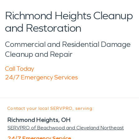
Richmond Heights Cleanup
and Restoration
Commercial and Residential Damage
Cleanup and Repair
Call Today
24/7 Emergency Services
Contact your local SERVPRO, serving:
Richmond Heights, OH
SERVPRO of Beachwood and Cleveland Northeast
24/7 Emergency Service