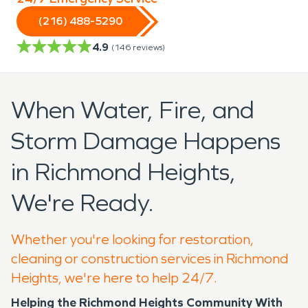
(216) 488-5290
4.9
(
146
reviews)
When Water, Fire, and
Storm Damage Happens
in Richmond Heights,
We're Ready.
Whether you're looking for restoration,
cleaning or construction services in Richmond
Heights, we're here to help 24/7.
Helping the Richmond Heights Community With