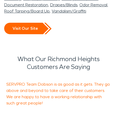
Document Restoration
Drapes/Blinds
Odor Removal
Roof Tarping/Board Up
Vandalism/Graffiti
Visit Our Site
What Our Richmond Heights
Customers Are Saying
SERVPRO Team Dobson is as good as it gets. They go
V
above and beyond to take care of their customers.
We are happy to have a working relationship with
such great people!
J
U