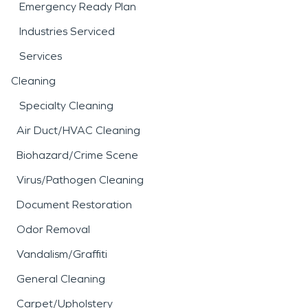
Emergency Ready Plan
Industries Serviced
Services
Cleaning
Specialty Cleaning
Air Duct/HVAC Cleaning
Biohazard/Crime Scene
Virus/Pathogen Cleaning
Document Restoration
Odor Removal
Vandalism/Graffiti
General Cleaning
Carpet/Upholstery