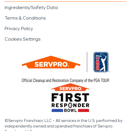
Ingredients/Safety Data
Terms & Conditions
Privacy Policy
Cookies Settings
©Servpro Franchisor, LLC – All services in the U.S. performed by
independently owned and operated franchises of Servpro