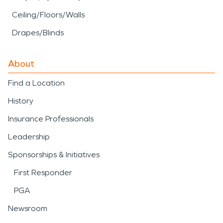
Ceiling/Floors/Walls
Drapes/Blinds
About
Find a Location
History
Insurance Professionals
Leadership
Sponsorships & Initiatives
First Responder
PGA
Newsroom