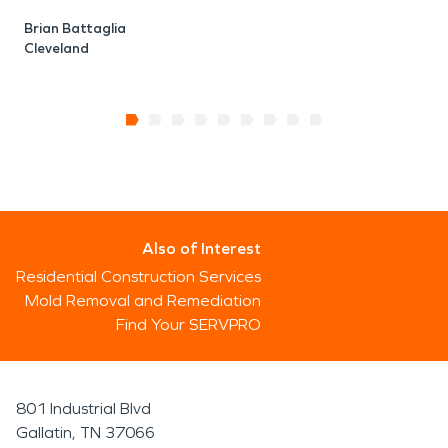
Brian Battaglia
Cleveland
Also of Interest
Residential Construction Services
Mold Removal and Remediation
Find Your SERVPRO
801 Industrial Blvd
Gallatin, TN 37066