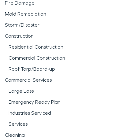
Fire Damage
Mold Remediation
Storm/Disaster
Construction
Residential Construction
Commercial Construction
Roof Tarp/Board-up
Commercial Services
Large Loss
Emergency Ready Plan
Industries Serviced
Services
Cleaning