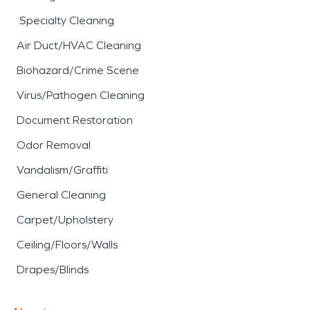
Specialty Cleaning
Air Duct/HVAC Cleaning
Biohazard/Crime Scene
Virus/Pathogen Cleaning
Document Restoration
Odor Removal
Vandalism/Graffiti
General Cleaning
Carpet/Upholstery
Ceiling/Floors/Walls
Drapes/Blinds