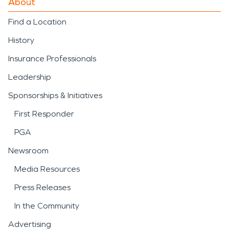
About
Find a Location
History
Insurance Professionals
Leadership
Sponsorships & Initiatives
First Responder
PGA
Newsroom
Media Resources
Press Releases
In the Community
Advertising