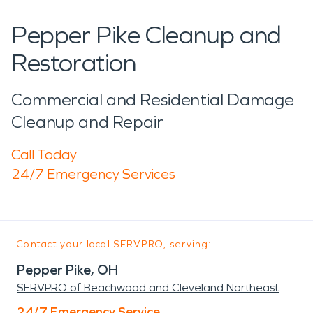
Pepper Pike Cleanup and
Restoration
Commercial and Residential Damage
Cleanup and Repair
Call Today
24/7 Emergency Services
Contact your local SERVPRO, serving:
Pepper Pike, OH
SERVPRO of Beachwood and Cleveland Northeast
24/7 Emergency Service