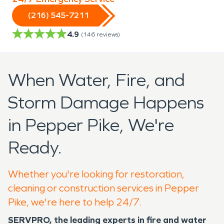
(216) 545-7211
4.9
(
146
reviews)
When Water, Fire, and
Storm Damage Happens
in Pepper Pike, We're
Ready.
Whether you're looking for restoration,
cleaning or construction services in Pepper
Pike, we're here to help 24/7.
SERVPRO, the leading experts in fire and water