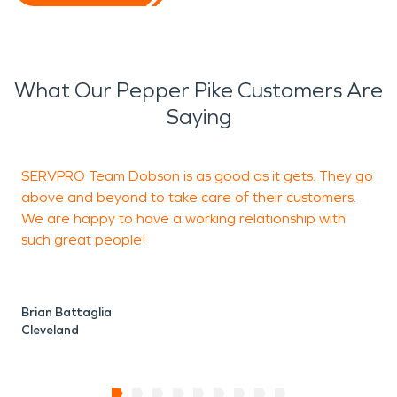
What Our Pepper Pike Customers Are
Saying
SERVPRO Team Dobson is as good as it gets. They go
V
above and beyond to take care of their customers.
We are happy to have a working relationship with
such great people!
J
U
Brian Battaglia
Cleveland