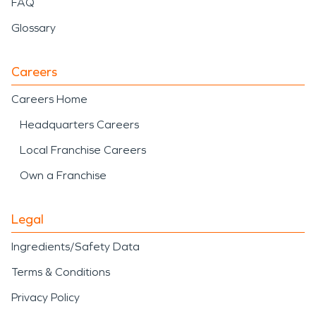
FAQ
Glossary
Careers
Careers Home
Headquarters Careers
Local Franchise Careers
Own a Franchise
Legal
Ingredients/Safety Data
Terms & Conditions
Privacy Policy