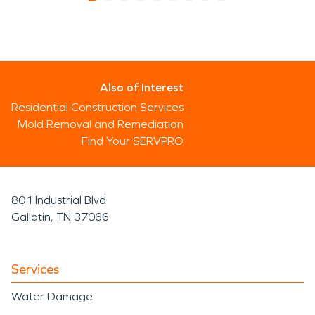
Also of Interest
Residential Construction Services
Mold Removal and Remediation
Find Your SERVPRO
801 Industrial Blvd
Gallatin, TN 37066
Services
Water Damage