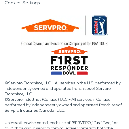
Cookies Settings
©Servpro Franchisor, LLC – All services in the U.S. performed by
independently owned and operated franchises of Servpro
Franchisor, LLC.
©Servpro Industries (Canada) ULC – All services in Canada
performed by independently owned and operated franchises of
Servpro Industries (Canada) ULC.
Unless otherwise noted, each use of "SERVPRO," “us,” “we,” or
“our” throughout servpro.com collectively refers to both the