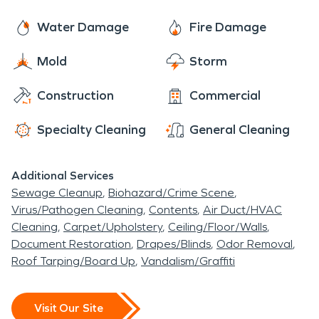
provide content cleaning and reconstruction
residents like to spend the day with family and
services to make your residential or commercial
Water Damage
Fire Damage
friends. There are many things to do and see in
property look, "Like it never even happened."
Pepper Pike and SERVPRO loves to enjoy the area
Mold
Storm
with them.
Construction
Commercial
Specialty Cleaning
General Cleaning
Additional Services
Sewage Cleanup
Biohazard/Crime Scene
Virus/Pathogen Cleaning
Contents
Air Duct/HVAC
Cleaning
Carpet/Upholstery
Ceiling/Floor/Walls
Document Restoration
Drapes/Blinds
Odor Removal
Roof Tarping/Board Up
Vandalism/Graffiti
Visit Our Site