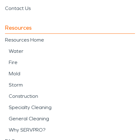
Contact Us
Resources
Resources Home
Water
Fire
Mold
Storm
Construction
Specialty Cleaning
General Cleaning
Why SERVPRO?