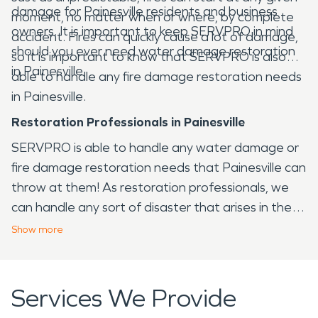
damage for Painesville residents and business
moment, no matter when or where, by complete
owners. It is important to keep SERVPRO in mind
accident. Fires can quickly cause a lot of damage,
should you ever need water damage restoration
so it is important to know that SERVPRO is also
in Painesville.
able to handle any fire damage restoration needs
in Painesville.
Restoration Professionals in Painesville
SERVPRO is able to handle any water damage or
fire damage restoration needs that Painesville can
throw at them! As restoration professionals, we
can handle any sort of disaster that arises in the
Painesville area, from fire to water and virtually
Show
more
any other issue that your home or business may
face.
Services We Provide