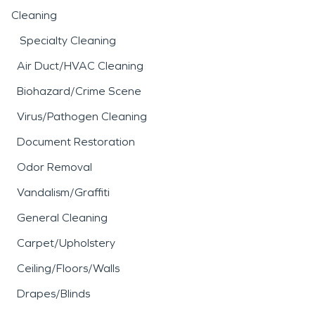
Cleaning
Specialty Cleaning
Air Duct/HVAC Cleaning
Biohazard/Crime Scene
Virus/Pathogen Cleaning
Document Restoration
Odor Removal
Vandalism/Graffiti
General Cleaning
Carpet/Upholstery
Ceiling/Floors/Walls
Drapes/Blinds