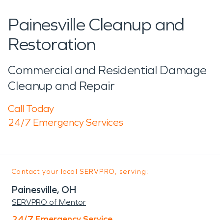
Painesville Cleanup and
Restoration
Commercial and Residential Damage
Cleanup and Repair
Call Today
24/7 Emergency Services
Contact your local SERVPRO, serving:
Painesville, OH
SERVPRO of Mentor
24/7 Emergency Service