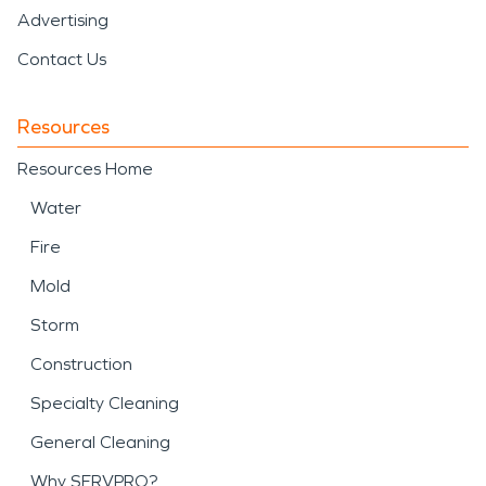
Advertising
Contact Us
Resources
Resources Home
Water
Fire
Mold
Storm
Construction
Specialty Cleaning
General Cleaning
Why SERVPRO?