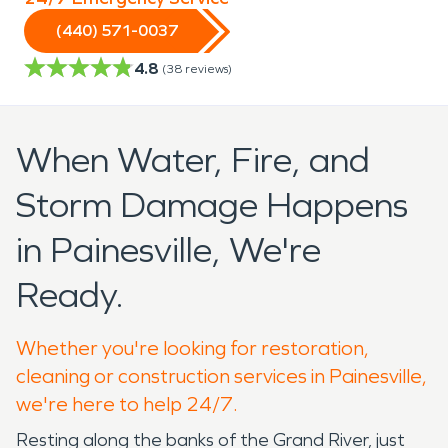
(440) 571-0037
4.8
(
38
reviews)
When Water, Fire, and
Storm Damage Happens
in Painesville, We're
Ready.
Whether you're looking for restoration,
cleaning or construction services in Painesville,
we're here to help 24/7.
Resting along the banks of the Grand River, just