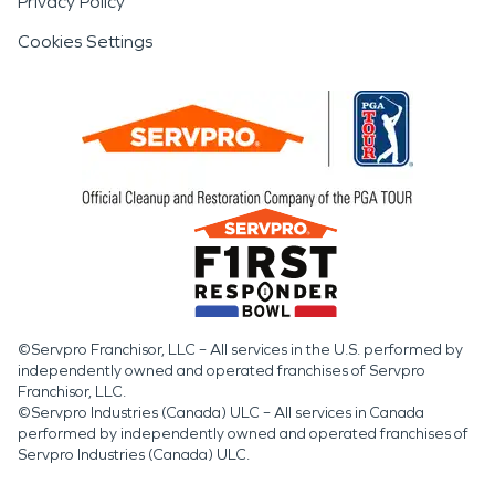
Privacy Policy
Cookies Settings
©Servpro Franchisor, LLC – All services in the U.S. performed by
independently owned and operated franchises of Servpro
Franchisor, LLC.
©Servpro Industries (Canada) ULC – All services in Canada
performed by independently owned and operated franchises of
Servpro Industries (Canada) ULC.