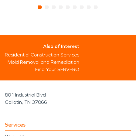
Also of Interest
Residential Construction Services
Mold Removal and Remediation
Find Your SERVPRO
801 Industrial Blvd
Gallatin, TN 37066
Services