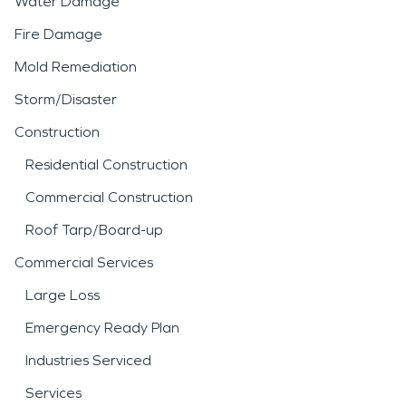
Water Damage
Fire Damage
Mold Remediation
Storm/Disaster
Construction
Residential Construction
Commercial Construction
Roof Tarp/Board-up
Commercial Services
Large Loss
Emergency Ready Plan
Industries Serviced
Services