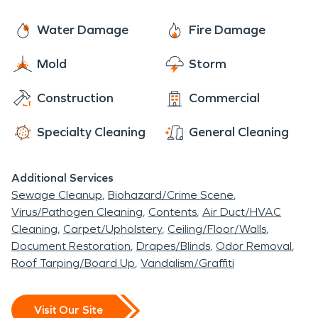
Water Damage
Fire Damage
Mold
Storm
Construction
Commercial
Specialty Cleaning
General Cleaning
Additional Services
Sewage Cleanup
Biohazard/Crime Scene
Virus/Pathogen Cleaning
Contents
Air Duct/HVAC
Cleaning
Carpet/Upholstery
Ceiling/Floor/Walls
Document Restoration
Drapes/Blinds
Odor Removal
Roof Tarping/Board Up
Vandalism/Graffiti
Visit Our Site