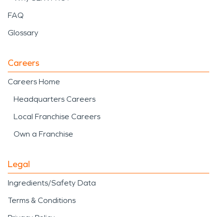
FAQ
Glossary
Careers
Careers Home
Headquarters Careers
Local Franchise Careers
Own a Franchise
Legal
Ingredients/Safety Data
Terms & Conditions