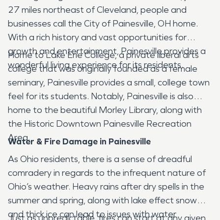
27 miles northeast of Cleveland, people and
businesses call the City of Painesville, OH home.
With a rich history and vast opportunities for
growth and entertainment, Painesville provides a
Home to Lake Erie College, a private liberal arts
wonderful living experience for its residents.
college that was originally founded as a female
seminary, Painesville provides a small, college town
feel for its students. Notably, Painesville is also
home to the beautiful Morley Library, along with
the Historic Downtown Painesville Recreation
Area.
Water & Fire Damage in Painesville
As Ohio residents, there is a sense of dreadful
comradery in regards to the infrequent nature of
Ohio’s weather. Heavy rains after dry spells in the
summer and spring, along with lake effect snow
and thick ice can lead to issues with water
Just as unpredictable, fires can start at any given