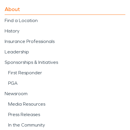
About
Find a Location
History
Insurance Professionals
Leadership
Sponsorships & Initiatives
First Responder
PGA
Newsroom
Media Resources
Press Releases
In the Community