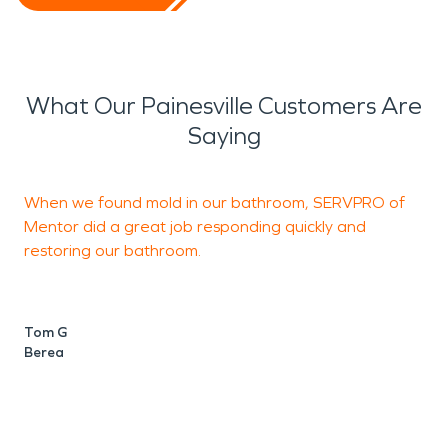
What Our Painesville Customers Are
Saying
When we found mold in our bathroom, SERVPRO of
T
Mentor did a great job responding quickly and
T
restoring our bathroom.
D
N
Tom G
Berea