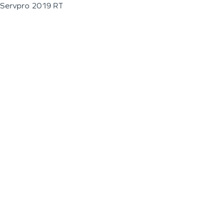
Servpro 2019 RT