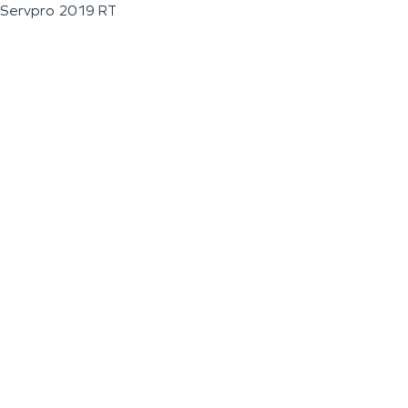
Servpro 2019 RT