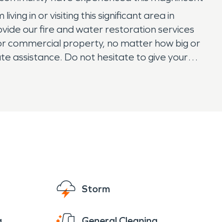
ng in or visiting this significant area in
de our fire and water restoration services
or commercial property, no matter how big or
te assistance. Do not hesitate to give your
Storm
g
General Cleaning