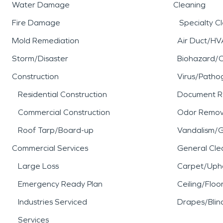
Water Damage
Cleaning
Fire Damage
Specialty C
Mold Remediation
Air Duct/HV
Storm/Disaster
Biohazard/
Construction
Virus/Patho
Residential Construction
Document R
Commercial Construction
Odor Remov
Roof Tarp/Board-up
Vandalism/Gr
Commercial Services
General Cle
Large Loss
Carpet/Upho
Emergency Ready Plan
Ceiling/Floo
Industries Serviced
Drapes/Blin
Services