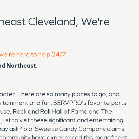
east Cleveland, We're
 we're here to help 24/7.
and Northeast.
racter. There are so many places to go, and
ntertainment and fun. SERVPRO's favorite parts
ouse, Rock and Roll Hall of Fame and The
st to visit these significant and entertaining
ou may ask? b.a. Sweetie Candy Company claims
t community have experienced this magnificent