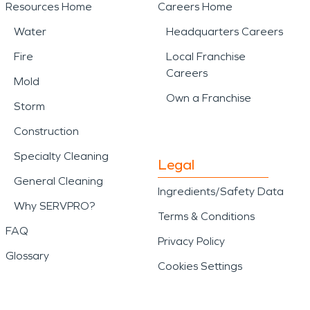
Resources Home
Careers Home
Water
Headquarters Careers
Fire
Local Franchise
Careers
Mold
Own a Franchise
Storm
Construction
Specialty Cleaning
Legal
General Cleaning
Ingredients/Safety Data
Why SERVPRO?
Terms & Conditions
FAQ
Privacy Policy
Glossary
Cookies Settings