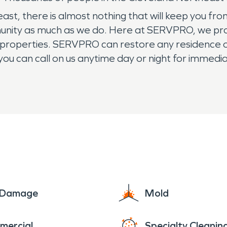
 there is almost nothing that will keep you from livi
nity as much as we do. Here at SERVPRO, we provi
l properties. SERVPRO can restore any residence 
ou can call on us anytime day or night for immedia
in Cleveland Northeast a call.
e Damage
Mold
mercial
Specialty Cleanin