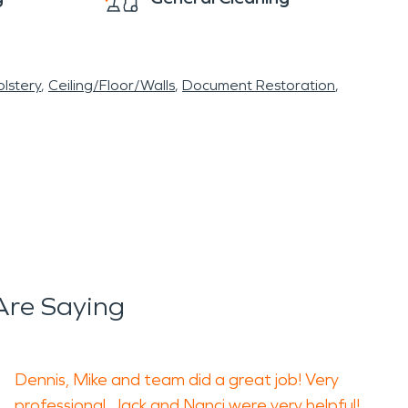
lstery
Ceiling/Floor/Walls
Document Restoration
Are Saying
Dennis, Mike and team did a great job! Very
professional. Jack and Nanci were very helpful!