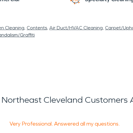
en Cleaning
Contents
Air Duct/HVAC Cleaning
Carpet/Upho
ndalism/Graffiti
Northeast Cleveland Customers 
Very Professional. Answered all my questions.