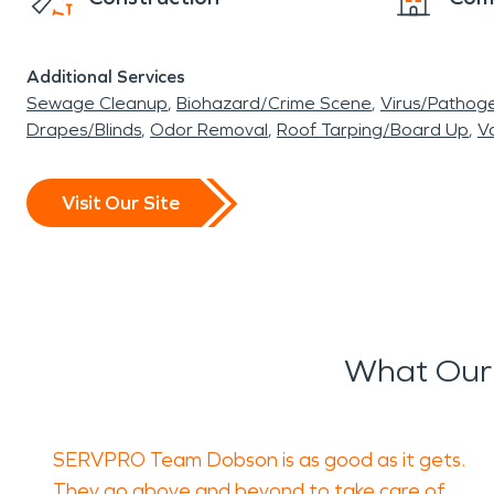
Additional Services
Sewage Cleanup
Biohazard/Crime Scene
Virus/Pathog
Drapes/Blinds
Odor Removal
Roof Tarping/Board Up
Va
Visit Our Site
What Our 
SERVPRO Team Dobson is as good as it gets.
They go above and beyond to take care of