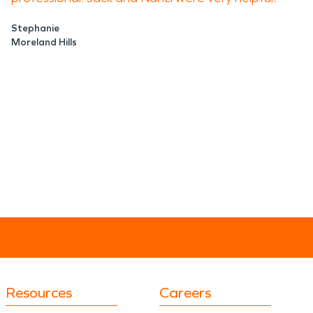
Stephanie
Moreland Hills
Resources
Careers