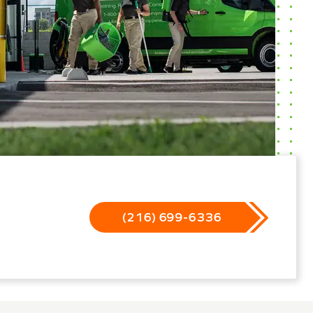
(216) 699-6336