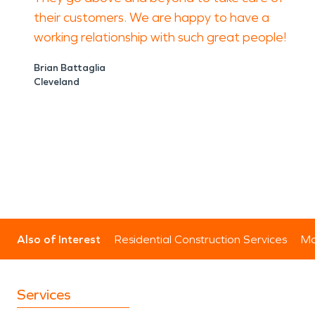
their customers. We are happy to have a
working relationship with such great people!
Brian Battaglia
Cleveland
Also of Interest
Residential Construction Services
Mo
Services