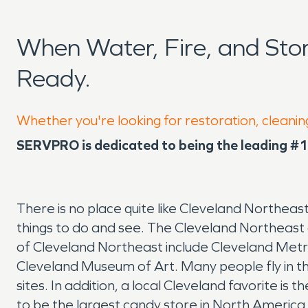
When Water, Fire, and St
Ready.
Whether you're looking for restoration, cleanin
SERVPRO is dedicated to being the leading #1 
There is no place quite like Cleveland Northeas
things to do and see. The Cleveland Northeast a
of Cleveland Northeast include Cleveland Metro
Cleveland Museum of Art. Many people fly in thro
sites. In addition, a local Cleveland favorite
to be the largest candy store in North Americ