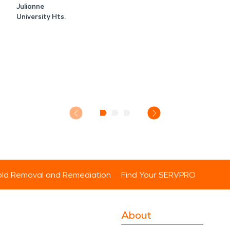
Julianne
University Hts.
ld Removal and Remediation
Find Your SERVPRO
About