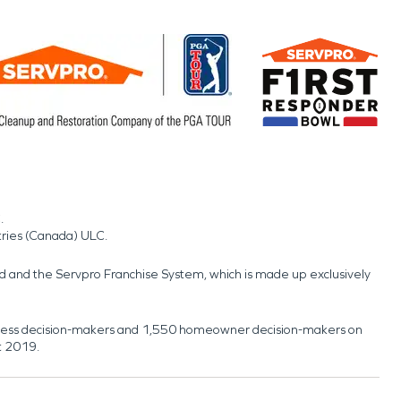
.
tries (Canada) ULC.
nd and the Servpro Franchise System, which is made up exclusively
usiness decision-makers and 1,550 homeowner decision-makers on
t 2019.