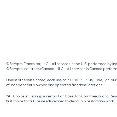
©Servpro Franchisor, LLC – All services in the U.S. performed by 
©Servpro Industries (Canada) ULC – All services in Canada perfor
Unless otherwise noted, each use of "SERVPRO," “us,” “we,” or “ou
of independently owned and operated franchise locations.
*#1 Choice in cleanup & restoration based on Commercial and Resi
first choice for future needs related to cleanup & restoration wor