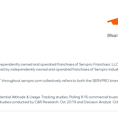
independently owned and operated franchises of Servpro Franchisor, LLC
med by independently owned and operated franchises of Servpro Indus
r” throughout servpro.com collectively refers to both the SERVPRO bra
dential Attitude & Usage Tracking studies. Polling 816 commercial b
k. Studies conducted by C&R Research: Oct 2019 and Decision Analyst: Oc