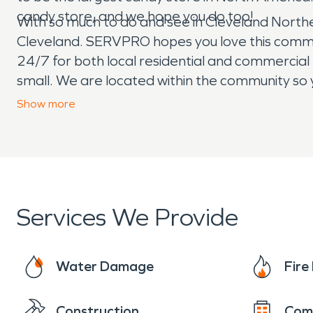
candy store, and we hope you do too!
With so much to do and see in Cleveland Northeast,
Cleveland. SERVPRO hopes you love this commu
24/7 for both local residential and commercia
small. We are located within the community so y
leading #1 fire and water restoration company 
Show
more
Services We Provide
Water Damage
Fir
Construction
Com