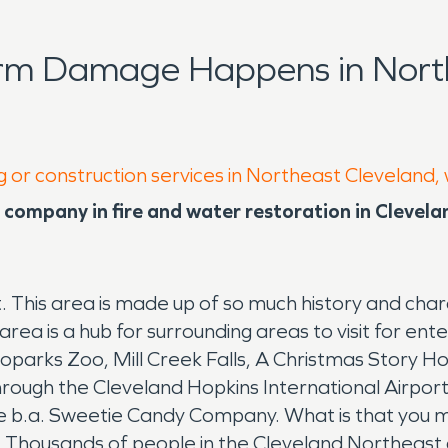
orm Damage Happens in North
g or construction services in Northeast Cleveland,
company in fire and water restoration in Clevel
t. This area is made up of so much history and cha
rea is a hub for surrounding areas to visit for e
parks Zoo, Mill Creek Falls, A Christmas Story H
ugh the Cleveland Hopkins International Airport ju
 is the b.a. Sweetie Candy Company. What is that y
a. Thousands of people in the Cleveland Northeas