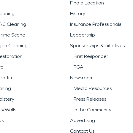
Find a Location
leaning
History
AC Cleaning
Insurance Professionals
Crime Scene
Leadership
gen Cleaning
Sponsorships & Initiatives
estoration
First Responder
al
PGA
affiti
Newsroom
aning
Media Resources
lstery
Press Releases
rs/Walls
In the Community
ds
Advertising
Contact Us