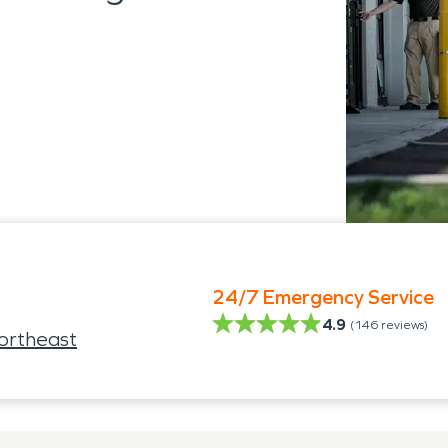
24/7 Emergency Service
4.9
(
146
reviews)
ortheast