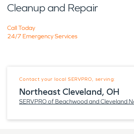
Cleanup and Repair
Call Today
24/7 Emergency Services
Contact your local SERVPRO, serving:
Northeast Cleveland, OH
SERVPRO of Beachwood and Cleveland N