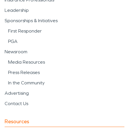
Leadership
Sponsorships & Initiatives
First Responder
PGA
Newsroom
Media Resources
Press Releases
In the Community
Advertising
Contact Us
Resources