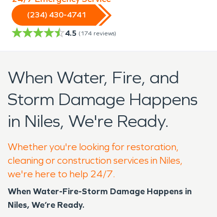
(234) 430-4741
4.5
(
174
reviews)
When Water, Fire, and
Storm Damage Happens
in Niles, We're Ready.
Whether you're looking for restoration,
cleaning or construction services in Niles,
we're here to help 24/7.
When Water-Fire-Storm Damage Happens in
Niles, We’re Ready.