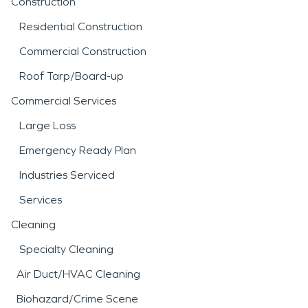
Construction
Residential Construction
Commercial Construction
Roof Tarp/Board-up
Commercial Services
Large Loss
Emergency Ready Plan
Industries Serviced
Services
Cleaning
Specialty Cleaning
Air Duct/HVAC Cleaning
Biohazard/Crime Scene