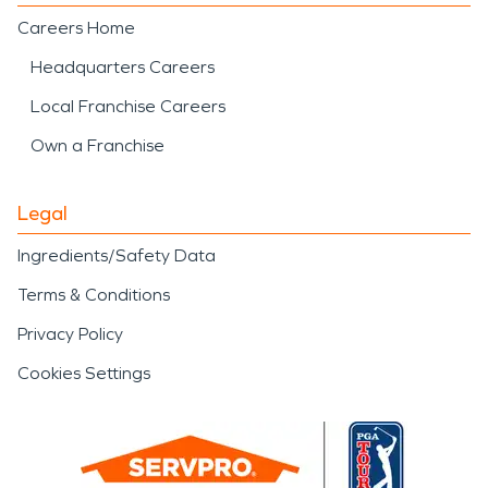
Careers Home
Headquarters Careers
Local Franchise Careers
Own a Franchise
Legal
Ingredients/Safety Data
Terms & Conditions
Privacy Policy
Cookies Settings