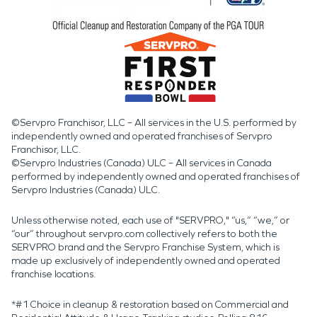
©Servpro Franchisor, LLC – All services in the U.S. performed by
independently owned and operated franchises of Servpro
Franchisor, LLC.
©Servpro Industries (Canada) ULC – All services in Canada
performed by independently owned and operated franchises of
Servpro Industries (Canada) ULC.
Unless otherwise noted, each use of "SERVPRO," “us,” “we,” or
“our” throughout servpro.com collectively refers to both the
SERVPRO brand and the Servpro Franchise System, which is
made up exclusively of independently owned and operated
franchise locations.
*#1 Choice in cleanup & restoration based on Commercial and