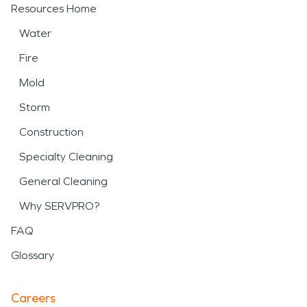
Resources Home
Water
Fire
Mold
Storm
Construction
Specialty Cleaning
General Cleaning
Why SERVPRO?
FAQ
Glossary
Careers