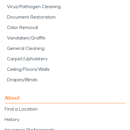
Virus/Pathogen Cleaning
Document Restoration
Odor Removal
Vandalism/Graffiti
General Cleaning
Carpet/Upholstery
Ceiling/Floors/Walls
Drapes/Blinds
About
Find a Location
History
Insurance Professionals