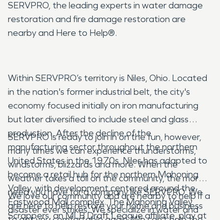
SERVPRO, the leading experts in water damage
restoration and fire damage restoration are
nearby and Here to Help®.
Within SERVPRO’s territory is Niles, Ohio. Located
in the nation's former industrial belt, the city's
economy focused initially on iron manufacturing
but later diversified to include steel and glass
production. After the decline of the
SERVPRO is ready to join in on the fun, however,
manufacturing sector throughout the northern
many times we can experience thunderstorms,
United States in the 1970s, Niles has adapted to
windstorms, blizzards and more. When the
become a retail hub for the northern Mahoning
weather takes a toll on the community, the more
Valley, with development centered around the
need you have for a company like SERVPRO. We
We love our community and are nearby to help if a
Eastwood Mall complex. The Mahoning Valley
are here to help restore your home and business
disaster ever strikes. We specialize in water and
Scrappers, an MLB Draft League affiliate, play at
to get you comfortable again. We can’t help the