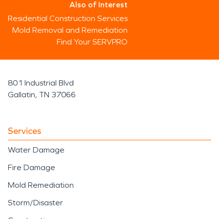
Also of Interest
Residential Construction Services
Mold Removal and Remediation
Find Your SERVPRO
801 Industrial Blvd
Gallatin, TN 37066
Services
Water Damage
Fire Damage
Mold Remediation
Storm/Disaster