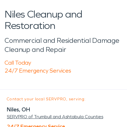
Niles Cleanup and
Restoration
Commercial and Residential Damage
Cleanup and Repair
Call Today
24/7 Emergency Services
Contact your local SERVPRO, serving:
Niles, OH
SERVPRO of Trumbull and Ashtabula Counties
24/7 Emergency Service