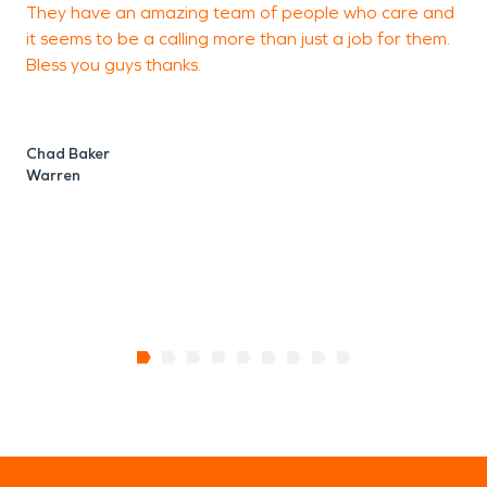
They have an amazing team of people who care and
J
it seems to be a calling more than just a job for them.
C
Bless you guys thanks.
Chad Baker
Warren