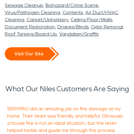
Sewage Cleanup
Biohazard/Crime Scene
Virus/Pathogen Cleaning
Contents
Air Duct/HVAC
Cleaning
Carpet/Upholstery
Ceiling/Floor/Walls
Document Restoration
Drapes/Blinds
Odor Removal
Roof Tarping/Board Up
Vandalism/Graffiti
Visit Our Site
What Our Niles Customers Are Saying
SERVPRO did an amazing job on fire damage at my
V
home. Their team was friendly and helpful. Obviously
r
a house fire is not an ideal situation, but the team
helped tackle and guide me through the process.