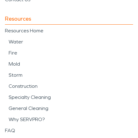
Resources
Resources Home
Water
Fire
Mold
Storm
Construction
Specialty Cleaning
General Cleaning
Why SERVPRO?
FAQ