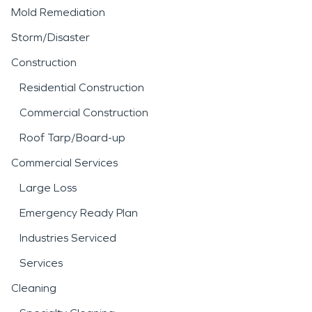
Mold Remediation
Storm/Disaster
Construction
Residential Construction
Commercial Construction
Roof Tarp/Board-up
Commercial Services
Large Loss
Emergency Ready Plan
Industries Serviced
Services
Cleaning