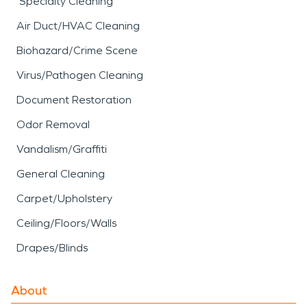
Specialty Cleaning
Air Duct/HVAC Cleaning
Biohazard/Crime Scene
Virus/Pathogen Cleaning
Document Restoration
Odor Removal
Vandalism/Graffiti
General Cleaning
Carpet/Upholstery
Ceiling/Floors/Walls
Drapes/Blinds
About