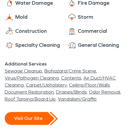
prepared for whenever a disaster strikes. We care
Water Damage
Fire Damage
With over 10 years of experience in fire and water
about our community and want you to know you
damage restoration, we are the leading #1 fire
Mold
Storm
always have a caring company by your side to
and water restoration company in the village of
restore your home or business to make it look "Like
Construction
Commercial
Newburgh Heights.
it never even happened." Give us a call today for
immediate assistance or visit our website to learn
Specialty Cleaning
General Cleaning
more.
Additional Services
Sewage Cleanup
Biohazard/Crime Scene
Virus/Pathogen Cleaning
Contents
Air Duct/HVAC
Cleaning
Carpet/Upholstery
Ceiling/Floor/Walls
Document Restoration
Drapes/Blinds
Odor Removal
Roof Tarping/Board Up
Vandalism/Graffiti
Visit Our Site