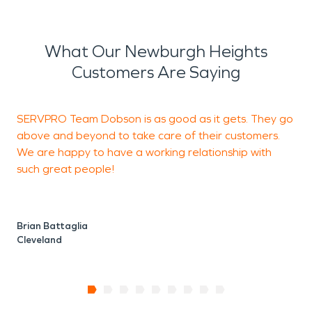
What Our Newburgh Heights
Customers Are Saying
SERVPRO Team Dobson is as good as it gets. They go
V
above and beyond to take care of their customers.
We are happy to have a working relationship with
such great people!
J
U
Brian Battaglia
Cleveland