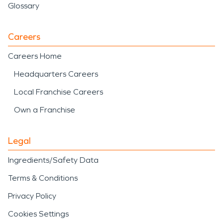
Glossary
Careers
Careers Home
Headquarters Careers
Local Franchise Careers
Own a Franchise
Legal
Ingredients/Safety Data
Terms & Conditions
Privacy Policy
Cookies Settings