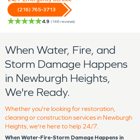
(216) 765-3713
4.9
(
146
reviews)
When Water, Fire, and
Storm Damage Happens
in Newburgh Heights,
We're Ready.
Whether you're looking for restoration,
cleaning or construction services in Newburgh
Heights, we're here to help 24/7.
When Water-Fire-Storm Damage Happens in