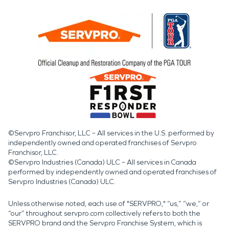
©Servpro Franchisor, LLC – All services in the U.S. performed by
independently owned and operated franchises of Servpro
Franchisor, LLC.
©Servpro Industries (Canada) ULC – All services in Canada
performed by independently owned and operated franchises of
Servpro Industries (Canada) ULC.
Unless otherwise noted, each use of "SERVPRO," “us,” “we,” or
“our” throughout servpro.com collectively refers to both the
SERVPRO brand and the Servpro Franchise System, which is