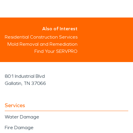
Also of Interest
Residential Construction Services
Mold Removal and Remediation
Find Your SERVPRO
801 Industrial Blvd
Gallatin, TN 37066
Services
Water Damage
Fire Damage