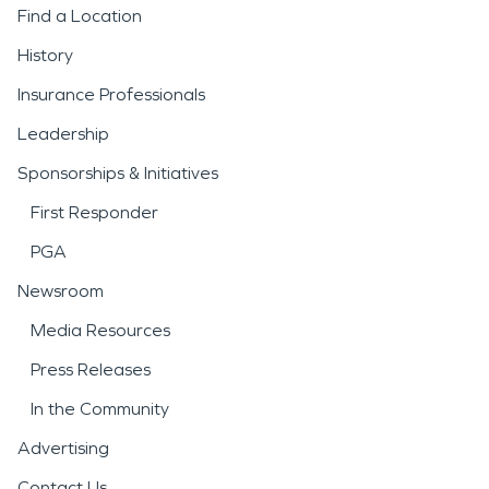
Find a Location
History
Insurance Professionals
Leadership
Sponsorships & Initiatives
First Responder
PGA
Newsroom
Media Resources
Press Releases
In the Community
Advertising
Contact Us