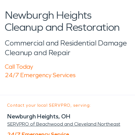
Newburgh Heights
Cleanup and Restoration
Commercial and Residential Damage
Cleanup and Repair
Call Today
24/7 Emergency Services
Contact your local SERVPRO, serving:
Newburgh Heights, OH
SERVPRO of Beachwood and Cleveland Northeast
24/7 Emergency Service