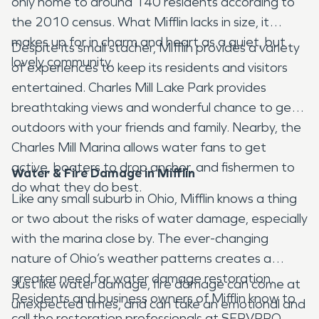
only home to around 140 residents according to
the 2010 census. What Mifflin lacks in size, it
makes up for in charm and heart as a quiet, but
Despite its small stacher, Mifflin provides a variety
lovely community.
of experiences to keep its residents and visitors
entertained. Charles Mill Lake Park provides
breathtaking views and wonderful chance to get
outdoors with your friends and family. Nearby, the
Charles Mill Marina allows water fans to get
active, boaters to drop anchor, and fishermen to
Water & Fire Damage in Mifflin
do what they do best.
Like any small suburb in Ohio, Mifflin knows a thing
or two about the risks of water damage, especially
with the marina close by. The ever-changing
nature of Ohio’s weather patterns creates a
greater need for water damage restoration.
Just like water damage, fire damage can come at
Residents and business owners of Mifflin know to
unexpected times, and can take an emotional and
call the restoration professionals at SERVPRO.