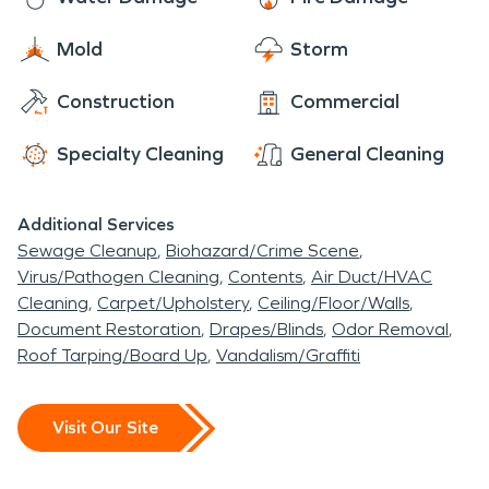
Mold
Storm
Construction
Commercial
Specialty Cleaning
General Cleaning
Additional Services
Sewage Cleanup
Biohazard/Crime Scene
Virus/Pathogen Cleaning
Contents
Air Duct/HVAC
Cleaning
Carpet/Upholstery
Ceiling/Floor/Walls
Document Restoration
Drapes/Blinds
Odor Removal
Roof Tarping/Board Up
Vandalism/Graffiti
Visit Our Site