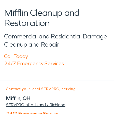
Mifflin Cleanup and
Restoration
Commercial and Residential Damage
Cleanup and Repair
Call Today
24/7 Emergency Services
Contact your local SERVPRO, serving:
Mifflin, OH
SERVPRO of Ashland / Richland
24/7 Emergency Service