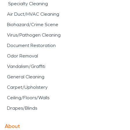
Specialty Cleaning
Air Duct/HVAC Cleaning
Biohazard/Crime Scene
Virus/Pathogen Cleaning
Document Restoration
Odor Removal
Vandalism/Graffiti
General Cleaning
Carpet/Upholstery
Ceiling/Floors/Walls
Drapes/Blinds
About