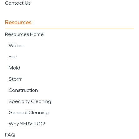
Contact Us
Resources
Resources Home
Water
Fire
Mold
Storm
Construction
Specialty Cleaning
General Cleaning
Why SERVPRO?
FAQ