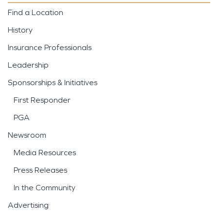
Find a Location
History
Insurance Professionals
Leadership
Sponsorships & Initiatives
First Responder
PGA
Newsroom
Media Resources
Press Releases
In the Community
Advertising