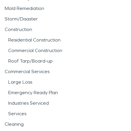
Mold Remediation
Storm/Disaster
Construction
Residential Construction
Commercial Construction
Roof Tarp/Board-up
Commercial Services
Large Loss
Emergency Ready Plan
Industries Serviced
Services
Cleaning