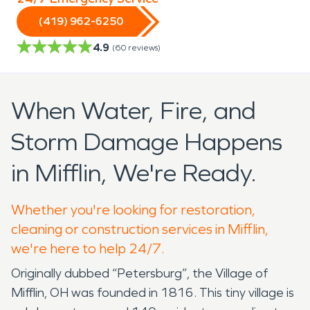
(419) 962-6250
4.9
(
60
reviews)
When Water, Fire, and
Storm Damage Happens
in Mifflin, We're Ready.
Whether you're looking for restoration,
cleaning or construction services in Mifflin,
we're here to help 24/7.
Originally dubbed “Petersburg”, the Village of
Mifflin, OH was founded in 1816. This tiny village is