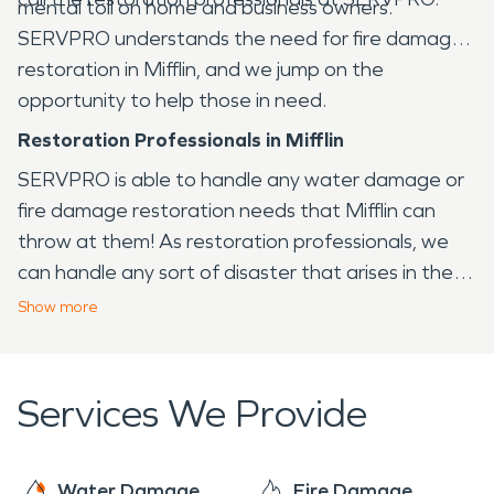
mental toll on home and business owners.
SERVPRO understands the need for fire damage
restoration in Mifflin, and we jump on the
opportunity to help those in need.
Restoration Professionals in Mifflin
SERVPRO is able to handle any water damage or
fire damage restoration needs that Mifflin can
throw at them! As restoration professionals, we
can handle any sort of disaster that arises in the
Mifflin area, from fire to water and virtually any
Show
more
other issue that your home or business may face.
Services We Provide
Water Damage
Fire Damage