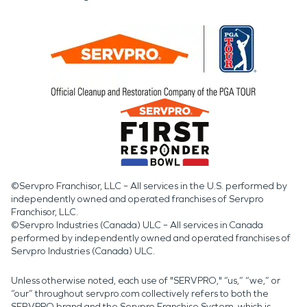
©Servpro Franchisor, LLC – All services in the U.S. performed by
independently owned and operated franchises of Servpro
Franchisor, LLC.
©Servpro Industries (Canada) ULC – All services in Canada
performed by independently owned and operated franchises of
Servpro Industries (Canada) ULC.
Unless otherwise noted, each use of "SERVPRO," “us,” “we,” or
“our” throughout servpro.com collectively refers to both the
SERVPRO brand and the Servpro Franchise System, which is