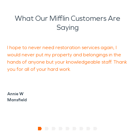
What Our Mifflin Customers Are
Saying
I hope to never need restoration services again, I
would never put my property and belongings in the
o
hands of anyone but your knowledgeable staff. Thank
you for all of your hard work.
T
M
Annie W
Mansfield