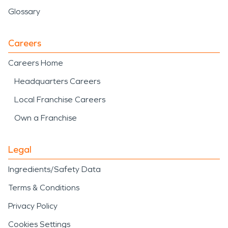
Glossary
Careers
Careers Home
Headquarters Careers
Local Franchise Careers
Own a Franchise
Legal
Ingredients/Safety Data
Terms & Conditions
Privacy Policy
Cookies Settings