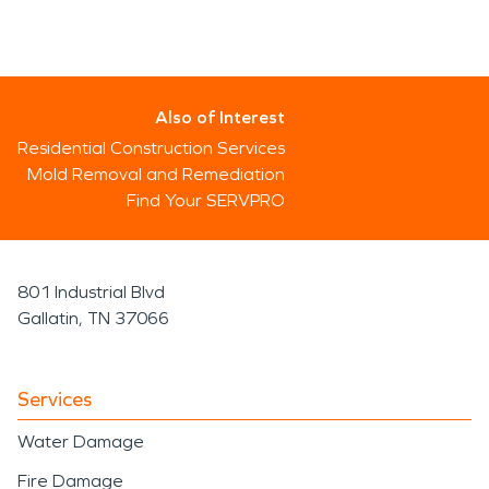
Also of Interest
Residential Construction Services
Mold Removal and Remediation
Find Your SERVPRO
801 Industrial Blvd
Gallatin, TN 37066
Services
Water Damage
Fire Damage