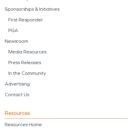
Sponsorships & Initiatives
First Responder
PGA
Newsroom
Media Resources
Press Releases
In the Community
Advertising
Contact Us
Resources
Resources Home