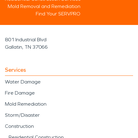
Mold Removal and Remediation
Find Your SERVPRO
801 Industrial Blvd
Gallatin, TN 37066
Services
Water Damage
Fire Damage
Mold Remediation
Storm/Disaster
Construction
Residential Construction