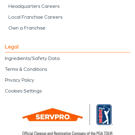
Headquarters Careers
Local Franchise Careers
Own a Franchise
Legal
Ingredients/Safety Data
Terms & Conditions
Privacy Policy
Cookies Settings