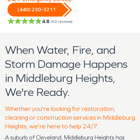
(440) 230-3211
4.8
(
40
reviews)
When Water, Fire, and
Storm Damage Happens
in Middleburg Heights,
We're Ready.
Whether you're looking for restoration,
cleaning or construction services in Middleburg
Heights, we're here to help 24/7.
A suburb of Cleveland, Middleburg Heights has