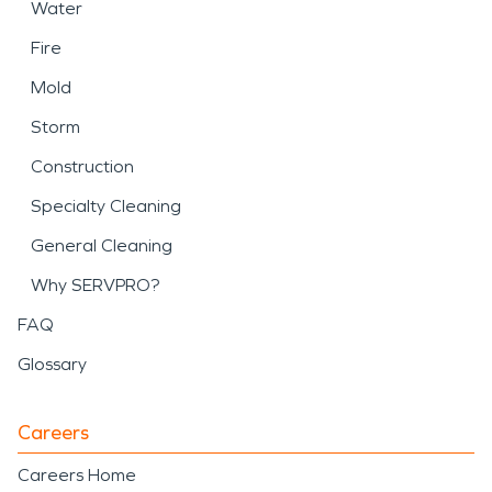
Water
Fire
Mold
Storm
Construction
Specialty Cleaning
General Cleaning
Why SERVPRO?
FAQ
Glossary
Careers
Careers Home