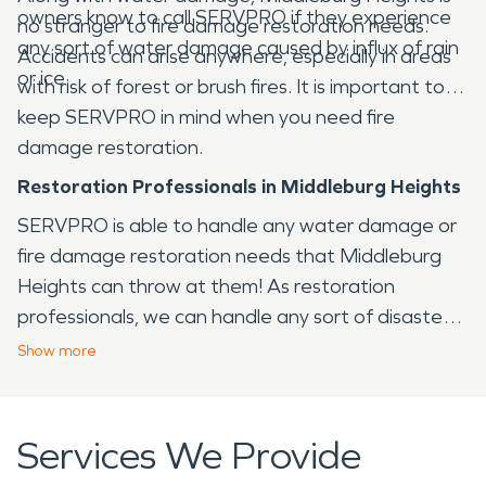
owners know to call SERVPRO if they experience
no stranger to fire damage restoration needs.
any sort of water damage caused by influx of rain
Accidents can arise anywhere, especially in areas
or ice.
with risk of forest or brush fires. It is important to
keep SERVPRO in mind when you need fire
damage restoration.
Restoration Professionals in Middleburg Heights
SERVPRO is able to handle any water damage or
fire damage restoration needs that Middleburg
Heights can throw at them! As restoration
professionals, we can handle any sort of disaster
that arises in the Middleburg Heights area, from
Show
more
fire to water and virtually any other issue that your
home or business may face.
Services We Provide