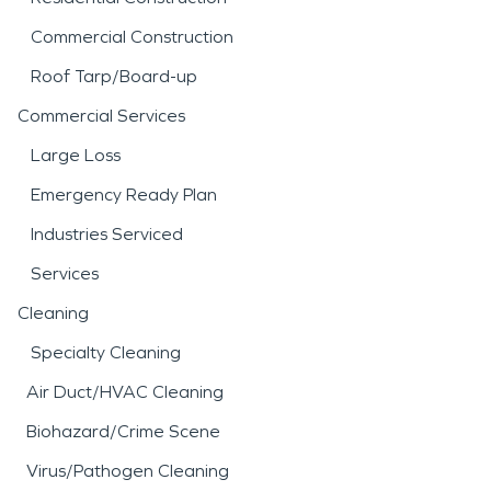
Commercial Construction
Roof Tarp/Board-up
Commercial Services
Large Loss
Emergency Ready Plan
Industries Serviced
Services
Cleaning
Specialty Cleaning
Air Duct/HVAC Cleaning
Biohazard/Crime Scene
Virus/Pathogen Cleaning