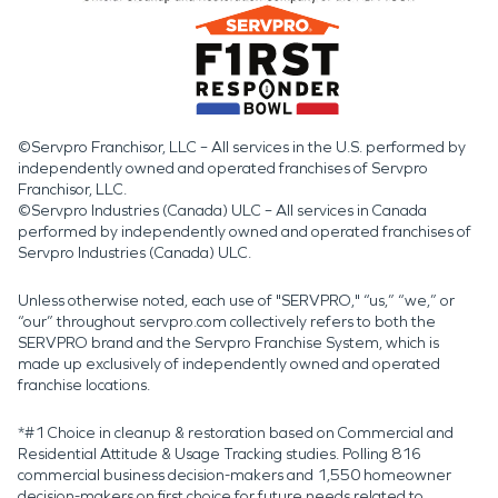
©Servpro Franchisor, LLC – All services in the U.S. performed by
independently owned and operated franchises of Servpro
Franchisor, LLC.
©Servpro Industries (Canada) ULC – All services in Canada
performed by independently owned and operated franchises of
Servpro Industries (Canada) ULC.
Unless otherwise noted, each use of "SERVPRO," “us,” “we,” or
“our” throughout servpro.com collectively refers to both the
SERVPRO brand and the Servpro Franchise System, which is
made up exclusively of independently owned and operated
franchise locations.
*#1 Choice in cleanup & restoration based on Commercial and
Residential Attitude & Usage Tracking studies. Polling 816
commercial business decision-makers and 1,550 homeowner
decision-makers on first choice for future needs related to