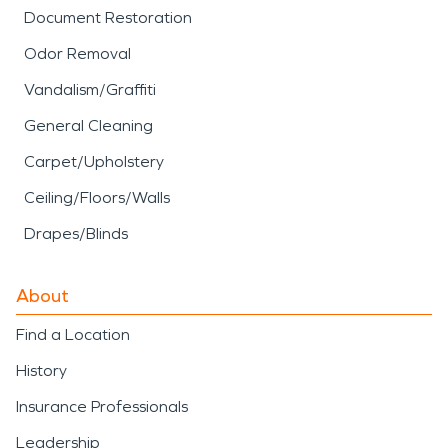
Document Restoration
Odor Removal
Vandalism/Graffiti
General Cleaning
Carpet/Upholstery
Ceiling/Floors/Walls
Drapes/Blinds
About
Find a Location
History
Insurance Professionals
Leadership