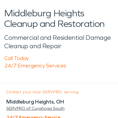
Middleburg Heights
Cleanup and Restoration
Commercial and Residential Damage
Cleanup and Repair
Call Today
24/7 Emergency Services
Contact your local SERVPRO, serving:
Middleburg Heights, OH
SERVPRO of Cuyahoga South
24/7 Emergency Service