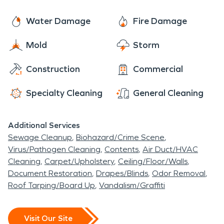
Water Damage
Fire Damage
Mold
Storm
Construction
Commercial
Specialty Cleaning
General Cleaning
Additional Services
Sewage Cleanup
Biohazard/Crime Scene
Virus/Pathogen Cleaning
Contents
Air Duct/HVAC
Cleaning
Carpet/Upholstery
Ceiling/Floor/Walls
Document Restoration
Drapes/Blinds
Odor Removal
Roof Tarping/Board Up
Vandalism/Graffiti
Visit Our Site