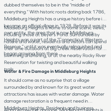
dubbed themselves to be in the “middle of
everything.” With historic roots dating back 1786,
Middleburg Heights has a unique history before it
became an official village in 1928. Before it was its
Middleburg Heights is home to some scenic views,
own entity, the area that is now Middleburg
including those at Beyer’s Pond. Surrounded by
Heights was a part of the “Connecticut Western
nature and water, residents and visitors can spend
Reserve,” until it was eventually relinquished and
their time outdoors at Big Creek Reservation for
began growing from there.
swimming and fishing, or at the nearby Rocky River
Reservation for twisting and beautiful walking
trails.
Water & Fire Damage in Middleburg Heights
It should come as no surprise that a village
surrounded by and known for its great water
attractions has issues with water damage. Water
damage restoration is a frequent need in
Middleburg Heights. Residents and business
Along with water damage, Middleburg Heights is