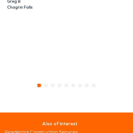
C
Greg B
Chagrin Falls
Also of Interest
Residential Construction Services