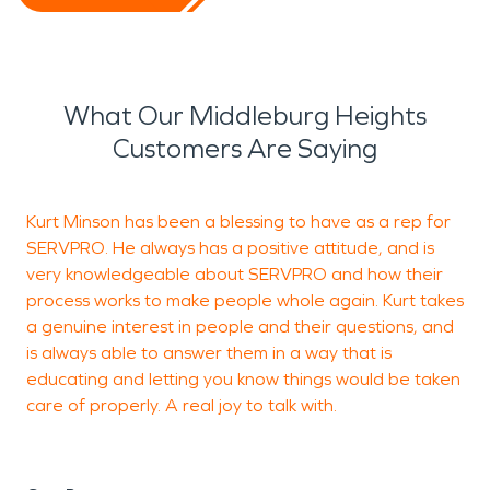
What Our Middleburg Heights
Customers Are Saying
Kurt Minson has been a blessing to have as a rep for
S
SERVPRO. He always has a positive attitude, and is
p
very knowledgeable about SERVPRO and how their
A
process works to make people whole again. Kurt takes
g
a genuine interest in people and their questions, and
is always able to answer them in a way that is
w
educating and letting you know things would be taken
l
care of properly. A real joy to talk with.
B