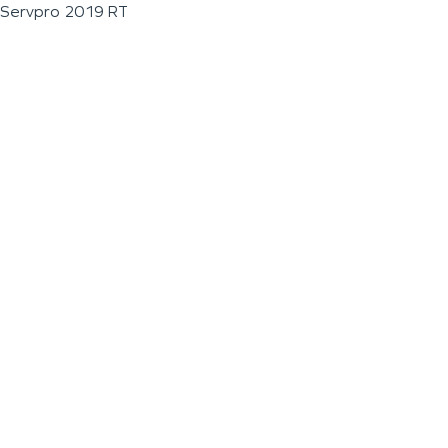
Servpro 2019 RT