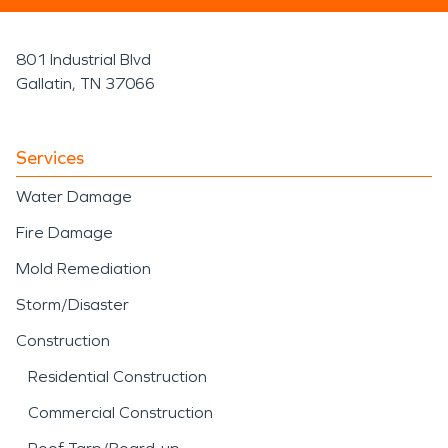
801 Industrial Blvd
Gallatin, TN 37066
Services
Water Damage
Fire Damage
Mold Remediation
Storm/Disaster
Construction
Residential Construction
Commercial Construction