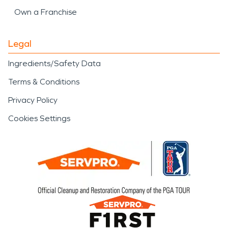
Own a Franchise
Legal
Ingredients/Safety Data
Terms & Conditions
Privacy Policy
Cookies Settings