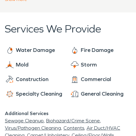
provide swift fire damage restoration and keep
you’re dealing with water, fire, or even mold
the build on schedule.
damage, rely on SERVPRO to make your property
“Like it never even happened.” We’re here to help
Services We Provide
protect what matters most.
Water Damage
Fire Damage
Mold
Storm
Construction
Commercial
Specialty Cleaning
General Cleaning
Additional Services
Sewage Cleanup
Biohazard/Crime Scene
Virus/Pathogen Cleaning
Contents
Air Duct/HVAC
Cleaning
Carpet/Upholstery
Ceiling/Floor/Walls