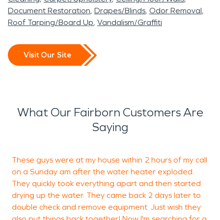
Document Restoration
Drapes/Blinds
Odor Removal
Roof Tarping/Board Up
Vandalism/Graffiti
Visit Our Site
What Our Fairborn Customers Are
Saying
These guys were at my house within 2 hours of my call
F
on a Sunday am after the water heater exploded.
They quickly took everything apart and then started
drying up the water. They came back 2 days later to
J
double check and remove equipment. Just wish they
M
also put things back together! Now I'm searching for a