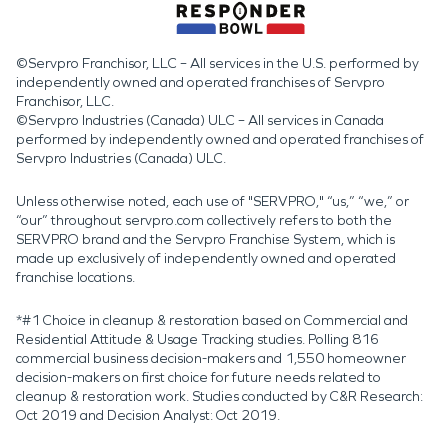
©Servpro Franchisor, LLC – All services in the U.S. performed by
independently owned and operated franchises of Servpro
Franchisor, LLC.
©Servpro Industries (Canada) ULC – All services in Canada
performed by independently owned and operated franchises of
Servpro Industries (Canada) ULC.
Unless otherwise noted, each use of "SERVPRO," “us,” “we,” or
“our” throughout servpro.com collectively refers to both the
SERVPRO brand and the Servpro Franchise System, which is
made up exclusively of independently owned and operated
franchise locations.
*#1 Choice in cleanup & restoration based on Commercial and
Residential Attitude & Usage Tracking studies. Polling 816
commercial business decision-makers and 1,550 homeowner
decision-makers on first choice for future needs related to
cleanup & restoration work. Studies conducted by C&R Research:
Oct 2019 and Decision Analyst: Oct 2019.