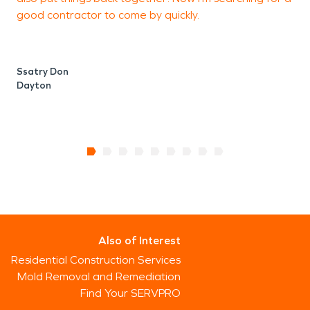
good contractor to come by quickly.
Ssatry Don
Dayton
Also of Interest
Residential Construction Services
Mold Removal and Remediation
Find Your SERVPRO