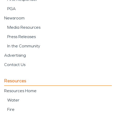
PGA
Newsroom
Media Resources
Press Releases
In the Community
Advertising
Contact Us
Resources
Resources Home
Water
Fire