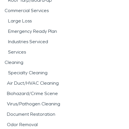
Roof Tarp/Board-up
Commercial Services
Large Loss
Emergency Ready Plan
Industries Serviced
Services
Cleaning
Specialty Cleaning
Air Duct/HVAC Cleaning
Biohazard/Crime Scene
Virus/Pathogen Cleaning
Document Restoration
Odor Removal