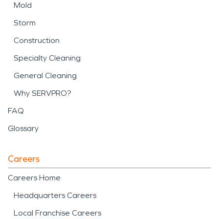
Mold
Storm
Construction
Specialty Cleaning
General Cleaning
Why SERVPRO?
FAQ
Glossary
Careers
Careers Home
Headquarters Careers
Local Franchise Careers