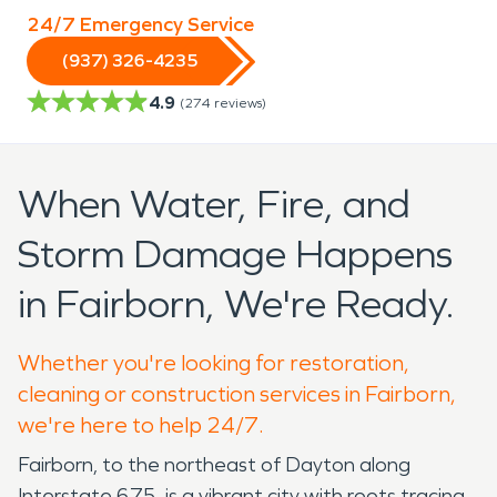
24/7 Emergency Service
(937) 326-4235
4.9
(
274
reviews)
When Water, Fire, and
Storm Damage Happens
in Fairborn, We're Ready.
Whether you're looking for restoration,
cleaning or construction services in Fairborn,
we're here to help 24/7.
Fairborn, to the northeast of Dayton along
Interstate 675, is a vibrant city with roots tracing