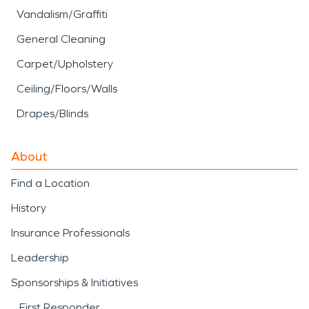
Vandalism/Graffiti
General Cleaning
Carpet/Upholstery
Ceiling/Floors/Walls
Drapes/Blinds
About
Find a Location
History
Insurance Professionals
Leadership
Sponsorships & Initiatives
First Responder