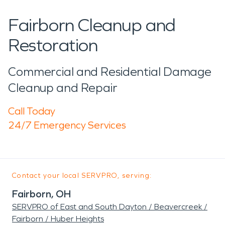
Fairborn Cleanup and
Restoration
Commercial and Residential Damage
Cleanup and Repair
Call Today
24/7 Emergency Services
Contact your local SERVPRO, serving:
Fairborn, OH
SERVPRO of East and South Dayton / Beavercreek /
Fairborn / Huber Heights